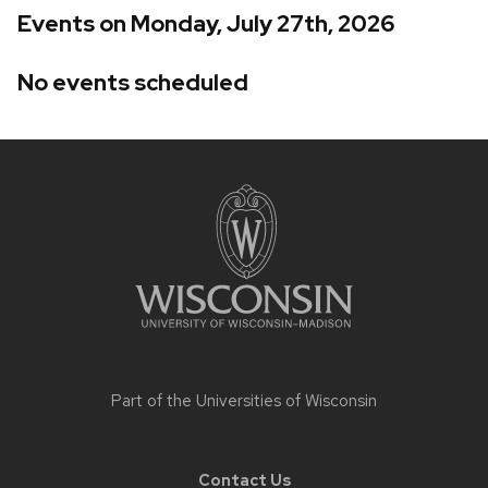
Events on Monday, July 27th, 2026
No events scheduled
Site
footer
content
Part of the
Universities of Wisconsin
Contact Us