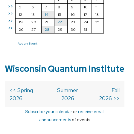
>>
5
6
7
8
9
10
11
>>
12
13
14
15
16
17
18
>>
19
20
21
22
23
24
25
>>
26
27
28
29
30
31
Add an Event
Wisconsin Quantum Institute
<< Spring
Summer
Fall
2026
2026
2026 >>
Subscribe your calendar
or
receive email
announcements
of events