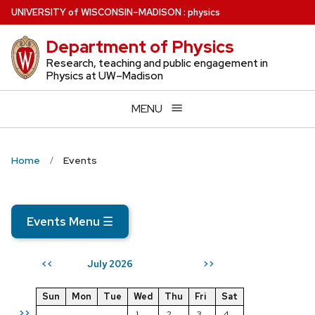
Skip
U
NIVERSITY
of
W
ISCONSIN
–MADISON
:
physics
to
Department of Physics
main
content
Research, teaching and public engagement in
Physics at UW–Madison
MENU
Home
Events
Events Menu
☰
July 2026
<<
>>
Sun
Mon
Tue
Wed
Thu
Fri
Sat
>>
1
2
3
4