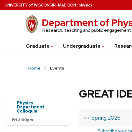
Skip
U
NIVERSITY
of
W
ISCONSIN
–MADISON
:
physics
to
main
Department of Phys
content
Research, teaching and public engagement
Grad
uate
Undergrad
uate
Resear
Home
Events
GREAT IDE
Physics
Department
Colloquia
<< Spring 2026
Fri 3:30pm
Subscribe your ca