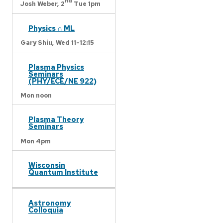
nd
Josh Weber,
2
Tue 1pm
Physics ∩ ML
Gary Shiu,
Wed 11-12:15
Plasma Physics
Seminars
(PHY/ECE/NE 922)
Mon noon
Plasma Theory
Seminars
Mon 4pm
Wisconsin
Quantum Institute
Astronomy
Colloquia