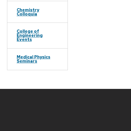
Chemistry
Colloquia
College of
Engineering
Events
Medical Physics
Seminars
Site
footer
content