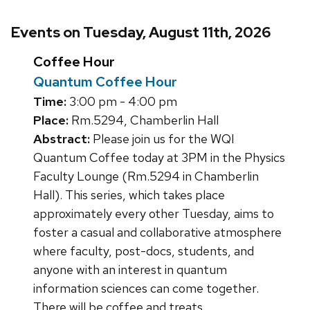
Events on Tuesday, August 11th, 2026
Coffee Hour
Quantum Coffee Hour
Time:
3:00 pm - 4:00 pm
Place:
Rm.5294, Chamberlin Hall
Abstract:
Please join us for the WQI
Quantum Coffee today at 3PM in the Physics
Faculty Lounge (Rm.5294 in Chamberlin
Hall). This series, which takes place
approximately every other Tuesday, aims to
foster a casual and collaborative atmosphere
where faculty, post-docs, students, and
anyone with an interest in quantum
information sciences can come together.
There will be coffee and treats.