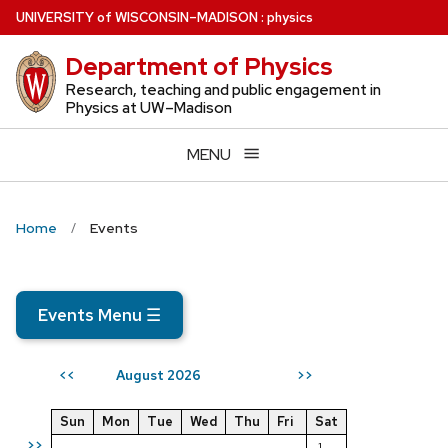
Skip
U
NIVERSITY
of
W
ISCONSIN
–MADISON
:
physics
to
Department of Physics
main
content
Research, teaching and public engagement in
Physics at UW–Madison
MENU
Home
Events
Events Menu
☰
August 2026
<<
>>
Sun
Mon
Tue
Wed
Thu
Fri
Sat
>>
1