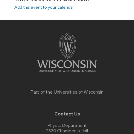
Add this event to your calendar
Site
footer
content
Part of the
Universities of Wisconsin
Contact Us
Physics Department
2320 Chamberlin Hall