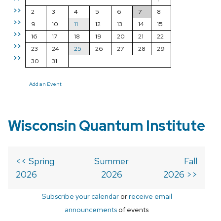
>>
2
3
4
5
6
7
8
>>
9
10
11
12
13
14
15
>>
16
17
18
19
20
21
22
>>
23
24
25
26
27
28
29
>>
30
31
Add an Event
Wisconsin Quantum Institute
<< Spring
Summer
Fall
2026
2026
2026 >>
Subscribe your calendar
or
receive email
announcements
of events