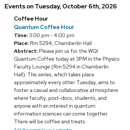
Events on Tuesday, October 6th, 2026
Coffee Hour
Quantum Coffee Hour
Time:
3:00 pm - 4:00 pm
Place:
Rm.5294, Chamberlin Hall
Abstract:
Please join us for the WQI
Quantum Coffee today at 3PM in the Physics
Faculty Lounge (Rm.5294 in Chamberlin
Hall). This series, which takes place
approximately every other Tuesday, aims to
foster a casual and collaborative atmosphere
where faculty, post-docs, students, and
anyone with an interest in quantum
information sciences can come together.
There will be coffee and treats.
Add this event to your calendar