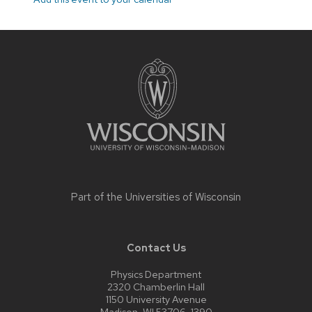
Site
footer
content
Part of the
Universities of Wisconsin
Contact Us
Physics Department
2320 Chamberlin Hall
1150 University Avenue
Madison, WI 53706-1390