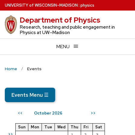
Skip
U
NIVERSITY
of
W
ISCONSIN
–MADISON
:
physics
to
Department of Physics
main
content
Research, teaching and public engagement in
Physics at UW–Madison
MENU
Home
Events
Events Menu
☰
October 2026
<<
>>
Sun
Mon
Tue
Wed
Thu
Fri
Sat
>>
1
2
3