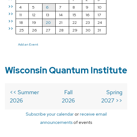
>>
4
5
6
7
8
9
10
>>
11
12
13
14
15
16
17
>>
18
19
20
21
22
23
24
>>
25
26
27
28
29
30
31
Add an Event
Wisconsin Quantum Institute
<< Summer
Fall
Spring
2026
2026
2027 >>
Subscribe your calendar
or
receive email
announcements
of events