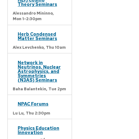
Theory Seminars
Alessandro Mininno,
Mon 1-2:30pm
Herb Condensed
Matter Seminars
Alex Levchenko,
Thu 10am
Network in
Neutrinos, Nuclear
Astrophysics, and
Symmetries
(N3AS) Seminars
Baha Balantekin,
Tue 2pm
NPAC Forums
Lu Lu,
Thu 2:30pm
Physics Education
Innovation