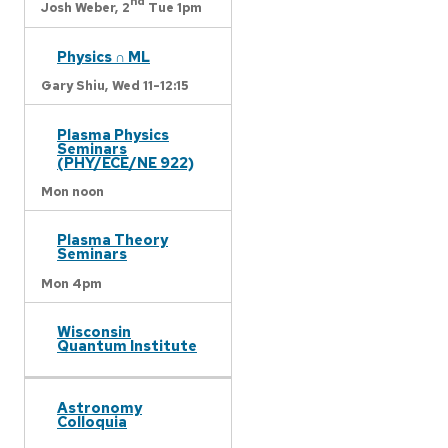
nd
Josh Weber,
2
Tue 1pm
Physics ∩ ML
Gary Shiu,
Wed 11-12:15
Plasma Physics
Seminars
(PHY/ECE/NE 922)
Mon noon
Plasma Theory
Seminars
Mon 4pm
Wisconsin
Quantum Institute
Astronomy
Colloquia