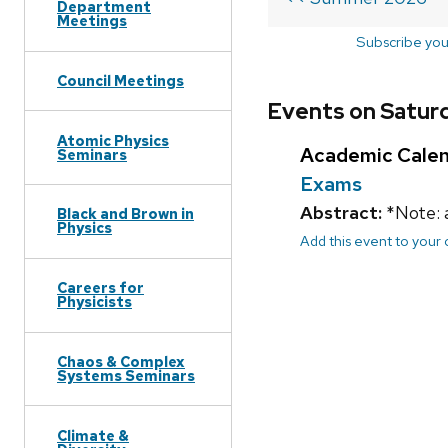
Department
Meetings
Subscribe you
Council Meetings
Events on Satur
Atomic Physics
Academic Cale
Seminars
Exams
Abstract:
*Note: 
Black and Brown in
Physics
Add this event to your
Careers for
Physicists
Chaos & Complex
Systems Seminars
Climate &