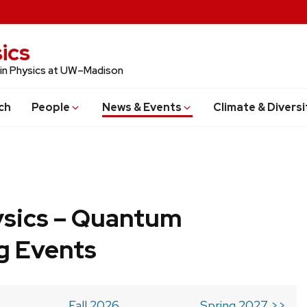
ics
 in Physics at UW–Madison
ch
People
News & Events
Climate & Diversi
ysics – Quantum
g Events
Fall 2026
Spring 2027 >>