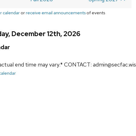
r calendar
or
receive email announcements
of events
day, December 12th, 2026
ndar
actual end time may vary.* CONTACT: admin@secfac.wis
 calendar