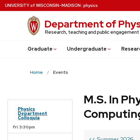
Skip
U
NIVERSITY
of
W
ISCONSIN
–MADISON
:
physics
to
main
Department of Phys
content
Research, teaching and public engagement
Grad
uate
Undergrad
uate
Resear
Home
Events
M.S. In Ph
Physics
Computin
Department
Colloquia
Fri 3:30pm
<< Summer 2026