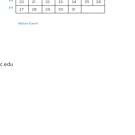
>>
20
21
22
23
24
25
26
>>
27
28
29
30
31
Add an Event
c.edu