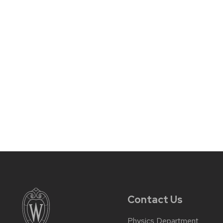
Contact Us
Physics Department