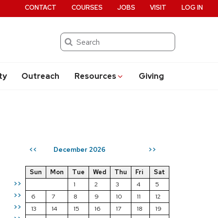
CONTACT
COURSES
JOBS
VISIT
LOG IN
Search
ty
Outreach
Resources
Giving
December 2026
<<
>>
Sun
Mon
Tue
Wed
Thu
Fri
Sat
>>
1
2
3
4
5
>>
6
7
8
9
10
11
12
>>
13
14
15
16
17
18
19