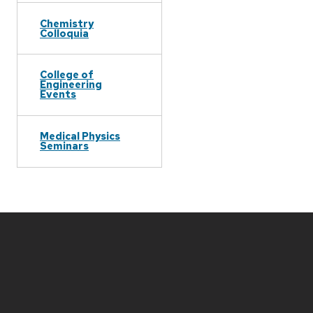
Chemistry
Colloquia
College of
Engineering
Events
Medical Physics
Seminars
Site
footer
content