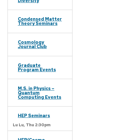
Diversity
Condensed Matter
Theory Seminars
Cosmology
Journal Club
Graduate
Program Events
M.S. in Physics –
Quantum
Computing Events
HEP Seminars
Lu Lu,
Thu 2:30pm
HEP/Cosmo