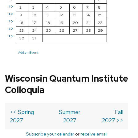
>>
2
3
4
5
6
7
8
>>
9
10
11
12
13
14
15
>>
16
17
18
19
20
21
22
>>
23
24
25
26
27
28
29
>>
30
31
Add an Event
Wisconsin Quantum Institute
Colloquia
<< Spring
Summer
Fall
2027
2027
2027 >>
Subscribe your calendar
or
receive email