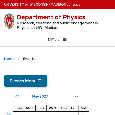
Skip
U
NIVERSITY
of
W
ISCONSIN
–MADISON
:
physics
to
Department of Physics
main
content
Research, teaching and public engagement in
Physics at UW–Madison
MENU
Home
Events
Events Menu
☰
May 2027
<<
>>
Sun
Mon
Tue
Wed
Thu
Fri
Sat
>>
1