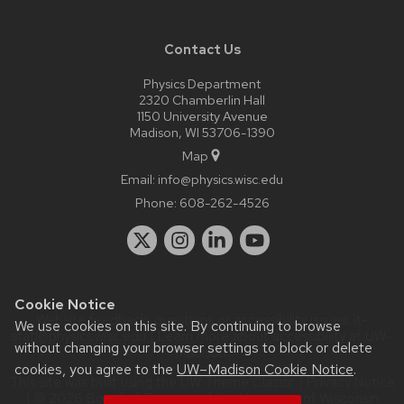
Contact Us
Physics Department
2320 Chamberlin Hall
1150 University Avenue
Madison, WI 53706-1390
Map
Email:
info@physics.wisc.edu
Phone:
608-262-4526
Cookie Notice
Website feedback, questions or accessibility issues:
it-
We use cookies on this site. By continuing to browse
staff@physics.wisc.edu
| Learn more about
accessibility at UW–
without changing your browser settings to block or delete
Madison
.
cookies, you agree to the
UW–Madison Cookie Notice
.
This site was built using the
UW Theme Classic
|
Privacy Notice
| © 2026 Board of Regents of the
University of Wisconsin