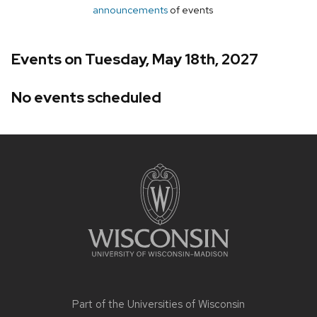
announcements
of events
Events on Tuesday, May 18th, 2027
No events scheduled
Site
footer
content
Part of the
Universities of Wisconsin