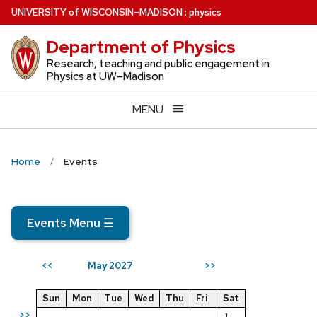
Skip
U
NIVERSITY
of
W
ISCONSIN
–MADISON
:
physics
to
Department of Physics
main
content
Research, teaching and public engagement in
Physics at UW–Madison
MENU
Home
Events
Events Menu
☰
May 2027
<<
>>
Sun
Mon
Tue
Wed
Thu
Fri
Sat
>>
1