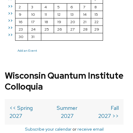
>>
2
3
4
5
6
7
8
>>
9
10
11
12
13
14
15
>>
16
17
18
19
20
21
22
>>
23
24
25
26
27
28
29
>>
30
31
Add an Event
Wisconsin Quantum Institute
Colloquia
<< Spring
Summer
Fall
2027
2027
2027 >>
Subscribe your calendar
or
receive email