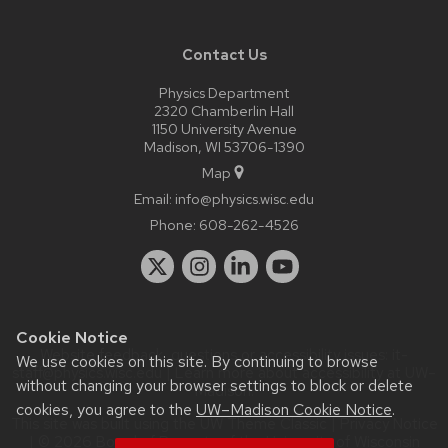
Contact Us
Physics Department
2320 Chamberlin Hall
1150 University Avenue
Madison, WI 53706-1390
Map
Email:
info@physics.wisc.edu
Phone:
608-262-4526
Cookie Notice
Website feedback, questions or accessibility issues:
it-
We use cookies on this site. By continuing to browse
staff@physics.wisc.edu
| Learn more about
accessibility at UW–
without changing your browser settings to block or delete
Madison
.
cookies, you agree to the
UW–Madison Cookie Notice
.
This site was built using the
UW Theme Classic
|
Privacy Notice
| © 2026 Board of Regents of the
University of Wisconsin