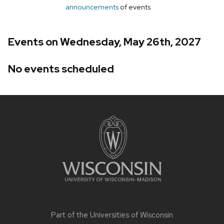
announcements
of events
Events on Wednesday, May 26th, 2027
No events scheduled
Site
footer
content
Part of the
Universities of Wisconsin