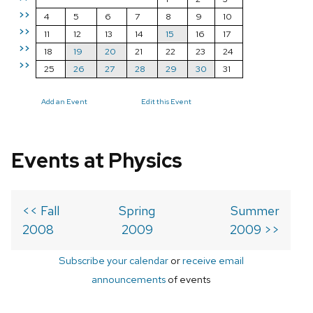
>>
4
5
6
7
8
9
10
>>
11
12
13
14
15
16
17
>>
18
19
20
21
22
23
24
>>
25
26
27
28
29
30
31
Add an Event
Edit this Event
Events at Physics
<< Fall
Spring
Summer
2008
2009
2009 >>
Subscribe your calendar
or
receive email
announcements
of events