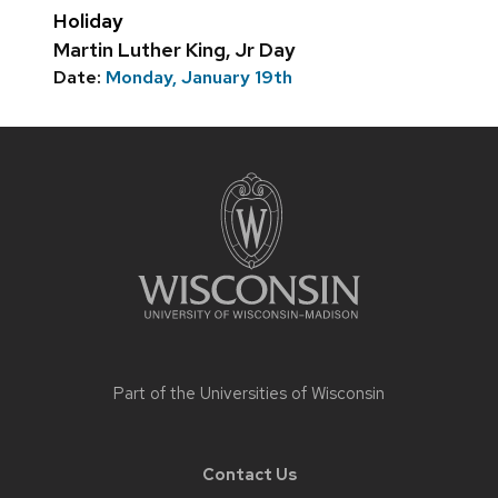
Holiday
Martin Luther King, Jr Day
Date:
Monday, January 19th
Site
footer
content
Part of the
Universities of Wisconsin
Contact Us