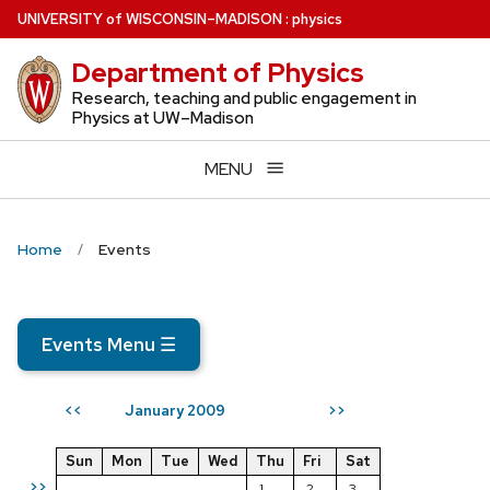
Skip
U
NIVERSITY
of
W
ISCONSIN
–MADISON
:
physics
to
Department of Physics
main
content
Research, teaching and public engagement in
Physics at UW–Madison
MENU
Home
Events
Events Menu
☰
January 2009
<<
>>
Sun
Mon
Tue
Wed
Thu
Fri
Sat
>>
1
2
3