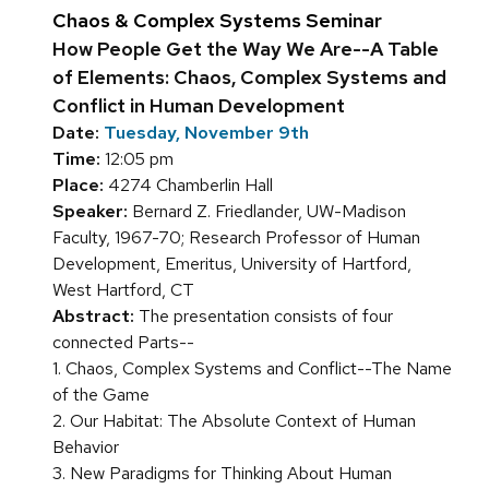
Chaos & Complex Systems Seminar
How People Get the Way We Are--A Table
of Elements: Chaos, Complex Systems and
Conflict in Human Development
Date:
Tuesday, November 9th
Time:
12:05 pm
Place:
4274 Chamberlin Hall
Speaker:
Bernard Z. Friedlander, UW-Madison
Faculty, 1967-70; Research Professor of Human
Development, Emeritus, University of Hartford,
West Hartford, CT
Abstract:
The presentation consists of four
connected Parts--
1. Chaos, Complex Systems and Conflict--The Name
of the Game
2. Our Habitat: The Absolute Context of Human
Behavior
3. New Paradigms for Thinking About Human