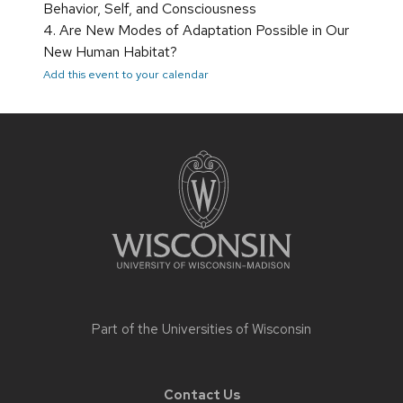
Behavior, Self, and Consciousness
4. Are New Modes of Adaptation Possible in Our
New Human Habitat?
Add this event to your calendar
Site
footer
content
Part of the
Universities of Wisconsin
Contact Us