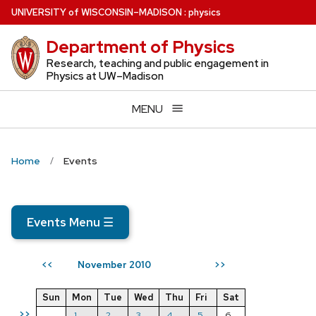
Skip
U
NIVERSITY
of
W
ISCONSIN
–MADISON
:
physics
to
Department of Physics
main
content
Research, teaching and public engagement in
Physics at UW–Madison
MENU
Home
Events
Events Menu
☰
November 2010
<<
>>
Sun
Mon
Tue
Wed
Thu
Fri
Sat
>>
1
2
3
4
5
6