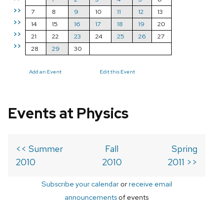
>>
7
8
9
10
11
12
13
>>
14
15
16
17
18
19
20
>>
21
22
23
24
25
26
27
>>
28
29
30
Add an Event
Edit this Event
Events at Physics
<< Summer
Fall
Spring
2010
2010
2011 >>
Subscribe your calendar
or
receive email
announcements
of events