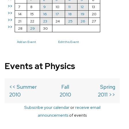
>>
7
8
9
10
11
12
13
>>
14
15
16
17
18
19
20
>>
21
22
23
24
25
26
27
>>
28
29
30
Add an Event
Edit this Event
Events at Physics
<< Summer
Fall
Spring
2010
2010
2011 >>
Subscribe your calendar
or
receive email
announcements
of events