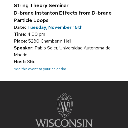
String Theory Seminar
D-brane Instanton Effects from D-brane
Particle Loops
Date:
Tuesday, November 16th
Time:
4:00 pm
Place:
5280 Chamberlin Hall
Speaker:
Pablo Soler, Universidad Autonoma de
Madrid
Host:
Shiu
Add this event to your calendar
Site
footer
content