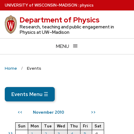
Skip
U
NIVERSITY
of
W
ISCONSIN
–MADISON
:
physics
to
Department of Physics
main
content
Research, teaching and public engagement in
Physics at UW–Madison
MENU
Home
Events
Events Menu
☰
November 2010
<<
>>
Sun
Mon
Tue
Wed
Thu
Fri
Sat
>>
1
2
3
4
5
6