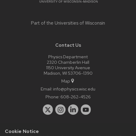
Part of the
Universities of Wisconsin
Contact Us
Physics Department
2320 Chamberlin Hall
1150 University Avenue
Madison, WI 53706-1390
Map
Email:
info@physics.wisc.edu
Phone:
608-262-4526
Cookie Notice