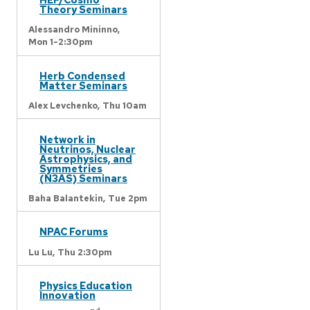
Theory Seminars
Alessandro Mininno,
Mon 1-2:30pm
Herb Condensed
Matter Seminars
Alex Levchenko,
Thu 10am
Network in
Neutrinos, Nuclear
Astrophysics, and
Symmetries
(N3AS) Seminars
Baha Balantekin,
Tue 2pm
NPAC Forums
Lu Lu,
Thu 2:30pm
Physics Education
Innovation