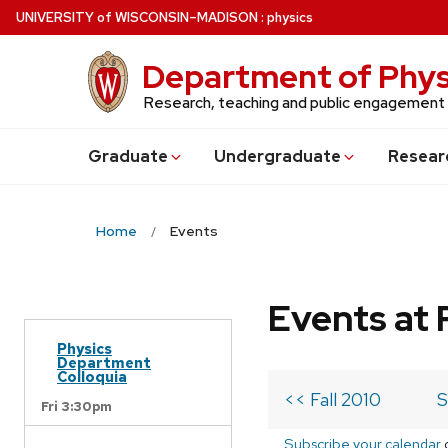
Skip
U
NIVERSITY
of
W
ISCONSIN
–MADISON
:
physics
to
main
Department of Phys
content
Research, teaching and public engagement
Grad
uate
Undergrad
uate
Resear
Home
Events
Events at 
Physics
Department
Colloquia
<< Fall 2010
S
Fri 3:30pm
Subscribe your calendar