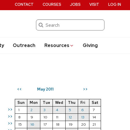
CONTACT
COURSES
JOBS
VISIT
LOG IN
Search
ty
Outreach
Resources
Giving
May 2011
<<
>>
Sun
Mon
Tue
Wed
Thu
Fri
Sat
>>
1
2
3
4
5
6
7
>>
8
9
10
11
12
13
14
>>
15
16
17
18
19
20
21