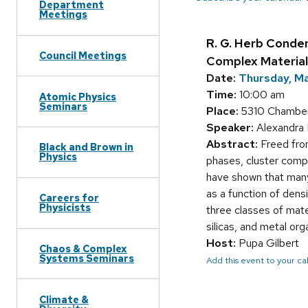
Department
Meetings
R. G. Herb Conde
Council Meetings
Complex Material
Date:
Thursday, M
Time:
10:00 am
Atomic Physics
Seminars
Place:
5310 Chamber
Speaker:
Alexandra N
Abstract:
Freed from
Black and Brown in
Physics
phases, cluster compo
have shown that many 
as a function of dens
Careers for
Physicists
three classes of mate
silicas, and metal o
Host:
Pupa Gilbert
Chaos & Complex
Systems Seminars
Add this event to your c
Climate &