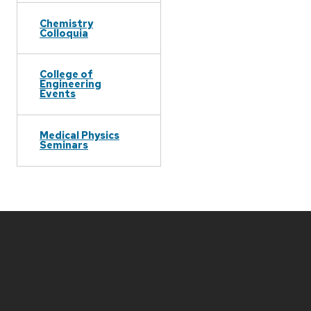
Chemistry
Colloquia
College of
Engineering
Events
Medical Physics
Seminars
Site
footer
content