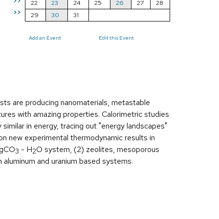
>>
22
23
24
25
26
27
28
>>
29
30
31
Add an Event
Edit this Event
ists are producing nanomaterials, metastable
ures with amazing properties. Calorimetric studies
similar in energy, tracing out "energy landscapes"
es on new experimental thermodynamic results in
gCO
- H
O system, (2) zeolites, mesoporous
3
2
in aluminum and uranium based systems.