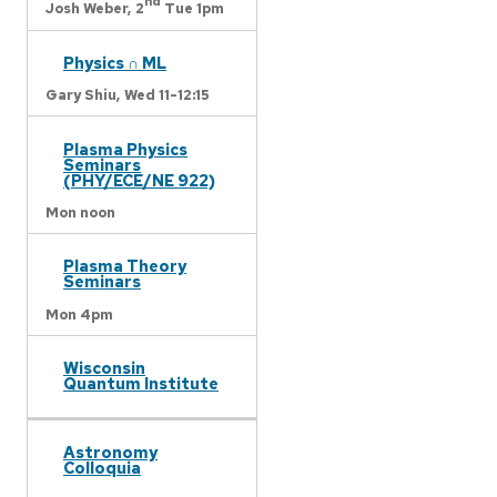
nd
Josh Weber,
2
Tue 1pm
Physics ∩ ML
Gary Shiu,
Wed 11-12:15
Plasma Physics
Seminars
(PHY/ECE/NE 922)
Mon noon
Plasma Theory
Seminars
Mon 4pm
Wisconsin
Quantum Institute
Astronomy
Colloquia