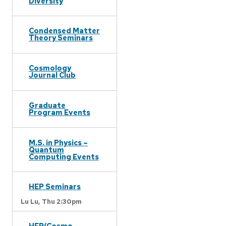
Diversity
Condensed Matter
Theory Seminars
Cosmology
Journal Club
Graduate
Program Events
M.S. in Physics –
Quantum
Computing Events
HEP Seminars
Lu Lu,
Thu 2:30pm
HEP/Cosmo