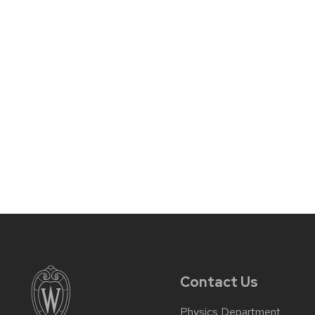
Contact Us
Physics Department