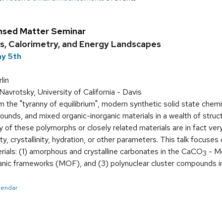
nsed Matter Seminar
s, Calorimetry, and Energy Landscapes
ay 5th
lin
avrotsky, University of California - Davis
 the "tyranny of equilibrium", modern synthetic solid state chem
unds, and mixed organic-inorganic materials in a wealth of struct
of these polymorphs or closely related materials are in fact very 
ity, crystallinity, hydration, or other parameters. This talk focus
rials: (1) amorphous and crystalline carbonates in the CaCO
- M
3
rganic frameworks (MOF), and (3) polynuclear cluster compounds 
alendar