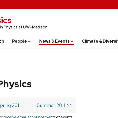
ics
 in Physics at UW–Madison
ch
People
News & Events
Climate & Diversi
Physics
pring 2011
Summer 2011 >>
or
receive email announcements
of events