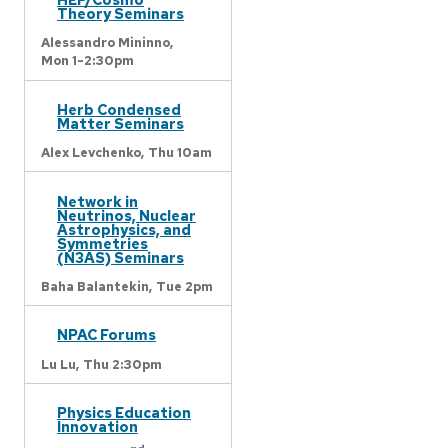
Theory Seminars
Alessandro Mininno,
Mon 1-2:30pm
Herb Condensed
Matter Seminars
Alex Levchenko,
Thu 10am
Network in
Neutrinos, Nuclear
Astrophysics, and
Symmetries
(N3AS) Seminars
Baha Balantekin,
Tue 2pm
NPAC Forums
Lu Lu,
Thu 2:30pm
Physics Education
Innovation