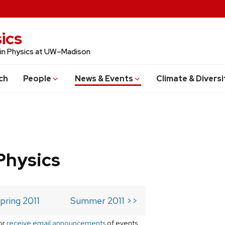
ics
 in Physics at UW–Madison
ch
People
News & Events
Climate & Diversi
Physics
pring 2011
Summer 2011 >>
or
receive email announcements
of events