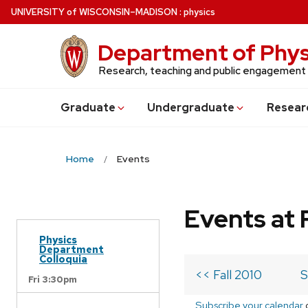
Skip
U
NIVERSITY
of
W
ISCONSIN
–MADISON
:
physics
to
main
Department of Phys
content
Research, teaching and public engagement
Grad
uate
Undergrad
uate
Resear
Home
Events
Events at 
Physics
Department
Colloquia
<< Fall 2010
S
Fri 3:30pm
Subscribe your calendar