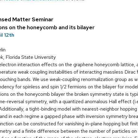
nsed Matter Seminar
ons on the honeycomb and its bilayer
l 12th
lin
, Florida State University
lectron interaction effects on the graphene honeycomb lattice, a
erature weak coupling instabilities of interacting massless Dirac f
 touching bands. We use weak-coupling renormalization group as w
dency for spinless and spin 1/2 fermions on the bilayer for model
mions on the honeycomb bilayer the broken symmetry state is typic
ime-reversal symmetry, with a quantized anomalous Hall effect (i.e
Additionally, a tight-binding model with nearest-neighbor hopping
and in each regime a gapped phase with inversion symmetry breakin
ction can be constructed for vanishing in-plane hopping but finite
etry and a finite difference between the number of particles on t