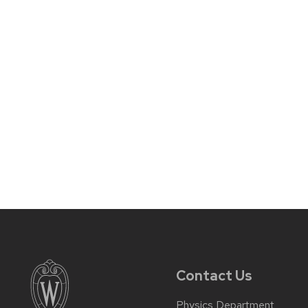
Contact Us
Physics Department