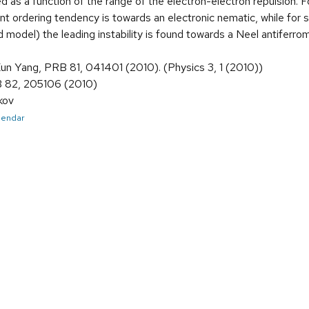
ied as a function of the range of the electron-electron repulsion. F
t ordering tendency is towards an electronic nematic, while for sh
d model) the leading instability is found towards a Neel antiferro
Kun Yang, PRB 81, 041401 (2010). (Physics 3, 1 (2010))
B 82, 205106 (2010)
kov
alendar