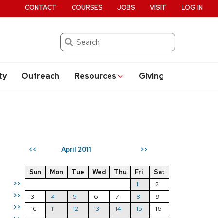
CONTACT
COURSES
JOBS
VISIT
LOG IN
Search
ty
Outreach
Resources
Giving
April 2011
<<
>>
Sun
Mon
Tue
Wed
Thu
Fri
Sat
>>
1
2
>>
3
4
5
6
7
8
9
>>
10
11
12
13
14
15
16