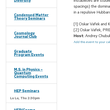
instabilities are stud
Diversity
spacings) the dominan
in a repulsive Hubbar
Condensed Matter
Theory Seminars
[1] Oskar Vafek and 
[2] Oskar Vafek, PR
Cosmology
Host:
Andrey Chubu
Journal Club
Add this event to your c
Graduate
Program Events
M.S. in Physics –
Quantum
Computing Events
HEP Seminars
Lu Lu,
Thu 2:30pm
HEP/Cosmo