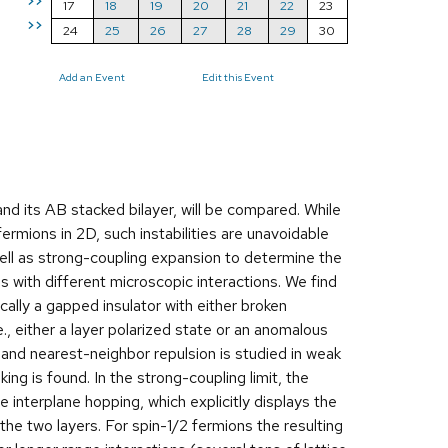
>>
17
18
19
20
21
22
23
>>
24
25
26
27
28
29
30
Add an Event
Edit this Event
nd its AB stacked bilayer, will be compared. While
ermions in 2D, such instabilities are unavoidable
ell as strong-coupling expansion to determine the
s with different microscopic interactions. We find
ally a gapped insulator with either broken
., either a layer polarized state or an anomalous
 and nearest-neighbor repulsion is studied in weak
g is found. In the strong-coupling limit, the
 interplane hopping, which explicitly displays the
he two layers. For spin-1/2 fermions the resulting