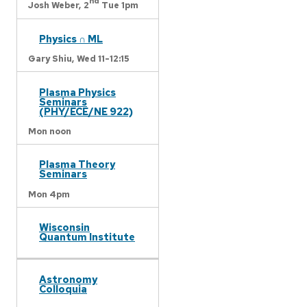
nd
Josh Weber,
2
Tue 1pm
Physics ∩ ML
Gary Shiu,
Wed 11-12:15
Plasma Physics
Seminars
(PHY/ECE/NE 922)
Mon noon
Plasma Theory
Seminars
Mon 4pm
Wisconsin
Quantum Institute
Astronomy
Colloquia