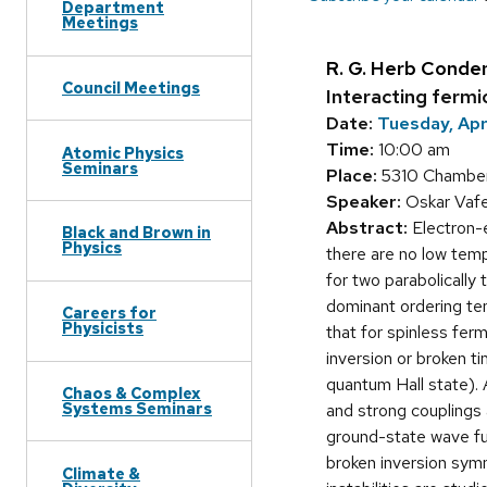
Department
Meetings
R. G. Herb Conde
Council Meetings
Interacting fermi
Date:
Tuesday, Apri
Time:
10:00 am
Atomic Physics
Seminars
Place:
5310 Chamber
Speaker:
Oskar Vafek
Abstract:
Electron-e
Black and Brown in
Physics
there are no low temp
for two parabolically
dominant ordering ten
Careers for
Physicists
that for spinless fer
inversion or broken t
quantum Hall state). 
Chaos & Complex
Systems Seminars
and strong couplings 
ground-state wave fun
broken inversion symm
Climate &