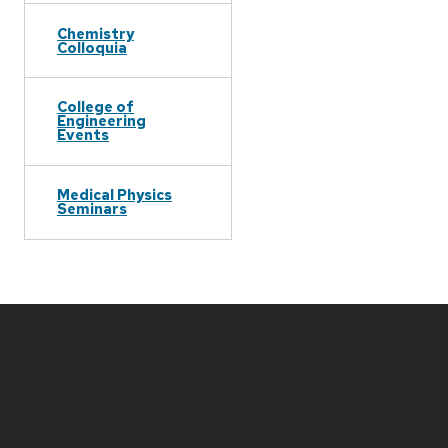
Chemistry
Colloquia
College of
Engineering
Events
Medical Physics
Seminars
Site
footer
content