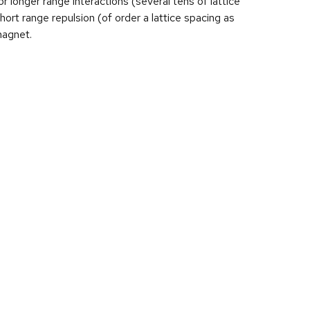
or longer range interactions (several tens of lattice
ort range repulsion (of order a lattice spacing as
magnet.