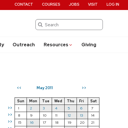
CONTACT
COURSES
JOBS
VISIT
LOG IN
Search
ty
Outreach
Resources
Giving
May 2011
<<
>>
Sun
Mon
Tue
Wed
Thu
Fri
Sat
>>
1
2
3
4
5
6
7
>>
8
9
10
11
12
13
14
>>
15
16
17
18
19
20
21