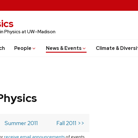
ics
 in Physics at UW–Madison
ch
People
News & Events
Climate & Diversi
Physics
Summer 2011
Fall 2011 >>
or
receive email announcements
of events