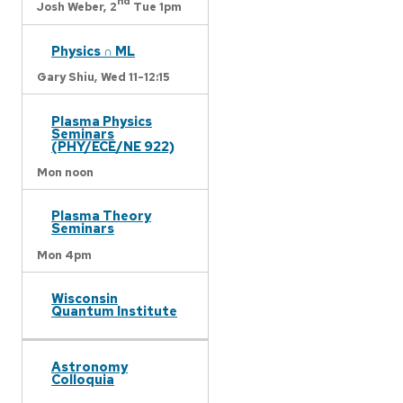
nd
Josh Weber,
2
Tue 1pm
Physics ∩ ML
Gary Shiu,
Wed 11-12:15
Plasma Physics
Seminars
(PHY/ECE/NE 922)
Mon noon
Plasma Theory
Seminars
Mon 4pm
Wisconsin
Quantum Institute
Astronomy
Colloquia