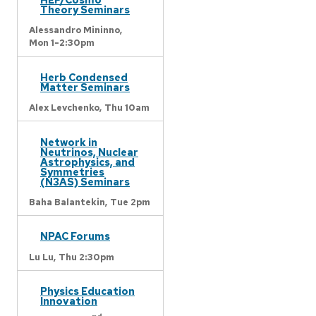
Theory Seminars
Alessandro Mininno,
Mon 1-2:30pm
Herb Condensed
Matter Seminars
Alex Levchenko,
Thu 10am
Network in
Neutrinos, Nuclear
Astrophysics, and
Symmetries
(N3AS) Seminars
Baha Balantekin,
Tue 2pm
NPAC Forums
Lu Lu,
Thu 2:30pm
Physics Education
Innovation