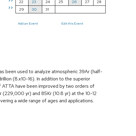
>>
22
23
24
25
26
27
28
>>
29
30
31
Add an Event
Edit this Event
s been used to analyze atmospheric 39Ar (half-
lion (8.x10-16). In addition to the superior
y of ATTA have been improved by two orders of
r (229,000 yr) and 85Kr (10.8 yr) at the 10-12
vering a wide range of ages and applications.