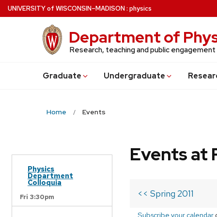
Skip
U
NIVERSITY
of
W
ISCONSIN
–MADISON
:
physics
to
main
Department of Phys
content
Research, teaching and public engagement
Grad
uate
Undergrad
uate
Resear
Home
Events
Events at 
Physics
Department
Colloquia
<< Spring 2011
Fri 3:30pm
Subscribe your calendar