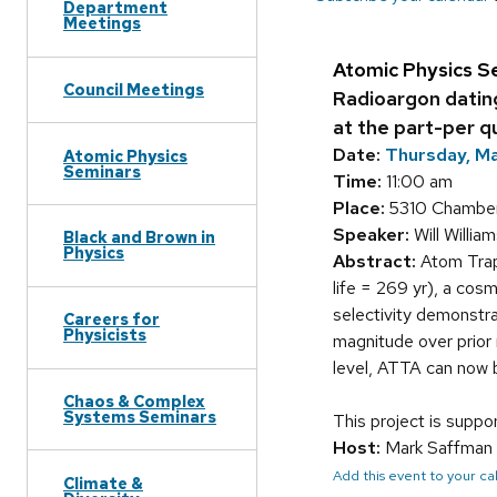
Department
Meetings
Atomic Physics S
Council Meetings
Radioargon datin
at the part-per qu
Date:
Thursday, Ma
Atomic Physics
Seminars
Time:
11:00 am
Place:
5310 Chamber
Speaker:
Will Willia
Black and Brown in
Physics
Abstract:
Atom Trap
life = 269 yr), a cos
selectivity demonstra
Careers for
Physicists
magnitude over prior 
level, ATTA can now b
Chaos & Complex
Systems Seminars
This project is supp
Host:
Mark Saffman
Add this event to your c
Climate &