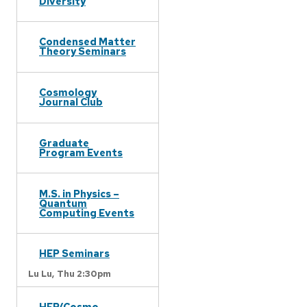
Diversity
Condensed Matter
Theory Seminars
Cosmology
Journal Club
Graduate
Program Events
M.S. in Physics –
Quantum
Computing Events
HEP Seminars
Lu Lu,
Thu 2:30pm
HEP/Cosmo