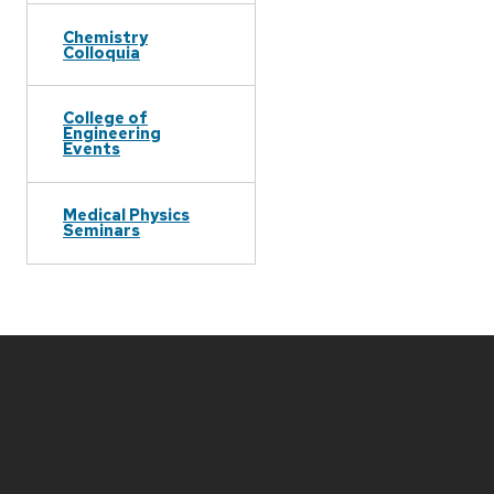
Chemistry
Colloquia
College of
Engineering
Events
Medical Physics
Seminars
Site
footer
content