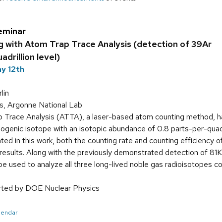
eminar
g with Atom Trap Trace Analysis (detection of 39Ar
adrillion level)
y 12th
lin
ms, Argonne National Lab
 Trace Analysis (ATTA), a laser-based atom counting method, ha
mogenic isotope with an isotopic abundance of 0.8 parts-per-quadril
ted in this work, both the counting rate and counting efficienc
results. Along with the previously demonstrated detection of 81K
e used to analyze all three long-lived noble gas radioisotopes co
orted by DOE Nuclear Physics
alendar