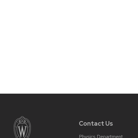
Contact Us
Physics Department