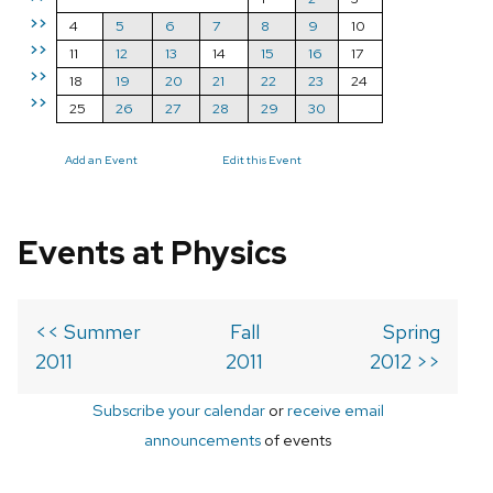
>>
4
5
6
7
8
9
10
>>
11
12
13
14
15
16
17
>>
18
19
20
21
22
23
24
>>
25
26
27
28
29
30
Add an Event
Edit this Event
Events at Physics
<< Summer
Fall
Spring
2011
2011
2012 >>
Subscribe your calendar
or
receive email
announcements
of events