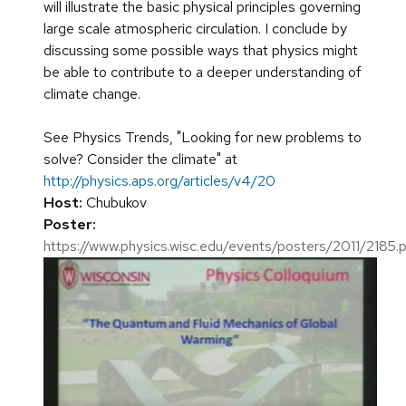
will illustrate the basic physical principles governing
large scale atmospheric circulation. I conclude by
discussing some possible ways that physics might
be able to contribute to a deeper understanding of
climate change.
See Physics Trends, "Looking for new problems to
solve? Consider the climate" at
http://physics.aps.org/articles/v4/20
Host:
Chubukov
Poster:
https://www.physics.wisc.edu/events/posters/2011/2185.