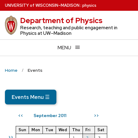
Skip
U
NIVERSITY
of
W
ISCONSIN
–MADISON
:
physics
to
Department of Physics
main
content
Research, teaching and public engagement in
Physics at UW–Madison
MENU
Home
Events
Events Menu
☰
September 2011
<<
>>
Sun
Mon
Tue
Wed
Thu
Fri
Sat
>>
1
2
3