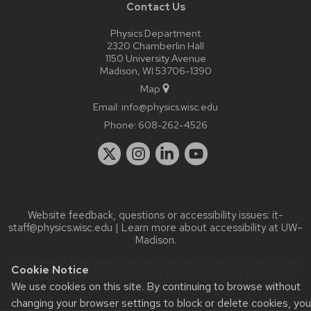
Contact Us
Physics Department
2320 Chamberlin Hall
1150 University Avenue
Madison, WI 53706-1390
Map
Email:
info@physics.wisc.edu
Phone:
608-262-4526
Website feedback, questions or accessibility issues:
it-
staff@physics.wisc.edu
| Learn more about
accessibility at UW–
Madison
.
This site was built using the
UW Theme Classic
|
Privacy Notice
Cookie Notice
| © 2026 Board of Regents of the
University of Wisconsin
We use cookies on this site. By continuing to browse without
System.
changing your browser settings to block or delete cookies, you