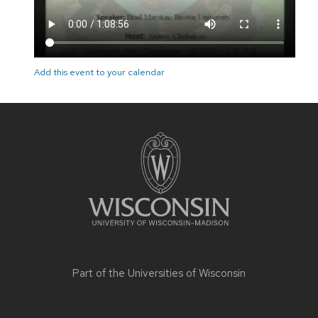
Add this event to your calendar
Site
footer
content
Part of the
Universities of Wisconsin