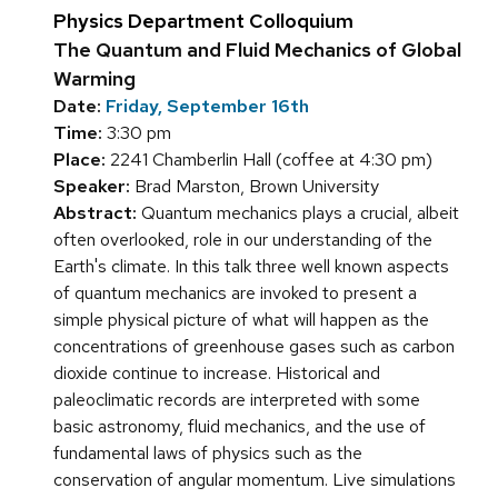
Physics Department Colloquium
The Quantum and Fluid Mechanics of Global
Warming
Date:
Friday, September 16th
Time:
3:30 pm
Place:
2241 Chamberlin Hall (coffee at 4:30 pm)
Speaker:
Brad Marston, Brown University
Abstract:
Quantum mechanics plays a crucial, albeit
often overlooked, role in our understanding of the
Earth's climate. In this talk three well known aspects
of quantum mechanics are invoked to present a
simple physical picture of what will happen as the
concentrations of greenhouse gases such as carbon
dioxide continue to increase. Historical and
paleoclimatic records are interpreted with some
basic astronomy, fluid mechanics, and the use of
fundamental laws of physics such as the
conservation of angular momentum. Live simulations