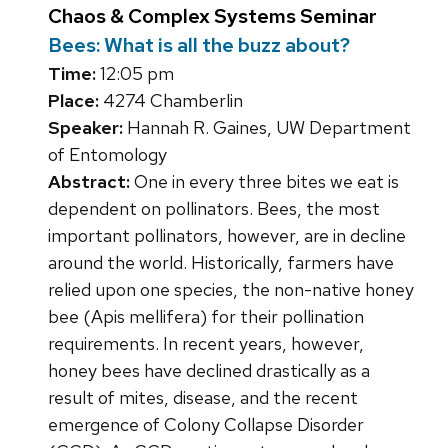
Chaos & Complex Systems Seminar
Bees: What is all the buzz about?
Time:
12:05 pm
Place:
4274 Chamberlin
Speaker:
Hannah R. Gaines, UW Department
of Entomology
Abstract:
One in every three bites we eat is
dependent on pollinators. Bees, the most
important pollinators, however, are in decline
around the world. Historically, farmers have
relied upon one species, the non-native honey
bee (Apis mellifera) for their pollination
requirements. In recent years, however,
honey bees have declined drastically as a
result of mites, disease, and the recent
emergence of Colony Collapse Disorder