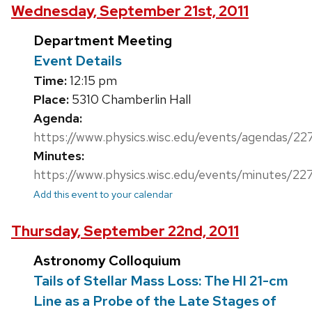
Wednesday, September 21st, 2011
Department Meeting
Event Details
Time:
12:15 pm
Place:
5310 Chamberlin Hall
Agenda:
https://www.physics.wisc.edu/events/agendas/22
Minutes:
https://www.physics.wisc.edu/events/minutes/22
Add this event to your calendar
Thursday, September 22nd, 2011
Astronomy Colloquium
Tails of Stellar Mass Loss: The HI 21-cm
Line as a Probe of the Late Stages of