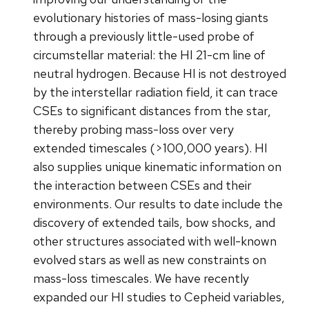
evolutionary histories of mass-losing giants
through a previously little-used probe of
circumstellar material: the HI 21-cm line of
neutral hydrogen. Because HI is not destroyed
by the interstellar radiation field, it can trace
CSEs to significant distances from the star,
thereby probing mass-loss over very
extended timescales (>100,000 years). HI
also supplies unique kinematic information on
the interaction between CSEs and their
environments. Our results to date include the
discovery of extended tails, bow shocks, and
other structures associated with well-known
evolved stars as well as new constraints on
mass-loss timescales. We have recently
expanded our HI studies to Cepheid variables,