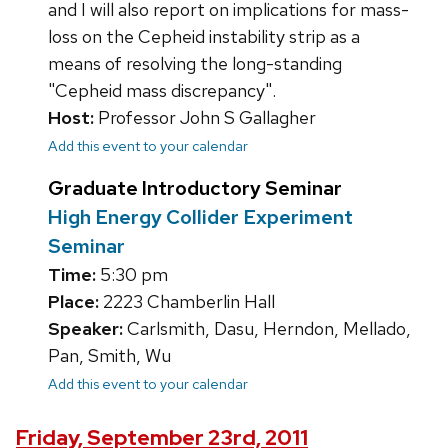
and I will also report on implications for mass-
loss on the Cepheid instability strip as a
means of resolving the long-standing
"Cepheid mass discrepancy".
Host:
Professor John S Gallagher
Add this event to your calendar
Graduate Introductory Seminar
High Energy Collider Experiment
Seminar
Time:
5:30 pm
Place:
2223 Chamberlin Hall
Speaker:
Carlsmith, Dasu, Herndon, Mellado,
Pan, Smith, Wu
Add this event to your calendar
Friday, September 23rd, 2011