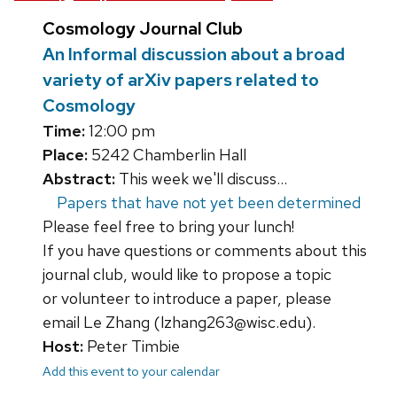
Cosmology Journal Club
An Informal discussion about a broad
variety of arXiv papers related to
Cosmology
Time:
12:00 pm
Place:
5242 Chamberlin Hall
Abstract:
This week we'll discuss...
Papers that have not yet been determined
Please feel free to bring your lunch!
If you have questions or comments about this
journal club, would like to propose a topic
or volunteer to introduce a paper, please
email Le Zhang (lzhang263@wisc.edu).
Host:
Peter Timbie
Add this event to your calendar