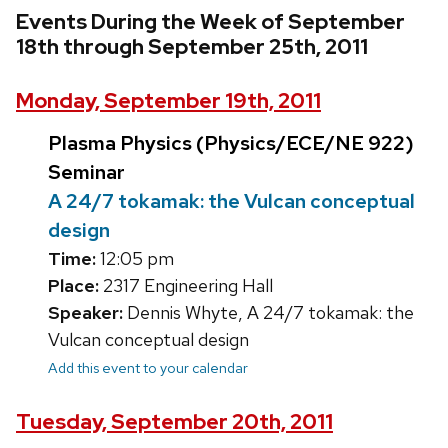
Events During the Week of September
18th through September 25th, 2011
Monday, September 19th, 2011
Plasma Physics (Physics/ECE/NE 922)
Seminar
A 24/7 tokamak: the Vulcan conceptual
design
Time:
12:05 pm
Place:
2317 Engineering Hall
Speaker:
Dennis Whyte, A 24/7 tokamak: the
Vulcan conceptual design
Add this event to your calendar
Tuesday, September 20th, 2011