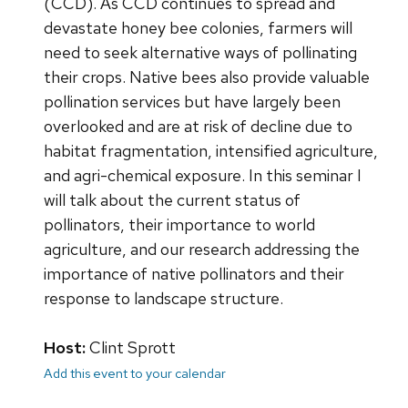
(CCD). As CCD continues to spread and
devastate honey bee colonies, farmers will
need to seek alternative ways of pollinating
their crops. Native bees also provide valuable
pollination services but have largely been
overlooked and are at risk of decline due to
habitat fragmentation, intensified agriculture,
and agri-chemical exposure. In this seminar I
will talk about the current status of
pollinators, their importance to world
agriculture, and our research addressing the
importance of native pollinators and their
response to landscape structure.
Host:
Clint Sprott
Add this event to your calendar