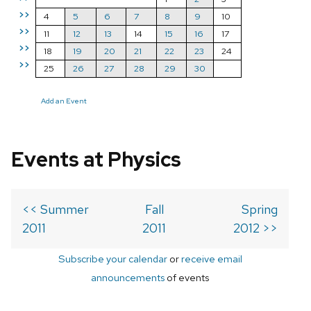
>>
4
5
6
7
8
9
10
>>
11
12
13
14
15
16
17
>>
18
19
20
21
22
23
24
>>
25
26
27
28
29
30
Add an Event
Events at Physics
<< Summer
Fall
Spring
2011
2011
2012 >>
Subscribe your calendar
or
receive email
announcements
of events