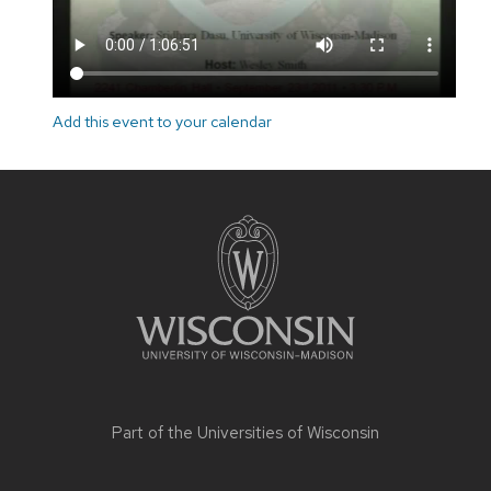
Add this event to your calendar
Site
footer
content
Part of the
Universities of Wisconsin