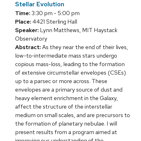
Stellar Evolution
Time:
3:30 pm - 5:00 pm
Place:
4421 Sterling Hall
Speaker:
Lynn Matthews, MIT Haystack
Observatory
Abstract:
As they near the end of their lives,
low-to-intermediate mass stars undergo
copious mass-loss, leading to the formation
of extensive circumstellar envelopes (CSEs)
up to a parsec or more across. These
envelopes are a primary source of dust and
heavy element enrichment in the Galaxy,
affect the structure of the interstellar
medium on small scales, and are precursors to
the formation of planetary nebulae. I will
present results from a program aimed at
improving our understanding of the