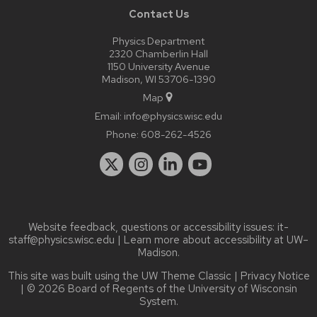
Contact Us
Physics Department
2320 Chamberlin Hall
1150 University Avenue
Madison, WI 53706-1390
Map
Email:
info@physics.wisc.edu
Phone:
608-262-4526
Website feedback, questions or accessibility issues:
it-
staff@physics.wisc.edu
| Learn more about
accessibility at UW–
Madison
.
This site was built using the
UW Theme Classic
|
Privacy Notice
| © 2026 Board of Regents of the
University of Wisconsin
System.