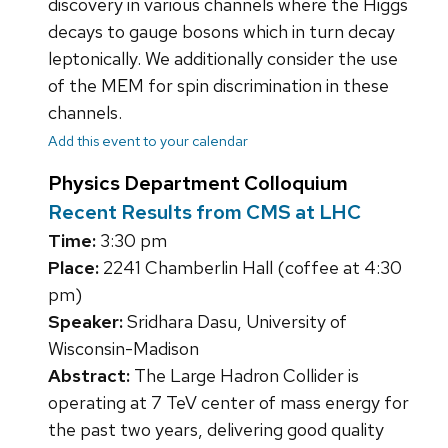
discovery in various channels where the Higgs
decays to gauge bosons which in turn decay
leptonically. We additionally consider the use
of the MEM for spin discrimination in these
channels.
Add this event to your calendar
Physics Department Colloquium
Recent Results from CMS at LHC
Time:
3:30 pm
Place:
2241 Chamberlin Hall (coffee at 4:30
pm)
Speaker:
Sridhara Dasu, University of
Wisconsin-Madison
Abstract:
The Large Hadron Collider is
operating at 7 TeV center of mass energy for
the past two years, delivering good quality