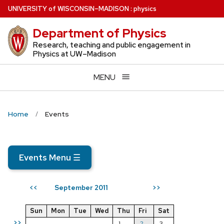
Skip
U
NIVERSITY
of
W
ISCONSIN
–MADISON
:
physics
to
Department of Physics
main
content
Research, teaching and public engagement in
Physics at UW–Madison
MENU
Home
Events
Events Menu
☰
September 2011
<<
>>
Sun
Mon
Tue
Wed
Thu
Fri
Sat
>>
1
2
3