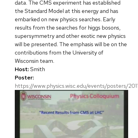
data. The CMS experiment has established
the Standard Model at this energy and has
embarked on new physics searches. Early
results from the searches for higgs bosons,
supersymmetry and other exotic new physics
will be presented. The emphasis will be on the
contributions from the University of
Wisconsin team.
Host:
Smith
Poster:
https://www.physics.wisc.edu/events/posters/201