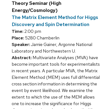
Theory Seminar (High
Energy/Cosmology)
The Matrix Element Method for Higgs
Discovery and Spin Determination
Time:
2:00 pm
Place:
5280 Chamberlin
Speaker:
Jamie Gainer, Argonne National
Laboratory and Northwestern U.
Abstract:
Multivariate Analyses (MVA) have
become important tools for experimentalists
in recent years. A particular MVA, the Matrix
Element Method (MEM) uses full differential
cross section information in determining the
event by event likelihood. We examine the
extent to which the use of the MEM allows
one to increase the significance for Higgs