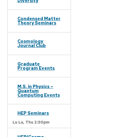
Diversity
Condensed Matter
Theory Seminars
Cosmology
Journal Club
Graduate
Program Events
M.S. in Physics –
Quantum
Computing Events
HEP Seminars
Lu Lu,
Thu 2:30pm
HEP/Cosmo