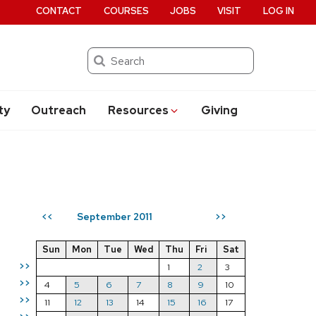
CONTACT
COURSES
JOBS
VISIT
LOG IN
Search
ty
Outreach
Resources
Giving
September 2011
<<
>>
Sun
Mon
Tue
Wed
Thu
Fri
Sat
>>
1
2
3
>>
4
5
6
7
8
9
10
>>
11
12
13
14
15
16
17