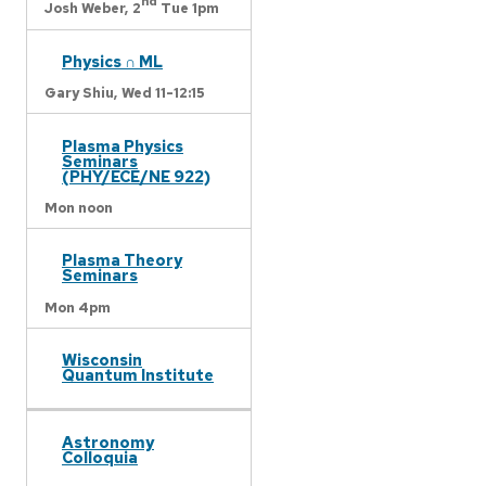
nd
Josh Weber,
2
Tue 1pm
Physics ∩ ML
Gary Shiu,
Wed 11-12:15
Plasma Physics
Seminars
(PHY/ECE/NE 922)
Mon noon
Plasma Theory
Seminars
Mon 4pm
Wisconsin
Quantum Institute
Astronomy
Colloquia