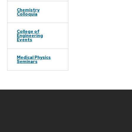
Chemistry
Colloquia
College of
Engineering
Events
Medical Physics
Seminars
Site
footer
content