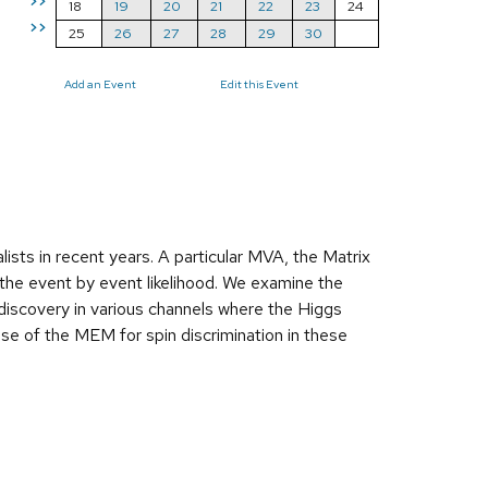
>>
18
19
20
21
22
23
24
>>
25
26
27
28
29
30
Add an Event
Edit this Event
sts in recent years. A particular MVA, the Matrix
the event by event likelihood. We examine the
discovery in various channels where the Higgs
use of the MEM for spin discrimination in these