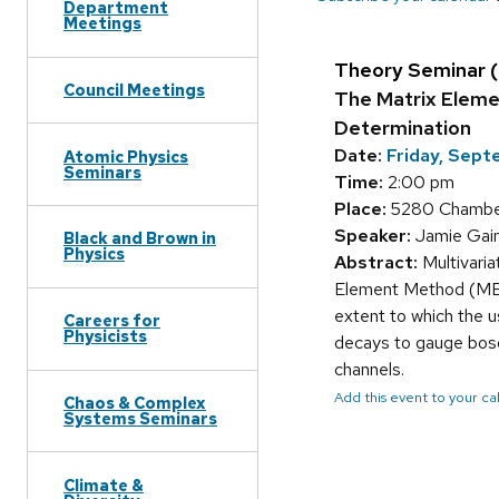
Department
Meetings
Theory Seminar 
Council Meetings
The Matrix Eleme
Determination
Date:
Friday, Sep
Atomic Physics
Seminars
Time:
2:00 pm
Place:
5280 Chamber
Speaker:
Jamie Gain
Black and Brown in
Physics
Abstract:
Multivaria
Element Method (MEM) 
extent to which the u
Careers for
Physicists
decays to gauge boson
channels.
Add this event to your c
Chaos & Complex
Systems Seminars
Climate &