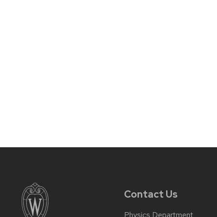
Contact Us
Physics Department