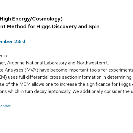
(High Energy/Cosmology)
nt Method for Higgs Discovery and Spin
tember 23rd
lin
er, Argonne National Laboratory and Northwestern U.
te Analyses (MVA) have become important tools for experimentali
uses full differential cross section information in determining 
se of the MEM allows one to increase the significance for Higgs 
s which in turn decay leptonically. We additionally consider the 
alendar