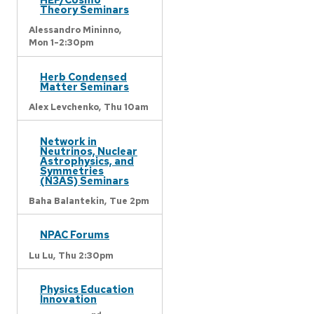
Theory Seminars
Alessandro Mininno,
Mon 1-2:30pm
Herb Condensed
Matter Seminars
Alex Levchenko,
Thu 10am
Network in
Neutrinos, Nuclear
Astrophysics, and
Symmetries
(N3AS) Seminars
Baha Balantekin,
Tue 2pm
NPAC Forums
Lu Lu,
Thu 2:30pm
Physics Education
Innovation