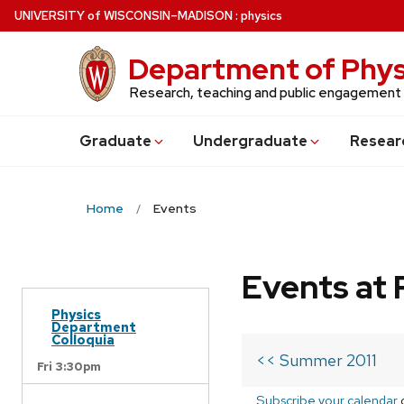
Skip
U
NIVERSITY
of
W
ISCONSIN
–MADISON
:
physics
to
main
Department of Phys
content
Research, teaching and public engagement
Grad
uate
Undergrad
uate
Resear
Home
Events
Events at 
Physics
Department
Colloquia
<< Summer 2011
Fri 3:30pm
Subscribe your calendar