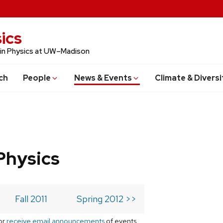
ics
 in Physics at UW–Madison
ch
People
News & Events
Climate & Diversi
Physics
Fall 2011
Spring 2012 >>
or
receive email announcements
of events