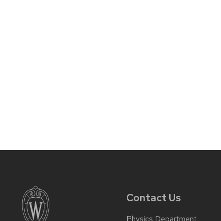
Contact Us
Physics Department