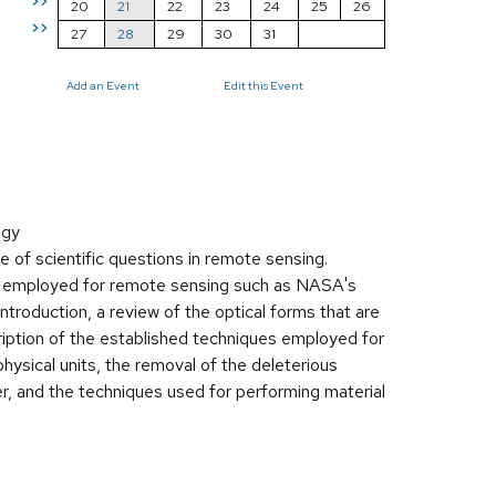
>>
20
21
22
23
24
25
26
>>
27
28
29
30
31
Add an Event
Edit this Event
ogy
 of scientific questions in remote sensing.
ly employed for remote sensing such as NASA's
ntroduction, a review of the optical forms that are
cription of the established techniques employed for
 physical units, the removal of the deleterious
er, and the techniques used for performing material