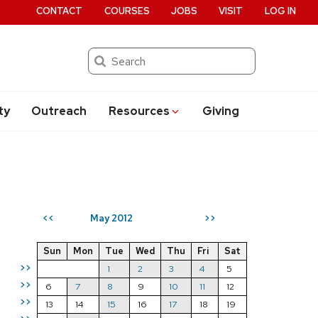
CONTACT
COURSES
JOBS
VISIT
LOG IN
Search
ty
Outreach
Resources
Giving
May 2012
<<
>>
Sun
Mon
Tue
Wed
Thu
Fri
Sat
>>
1
2
3
4
5
>>
6
7
8
9
10
11
12
>>
13
14
15
16
17
18
19