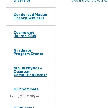
Diversity
Add this event to your c
Condensed Matter
Theory Seminars
Cosmology
Journal Club
Graduate
Program Events
M.S. in Physics –
Quantum
Computing Events
HEP Seminars
Lu Lu,
Thu 2:30pm
HEP/Cosmo