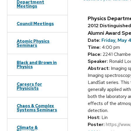
Department
Meetings
Physics Departm
Council Meetings
2012 Distinguishe
Alumni Award Sp
Date:
Friday, May 
Atomic Physics
Seminars
Time:
4:00 pm
Place:
2241 Chamberl
Speaker:
Ronald Loc
Black and Brown in
Physics
Abstract:
Imaging sp
Imaging spectroscopy
LandSat series. This 
Careers for
Physicists
generally applied wit
both the laboratory an
effects of the atmosp
Chaos & Complex
Systems Seminars
detection.
Host:
Lin
Poster:
https://www
Climate &