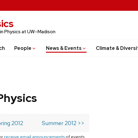
ics
 in Physics at UW–Madison
ch
People
News & Events
Climate & Diversi
Physics
ring 2012
Summer 2012 >>
or
receive email announcements
of events