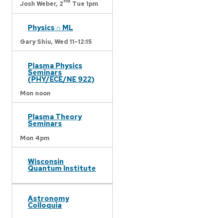
nd
Josh Weber,
2
Tue 1pm
Physics ∩ ML
Gary Shiu,
Wed 11-12:15
Plasma Physics
Seminars
(PHY/ECE/NE 922)
Mon noon
Plasma Theory
Seminars
Mon 4pm
Wisconsin
Quantum Institute
Astronomy
Colloquia