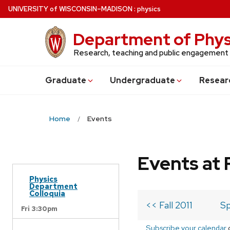
Skip
U
NIVERSITY
of
W
ISCONSIN
–MADISON
:
physics
to
main
Department of Phys
content
Research, teaching and public engagement
Grad
uate
Undergrad
uate
Resear
Home
Events
Events at 
Physics
Department
Colloquia
<< Fall 2011
Sp
Fri 3:30pm
Subscribe your calendar