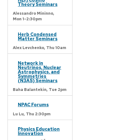
Theory Seminars
Alessandro Mininno,
Mon 1-2:30pm
Herb Condensed
Matter Seminars
Alex Levchenko,
Thu 10am
Network in
Neutrinos, Nuclear
Astrophysics, and
Symmetries
(N3AS) Seminars
Baha Balantekin,
Tue 2pm
NPAC Forums
Lu Lu,
Thu 2:30pm
Physics Education
Innovation