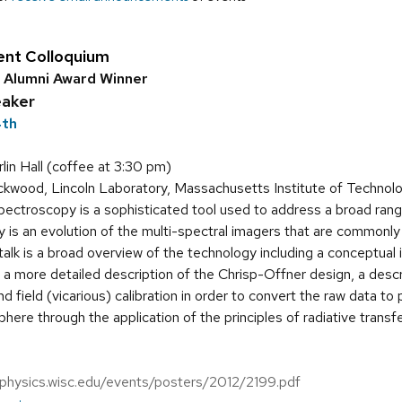
ent Colloquium
d Alumni Award Winner
eaker
4th
in Hall (coffee at 3:30 pm)
kwood, Lincoln Laboratory, Massachusetts Institute of Technol
ectroscopy is a sophisticated tool used to address a broad range
 is an evolution of the multi-spectral imagers that are common
talk is a broad overview of the technology including a conceptual i
h a more detailed description of the Chrisp-Offner design, a des
d field (vicarious) calibration in order to convert the raw data to
here through the application of the principles of radiative transf
.physics.wisc.edu/events/posters/2012/2199.pdf