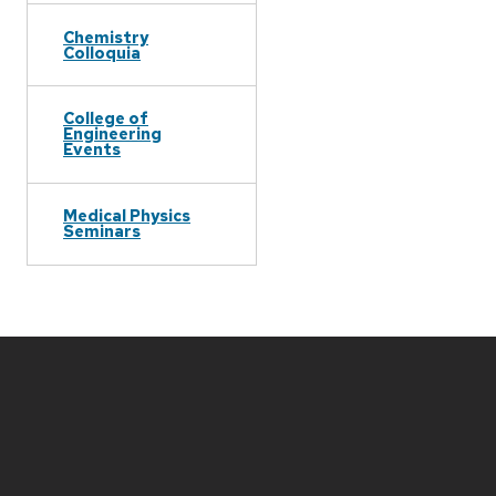
Chemistry
Colloquia
College of
Engineering
Events
Medical Physics
Seminars
Site
footer
content