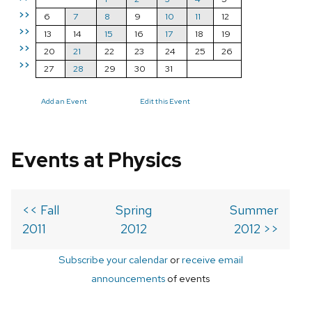
>>
6
7
8
9
10
11
12
>>
13
14
15
16
17
18
19
>>
20
21
22
23
24
25
26
>>
27
28
29
30
31
Add an Event
Edit this Event
Events at Physics
<< Fall
Spring
Summer
2011
2012
2012 >>
Subscribe your calendar
or
receive email
announcements
of events