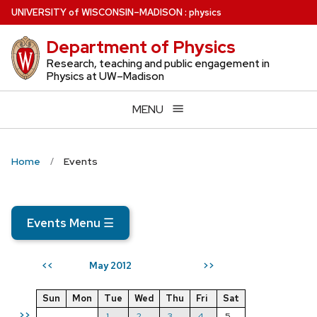
Skip
U
NIVERSITY
of
W
ISCONSIN
–MADISON
:
physics
to
Department of Physics
main
content
Research, teaching and public engagement in
Physics at UW–Madison
MENU
Home
Events
Events Menu
☰
May 2012
<<
>>
Sun
Mon
Tue
Wed
Thu
Fri
Sat
>>
1
2
3
4
5