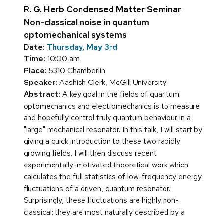
R. G. Herb Condensed Matter Seminar
Non-classical noise in quantum
optomechanical systems
Date:
Thursday, May 3rd
Time:
10:00 am
Place:
5310 Chamberlin
Speaker:
Aashish Clerk, McGill University
Abstract:
A key goal in the fields of quantum
optomechanics and electromechanics is to measure
and hopefully control truly quantum behaviour in a
"large" mechanical resonator. In this talk, I will start by
giving a quick introduction to these two rapidly
growing fields. I will then discuss recent
experimentally-motivated theoretical work which
calculates the full statistics of low-frequency energy
fluctuations of a driven, quantum resonator.
Surprisingly, these fluctuations are highly non-
classical: they are most naturally described by a