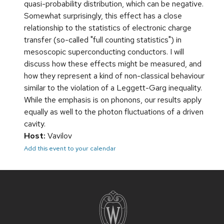
quasi-probability distribution, which can be negative.
Somewhat surprisingly, this effect has a close
relationship to the statistics of electronic charge
transfer (so-called "full counting statistics") in
mesoscopic superconducting conductors. I will
discuss how these effects might be measured, and
how they represent a kind of non-classical behaviour
similar to the violation of a Leggett-Garg inequality.
While the emphasis is on phonons, our results apply
equally as well to the photon fluctuations of a driven
cavity.
Host:
Vavilov
Add this event to your calendar
Site
footer
content