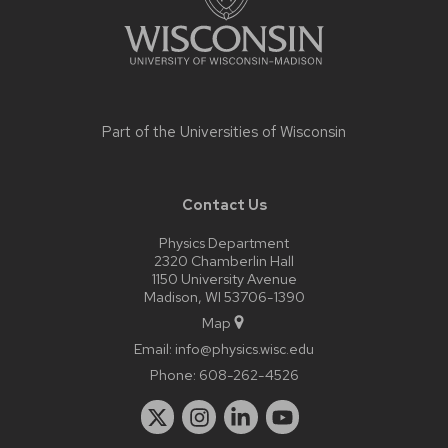
Part of the
Universities of Wisconsin
Contact Us
Physics Department
2320 Chamberlin Hall
1150 University Avenue
Madison, WI 53706-1390
Map
Email:
info@physics.wisc.edu
Phone:
608-262-4526