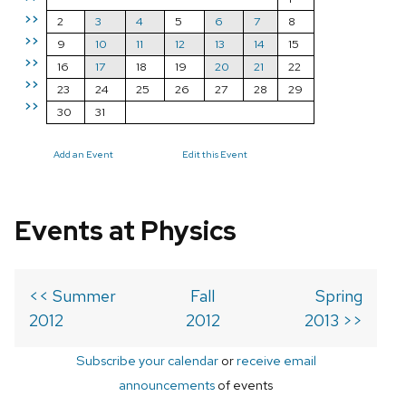
>>
2
3
4
5
6
7
8
>>
9
10
11
12
13
14
15
>>
16
17
18
19
20
21
22
>>
23
24
25
26
27
28
29
>>
30
31
Add an Event
Edit this Event
Events at Physics
<< Summer
Fall
Spring
2012
2012
2013 >>
Subscribe your calendar
or
receive email
announcements
of events