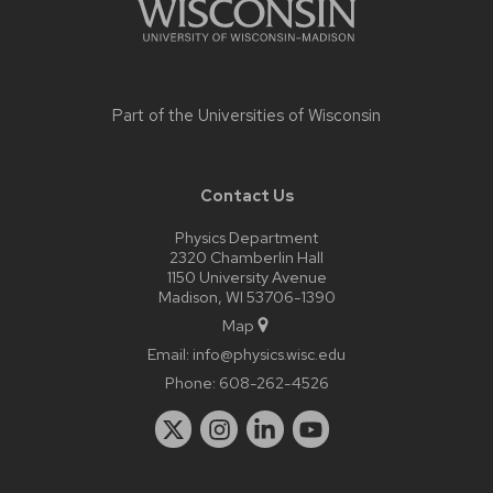
Part of the
Universities of Wisconsin
Contact Us
Physics Department
2320 Chamberlin Hall
1150 University Avenue
Madison, WI 53706-1390
Map
Email:
info@physics.wisc.edu
Phone:
608-262-4526