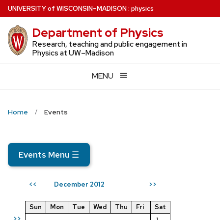
Skip
U
NIVERSITY
of
W
ISCONSIN
–MADISON
:
physics
to
Department of Physics
main
content
Research, teaching and public engagement in
Physics at UW–Madison
MENU
Home
Events
Events Menu
☰
December 2012
<<
>>
Sun
Mon
Tue
Wed
Thu
Fri
Sat
>>
1