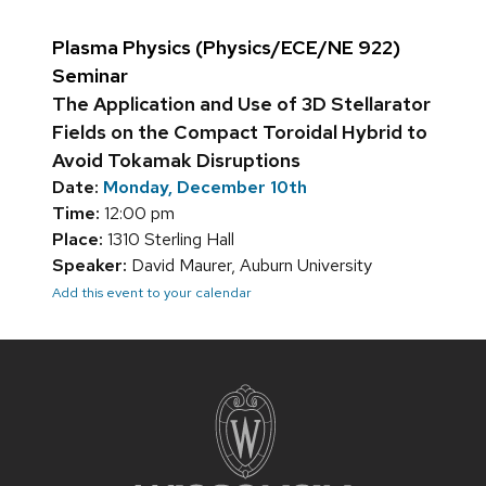
Plasma Physics (Physics/ECE/NE 922)
Seminar
The Application and Use of 3D Stellarator
Fields on the Compact Toroidal Hybrid to
Avoid Tokamak Disruptions
Date:
Monday, December 10th
Time:
12:00 pm
Place:
1310 Sterling Hall
Speaker:
David Maurer, Auburn University
Add this event to your calendar
Site
footer
content