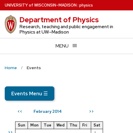
Skip
U
NIVERSITY
of
W
ISCONSIN
–MADISON
:
physics
to
Department of Physics
main
content
Research, teaching and public engagement in
Physics at UW–Madison
MENU
Home
Events
Events Menu
☰
February 2014
<<
>>
Sun
Mon
Tue
Wed
Thu
Fri
Sat
>>
1