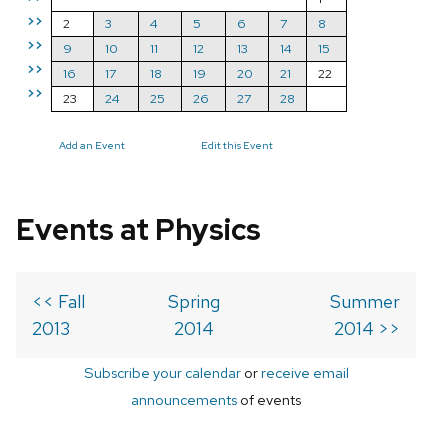
>>
2
3
4
5
6
7
8
>>
9
10
11
12
13
14
15
>>
16
17
18
19
20
21
22
>>
23
24
25
26
27
28
Add an Event
Edit this Event
Events at Physics
<< Fall
Spring
Summer
2013
2014
2014 >>
Subscribe your calendar
or
receive email
announcements
of events