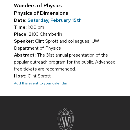
Wonders of Physics
Physics of Dimensions
Date:
Saturday, February 15th
Time:
1:00 pm
Place:
2103 Chamberlin
Speaker:
Clint Sprott and colleagues, UW
Department of Physics
Abstract:
The 31st annual presentation of the
popular outreach program for the public. Advanced
free tickets are recommended.
Host:
Clint Sprott
Add this event to your calendar
Site
footer
content