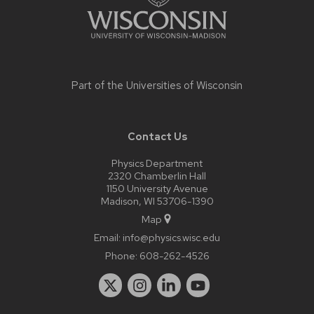
Part of the
Universities of Wisconsin
Contact Us
Physics Department
2320 Chamberlin Hall
1150 University Avenue
Madison, WI 53706-1390
Map
Email:
info@physics.wisc.edu
Phone:
608-262-4526