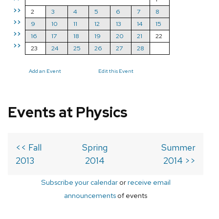
>>
2
3
4
5
6
7
8
>>
9
10
11
12
13
14
15
>>
16
17
18
19
20
21
22
>>
23
24
25
26
27
28
Add an Event
Edit this Event
Events at Physics
<< Fall
Spring
Summer
2013
2014
2014 >>
Subscribe your calendar
or
receive email
announcements
of events