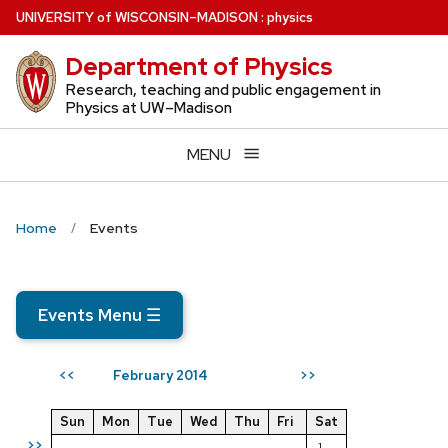
Skip
U
NIVERSITY
of
W
ISCONSIN
–MADISON
:
physics
to
Department of Physics
main
content
Research, teaching and public engagement in
Physics at UW–Madison
MENU
Home
Events
Events Menu
☰
February 2014
<<
>>
Sun
Mon
Tue
Wed
Thu
Fri
Sat
>>
1