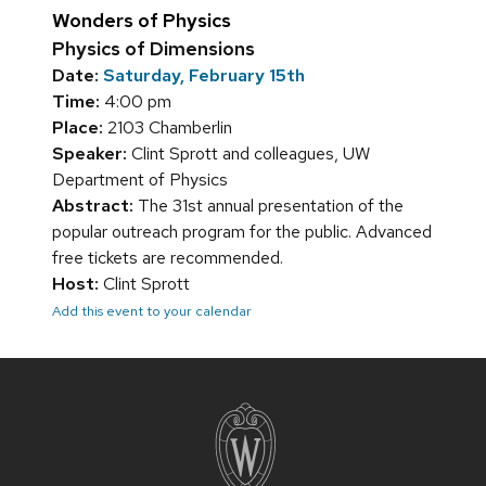
Wonders of Physics
Physics of Dimensions
Date:
Saturday, February 15th
Time:
4:00 pm
Place:
2103 Chamberlin
Speaker:
Clint Sprott and colleagues, UW
Department of Physics
Abstract:
The 31st annual presentation of the
popular outreach program for the public. Advanced
free tickets are recommended.
Host:
Clint Sprott
Add this event to your calendar
Site
footer
content