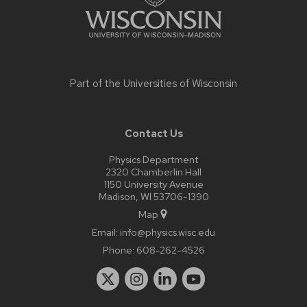
Part of the
Universities of Wisconsin
Contact Us
Physics Department
2320 Chamberlin Hall
1150 University Avenue
Madison, WI 53706-1390
Map
Email:
info@physics.wisc.edu
Phone:
608-262-4526