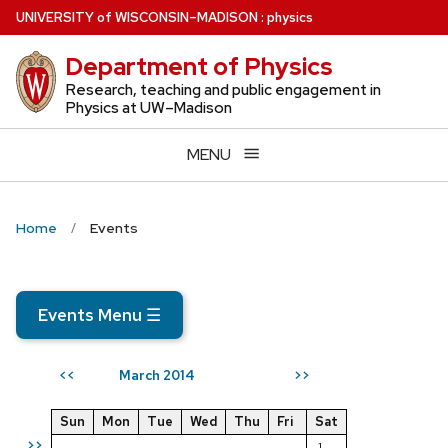
Skip
U
NIVERSITY
of
W
ISCONSIN
–MADISON
:
physics
to
Department of Physics
main
content
Research, teaching and public engagement in
Physics at UW–Madison
MENU
Home
Events
Events Menu
☰
March 2014
<<
>>
Sun
Mon
Tue
Wed
Thu
Fri
Sat
>>
1