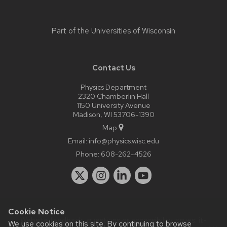
Part of the
Universities of Wisconsin
Contact Us
Physics Department
2320 Chamberlin Hall
1150 University Avenue
Madison, WI 53706-1390
Map
Email:
info@physics.wisc.edu
Phone:
608-262-4526
Cookie Notice
Website feedback, questions or accessibility issues:
it-
We use cookies on this site. By continuing to browse