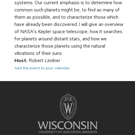
systems. Our current emphasis is to determine how
common such planets might be, to find as many of
them as possible, and to characterize those which
have already been discovered. I will give an overview
of NASA's Kepler space telescope, how it searches
for planets around distant stars, and how we
characterize those planets using the natural
vibrations of their suns.
Host:
Robert Lindner
Add this event to your calendar
Site
footer
content