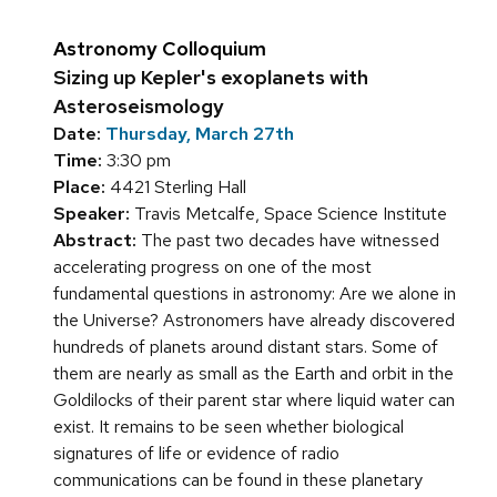
Astronomy Colloquium
Sizing up Kepler's exoplanets with
Asteroseismology
Date:
Thursday, March 27th
Time:
3:30 pm
Place:
4421 Sterling Hall
Speaker:
Travis Metcalfe, Space Science Institute
Abstract:
The past two decades have witnessed
accelerating progress on one of the most
fundamental questions in astronomy: Are we alone in
the Universe? Astronomers have already discovered
hundreds of planets around distant stars. Some of
them are nearly as small as the Earth and orbit in the
Goldilocks of their parent star where liquid water can
exist. It remains to be seen whether biological
signatures of life or evidence of radio
communications can be found in these planetary