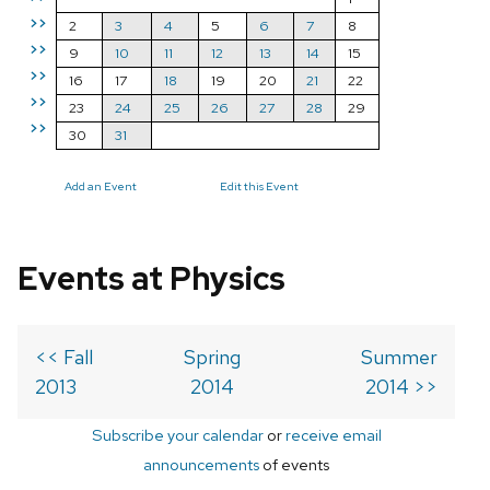
>>
2
3
4
5
6
7
8
>>
9
10
11
12
13
14
15
>>
16
17
18
19
20
21
22
>>
23
24
25
26
27
28
29
>>
30
31
Add an Event
Edit this Event
Events at Physics
<< Fall
Spring
Summer
2013
2014
2014 >>
Subscribe your calendar
or
receive email
announcements
of events