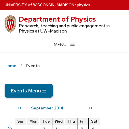
Skip
U
NIVERSITY
of
W
ISCONSIN
–MADISON
:
physics
to
Department of Physics
main
content
Research, teaching and public engagement in
Physics at UW–Madison
MENU
Home
Events
Events Menu
☰
September 2014
<<
>>
Sun
Mon
Tue
Wed
Thu
Fri
Sat
>>
1
2
3
4
5
6