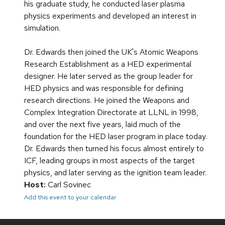
his graduate study, he conducted laser plasma
physics experiments and developed an interest in
simulation.
Dr. Edwards then joined the UK's Atomic Weapons
Research Establishment as a HED experimental
designer. He later served as the group leader for
HED physics and was responsible for defining
research directions. He joined the Weapons and
Complex Integration Directorate at LLNL in 1998,
and over the next five years, laid much of the
foundation for the HED laser program in place today.
Dr. Edwards then turned his focus almost entirely to
ICF, leading groups in most aspects of the target
physics, and later serving as the ignition team leader.
Host:
Carl Sovinec
Add this event to your calendar