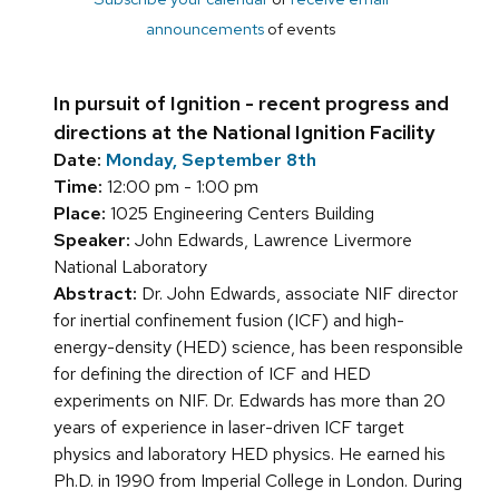
announcements
of events
In pursuit of Ignition - recent progress and
directions at the National Ignition Facility
Date:
Monday, September 8th
Time:
12:00 pm - 1:00 pm
Place:
1025 Engineering Centers Building
Speaker:
John Edwards, Lawrence Livermore
National Laboratory
Abstract:
Dr. John Edwards, associate NIF director
for inertial confinement fusion (ICF) and high-
energy-density (HED) science, has been responsible
for defining the direction of ICF and HED
experiments on NIF. Dr. Edwards has more than 20
years of experience in laser-driven ICF target
physics and laboratory HED physics. He earned his
Ph.D. in 1990 from Imperial College in London. During