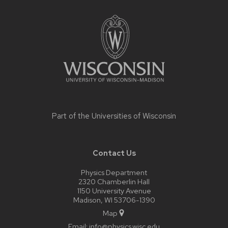
Site
footer
content
Part of the
Universities of Wisconsin
Contact Us
Physics Department
2320 Chamberlin Hall
1150 University Avenue
Madison, WI 53706-1390
Map
Email:
info@physics.wisc.edu