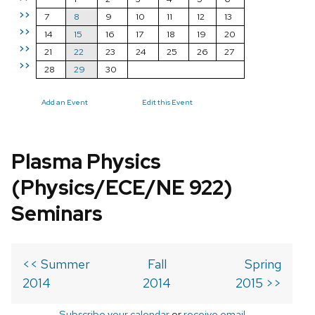
>>
7
8
9
10
11
12
13
>>
14
15
16
17
18
19
20
>>
21
22
23
24
25
26
27
>>
28
29
30
Add an Event
Edit this Event
Plasma Physics
(Physics/ECE/NE 922)
Seminars
<< Summer
Fall
Spring
2014
2014
2015 >>
Subscribe your calendar
or
receive email