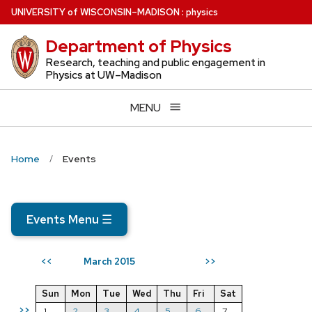
Skip
U
NIVERSITY
of
W
ISCONSIN
–MADISON
:
physics
to
Department of Physics
main
content
Research, teaching and public engagement in
Physics at UW–Madison
MENU
Home
Events
Events Menu
☰
March 2015
<<
>>
Sun
Mon
Tue
Wed
Thu
Fri
Sat
>>
1
2
3
4
5
6
7