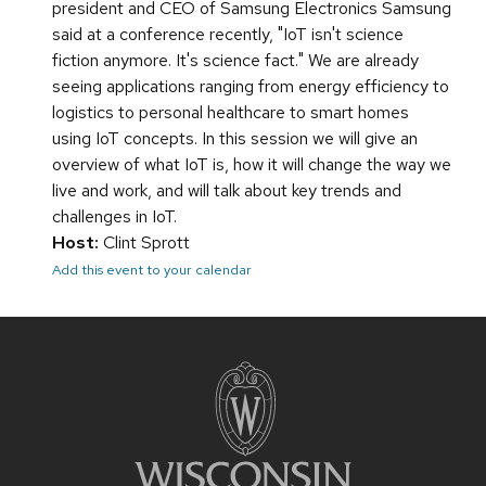
president and CEO of Samsung Electronics Samsung
said at a conference recently, "IoT isn't science
fiction anymore. It's science fact." We are already
seeing applications ranging from energy efficiency to
logistics to personal healthcare to smart homes
using IoT concepts. In this session we will give an
overview of what IoT is, how it will change the way we
live and work, and will talk about key trends and
challenges in IoT.
Host:
Clint Sprott
Add this event to your calendar
Site
footer
content