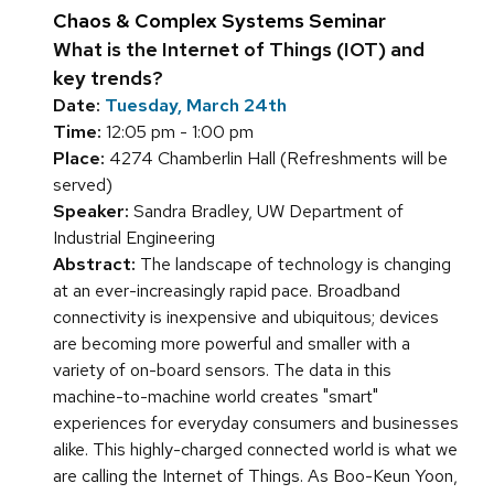
Chaos & Complex Systems Seminar
What is the Internet of Things (IOT) and
key trends?
Date:
Tuesday, March 24th
Time:
12:05 pm - 1:00 pm
Place:
4274 Chamberlin Hall (Refreshments will be
served)
Speaker:
Sandra Bradley, UW Department of
Industrial Engineering
Abstract:
The landscape of technology is changing
at an ever-increasingly rapid pace. Broadband
connectivity is inexpensive and ubiquitous; devices
are becoming more powerful and smaller with a
variety of on-board sensors. The data in this
machine-to-machine world creates "smart"
experiences for everyday consumers and businesses
alike. This highly-charged connected world is what we
are calling the Internet of Things. As Boo-Keun Yoon,