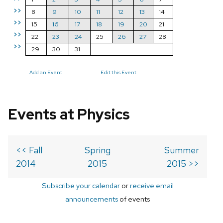
>>
8
9
10
11
12
13
14
>>
15
16
17
18
19
20
21
>>
22
23
24
25
26
27
28
>>
29
30
31
Add an Event
Edit this Event
Events at Physics
<< Fall
Spring
Summer
2014
2015
2015 >>
Subscribe your calendar
or
receive email
announcements
of events