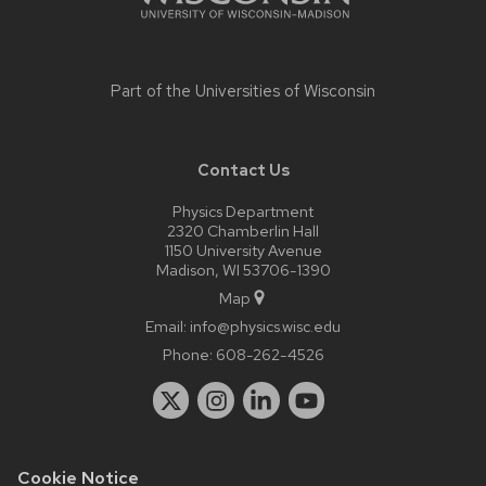
Part of the
Universities of Wisconsin
Contact Us
Physics Department
2320 Chamberlin Hall
1150 University Avenue
Madison, WI 53706-1390
Map
Email:
info@physics.wisc.edu
Phone:
608-262-4526
Cookie Notice