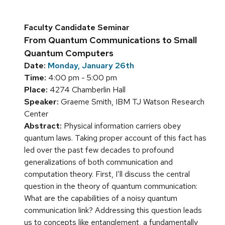
Faculty Candidate Seminar
From Quantum Communications to Small
Quantum Computers
Date:
Monday, January 26th
Time:
4:00 pm - 5:00 pm
Place:
4274 Chamberlin Hall
Speaker:
Graeme Smith, IBM TJ Watson Research
Center
Abstract:
Physical information carriers obey
quantum laws. Taking proper account of this fact has
led over the past few decades to profound
generalizations of both communication and
computation theory. First, I’ll discuss the central
question in the theory of quantum communication:
What are the capabilities of a noisy quantum
communication link? Addressing this question leads
us to concepts like entanglement, a fundamentally