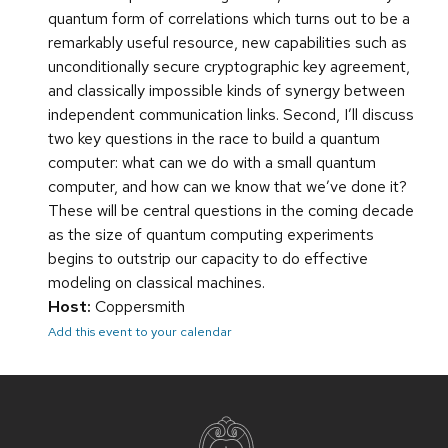
quantum form of correlations which turns out to be a
remarkably useful resource, new capabilities such as
unconditionally secure cryptographic key agreement,
and classically impossible kinds of synergy between
independent communication links. Second, I’ll discuss
two key questions in the race to build a quantum
computer: what can we do with a small quantum
computer, and how can we know that we’ve done it?
These will be central questions in the coming decade
as the size of quantum computing experiments
begins to outstrip our capacity to do effective
modeling on classical machines.
Host:
Coppersmith
Add this event to your calendar
Site
footer
content