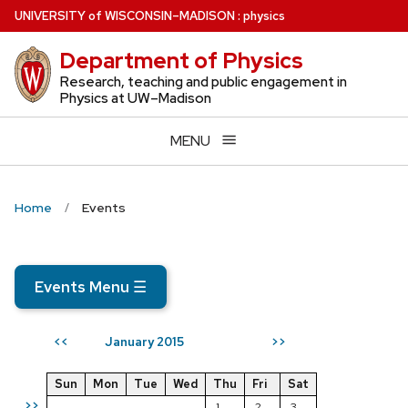
Skip
U
NIVERSITY
of
W
ISCONSIN
–MADISON
:
physics
to
Department of Physics
main
content
Research, teaching and public engagement in
Physics at UW–Madison
MENU
Home
Events
Events Menu
☰
January 2015
<<
>>
Sun
Mon
Tue
Wed
Thu
Fri
Sat
>>
1
2
3