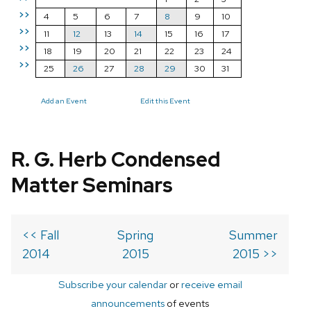
>>
4
5
6
7
8
9
10
>>
11
12
13
14
15
16
17
>>
18
19
20
21
22
23
24
>>
25
26
27
28
29
30
31
Add an Event
Edit this Event
R. G. Herb Condensed
Matter Seminars
<< Fall
Spring
Summer
2014
2015
2015 >>
Subscribe your calendar
or
receive email
announcements
of events