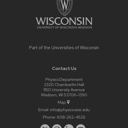
Part of the
Universities of Wisconsin
Contact Us
Physics Department
2320 Chamberlin Hall
1150 University Avenue
Madison, WI 53706-1390
Map
Email:
info@physics.wisc.edu
Phone:
608-262-4526