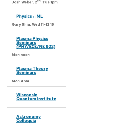
nd
Josh Weber,
2
Tue 1pm
Physics ∩ ML
Gary Shiu,
Wed 11-12:15
Plasma Physics
Seminars
(PHY/ECE/NE 922)
Mon noon
Plasma Theory
Seminars
Mon 4pm
Wisconsin
Quantum Institute
Astronomy
Colloquia