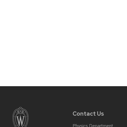
Contact Us
Physics Department