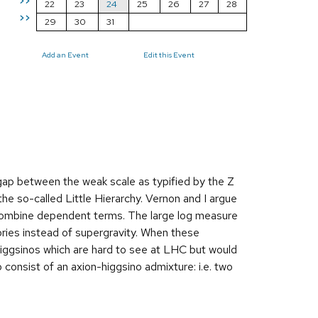
>>
22
23
24
25
26
27
28
>>
29
30
31
Add an Event
Edit this Event
gap between the weak scale as typified by the Z
he so-called Little Hierarchy. Vernon and I argue
to combine dependent terms. The large log measure
eories instead of supergravity. When these
higgsinos which are hard to see at LHC but would
consist of an axion-higgsino admixture: i.e. two