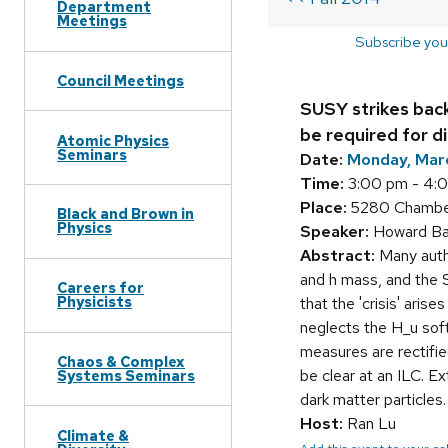
Department
Meetings
Subscribe you
Council Meetings
SUSY strikes back
be required for d
Atomic Physics
Seminars
Date:
Monday, Mar
Time:
3:00 pm - 4:
Place:
5280 Chamberl
Black and Brown in
Physics
Speaker:
Howard Bae
Abstract:
Many autho
and h mass, and the S
Careers for
Physicists
that the 'crisis' ari
neglects the H_u soft
measures are rectifie
Chaos & Complex
be clear at an ILC. E
Systems Seminars
dark matter particles.
Host:
Ran Lu
Climate &