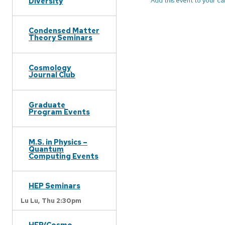
Diversity
Add this event to your c
Condensed Matter
Theory Seminars
Cosmology
Journal Club
Graduate
Program Events
M.S. in Physics –
Quantum
Computing Events
HEP Seminars
Lu Lu,
Thu 2:30pm
HEP/Cosmo