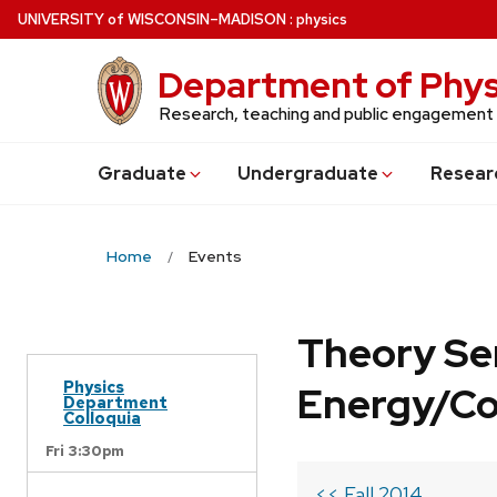
Skip
U
NIVERSITY
of
W
ISCONSIN
–MADISON
:
physics
to
main
Department of Phys
content
Research, teaching and public engagement
Grad
uate
Undergrad
uate
Resear
Home
Events
Theory Se
Physics
Energy/C
Department
Colloquia
Fri 3:30pm
<< Fall 2014