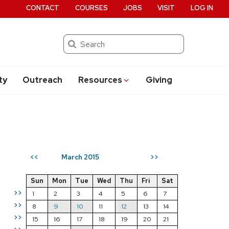
CONTACT
COURSES
JOBS
VISIT
LOG IN
Search
ty
Outreach
Resources
Giving
March 2015
<<
>>
Sun
Mon
Tue
Wed
Thu
Fri
Sat
>>
1
2
3
4
5
6
7
>>
8
9
10
11
12
13
14
>>
15
16
17
18
19
20
21