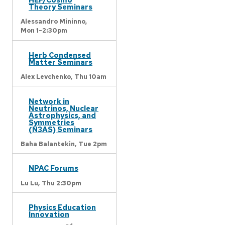
Theory Seminars
Alessandro Mininno,
Mon 1-2:30pm
Herb Condensed
Matter Seminars
Alex Levchenko,
Thu 10am
Network in
Neutrinos, Nuclear
Astrophysics, and
Symmetries
(N3AS) Seminars
Baha Balantekin,
Tue 2pm
NPAC Forums
Lu Lu,
Thu 2:30pm
Physics Education
Innovation