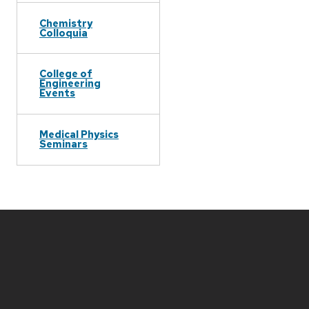
Chemistry
Colloquia
College of
Engineering
Events
Medical Physics
Seminars
Site
footer
content