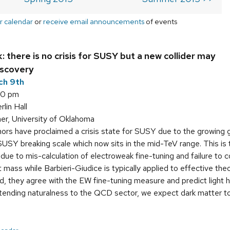
r calendar
or
receive email announcements
of events
: there is no crisis for SUSY but a new collider may
iscovery
ch 9th
00 pm
in Hall
r, University of Oklahoma
rs have proclaimed a crisis state for SUSY due to the growing 
USY breaking scale which now sits in the mid-TeV range. This is t
ses due to mis-calculation of electroweak fine-tuning and failure 
 mass while Barbieri-Giudice is typically applied to effective th
d, they agree with the EW fine-tuning measure and predict light 
xtending naturalness to the QCD sector, we expect dark matter to 