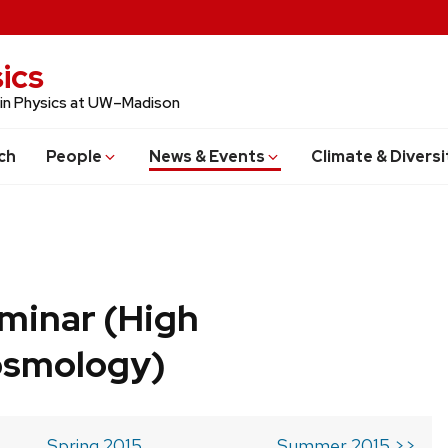
ics
 in Physics at UW–Madison
ch
People
News & Events
Climate & Diversi
minar (High
osmology)
Spring 2015
Summer 2015 >>