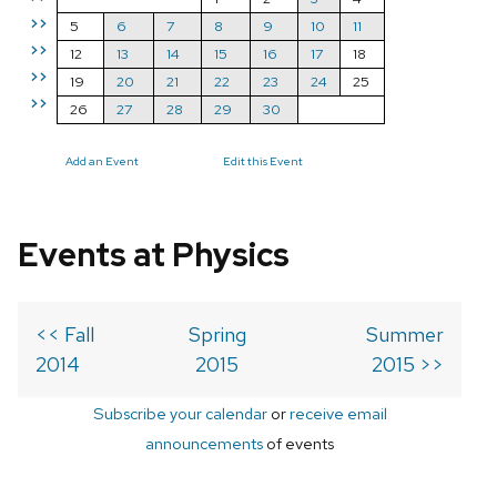
>>
5
6
7
8
9
10
11
>>
12
13
14
15
16
17
18
>>
19
20
21
22
23
24
25
>>
26
27
28
29
30
Add an Event
Edit this Event
Events at Physics
<< Fall
Spring
Summer
2014
2015
2015 >>
Subscribe your calendar
or
receive email
announcements
of events