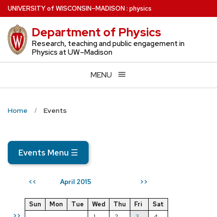
Skip
U
NIVERSITY
of
W
ISCONSIN
–MADISON
:
physics
to
Department of Physics
main
content
Research, teaching and public engagement in
Physics at UW–Madison
MENU
Home
Events
Events Menu
☰
April 2015
<<
>>
Sun
Mon
Tue
Wed
Thu
Fri
Sat
>>
1
2
3
4