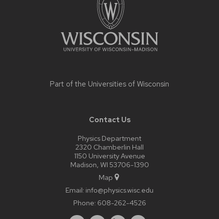
Part of the
Universities of Wisconsin
Contact Us
Physics Department
2320 Chamberlin Hall
1150 University Avenue
Madison, WI 53706-1390
Map
Email:
info@physics.wisc.edu
Phone:
608-262-4526