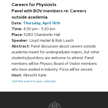
Careers for Physicists
Panel with BOV members re: Careers
outside academia
Date:
Thursday, April 16th
Time:
4:30 pm - 5:30 pm
Place:
5280 Chamberlin Hall
Speaker:
Lloyd Hackel & Bob Leach
Abstract:
Panel discussion about careers outside
academia meant for undergraduate majors, but other
students/postdocs are welcome to attend. Panel
members will be Physics Board of Visitor members
who have worked in industry. Pizza will be served.
Host:
Albrecht Karle
Add this event to your calendar
Site
footer
content