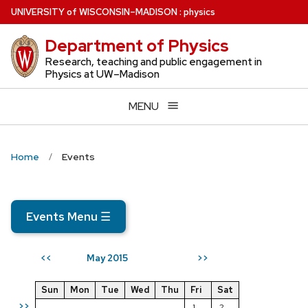
Skip
U
NIVERSITY
of
W
ISCONSIN
–MADISON
:
physics
to
Department of Physics
main
content
Research, teaching and public engagement in
Physics at UW–Madison
MENU
Home
Events
Events Menu
☰
May 2015
<<
>>
Sun
Mon
Tue
Wed
Thu
Fri
Sat
>>
1
2