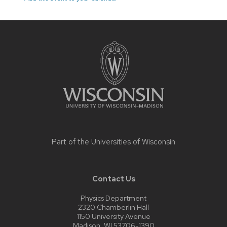
Site
footer
content
Part of the
Universities of Wisconsin
Contact Us
Physics Department
2320 Chamberlin Hall
1150 University Avenue
Madison, WI 53706-1390