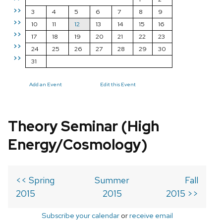
>>
3
4
5
6
7
8
9
>>
10
11
12
13
14
15
16
>>
17
18
19
20
21
22
23
>>
24
25
26
27
28
29
30
>>
31
Add an Event
Edit this Event
Theory Seminar (High
Energy/Cosmology)
<< Spring
Summer
Fall
2015
2015
2015 >>
Subscribe your calendar
or
receive email