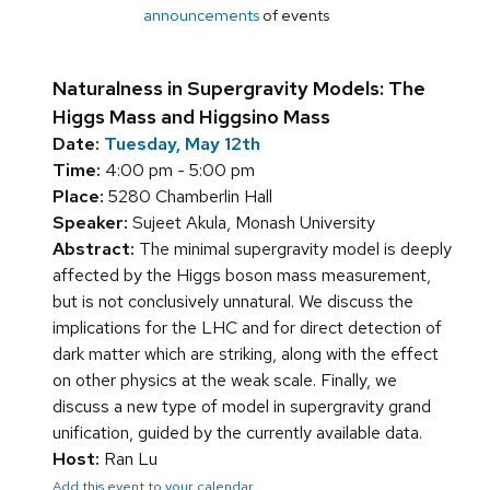
announcements
of events
Naturalness in Supergravity Models: The
Higgs Mass and Higgsino Mass
Date:
Tuesday, May 12th
Time:
4:00 pm - 5:00 pm
Place:
5280 Chamberlin Hall
Speaker:
Sujeet Akula, Monash University
Abstract:
The minimal supergravity model is deeply
affected by the Higgs boson mass measurement,
but is not conclusively unnatural. We discuss the
implications for the LHC and for direct detection of
dark matter which are striking, along with the effect
on other physics at the weak scale. Finally, we
discuss a new type of model in supergravity grand
unification, guided by the currently available data.
Host:
Ran Lu
Add this event to your calendar