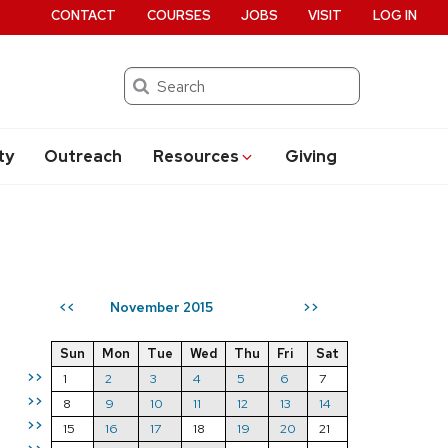
CONTACT
COURSES
JOBS
VISIT
LOG IN
Search
ty
Outreach
Resources
Giving
November 2015
<<
>>
Sun
Mon
Tue
Wed
Thu
Fri
Sat
>>
1
2
3
4
5
6
7
>>
8
9
10
11
12
13
14
>>
15
16
17
18
19
20
21