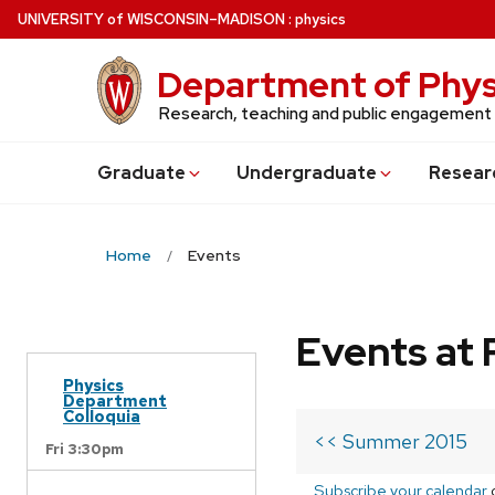
Skip
U
NIVERSITY
of
W
ISCONSIN
–MADISON
:
physics
to
main
Department of Phys
content
Research, teaching and public engagement
Grad
uate
Undergrad
uate
Resear
Home
Events
Events at 
Physics
Department
Colloquia
<< Summer 2015
Fri 3:30pm
Subscribe your calendar