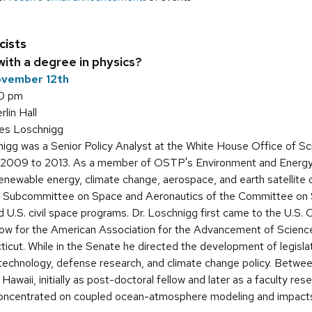
cists
ith a degree in physics?
ovember 12th
30 pm
in Hall
es Loschnigg
igg was a Senior Policy Analyst at the White House Office of S
2009 to 2013. As a member of OSTP's Environment and Energy D
 renewable energy, climate change, aerospace, and earth satellite 
he Subcommittee on Space and Aeronautics of the Committee on S
U.S. civil space programs. Dr. Loschnigg first came to the U.S.
llow for the American Association for the Advancement of Scienc
cut. While in the Senate he directed the development of legislat
echnology, defense research, and climate change policy. Betwee
 Hawaii, initially as post-doctoral fellow and later as a faculty re
oncentrated on coupled ocean-atmosphere modeling and impacts o