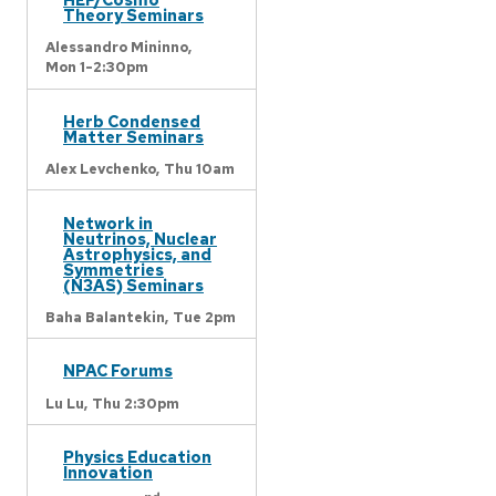
Theory Seminars
Alessandro Mininno,
Mon 1-2:30pm
Herb Condensed
Matter Seminars
Alex Levchenko,
Thu 10am
Network in
Neutrinos, Nuclear
Astrophysics, and
Symmetries
(N3AS) Seminars
Baha Balantekin,
Tue 2pm
NPAC Forums
Lu Lu,
Thu 2:30pm
Physics Education
Innovation