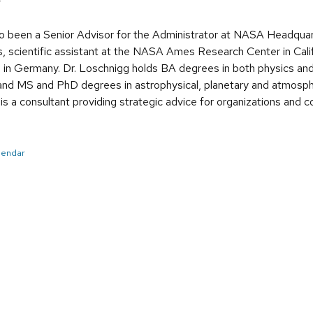
>
so been a Senior Advisor for the Administrator at NASA Headquar
 scientific assistant at the NASA Ames Research Center in Cali
g in Germany. Dr. Loschnigg holds BA degrees in both physics and 
nd MS and PhD degrees in astrophysical, planetary and atmosphe
 is a consultant providing strategic advice for organizations and
alendar