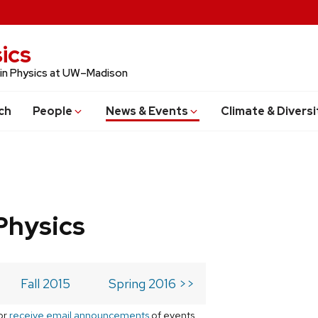
ics
 in Physics at UW–Madison
ch
People
News & Events
Climate & Diversi
Physics
Fall 2015
Spring 2016 >>
or
receive email announcements
of events