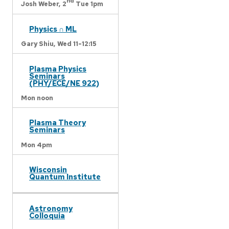
nd
Josh Weber,
2
Tue 1pm
Physics ∩ ML
Gary Shiu,
Wed 11-12:15
Plasma Physics
Seminars
(PHY/ECE/NE 922)
Mon noon
Plasma Theory
Seminars
Mon 4pm
Wisconsin
Quantum Institute
Astronomy
Colloquia