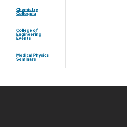
Chemistry
Colloquia
College of
Engineering
Events
Medical Physics
Seminars
Site
footer
content