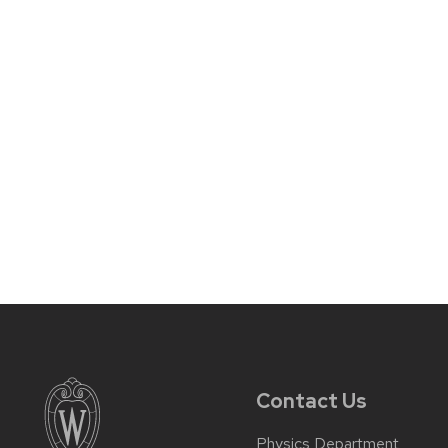
Contact Us
Physics Department