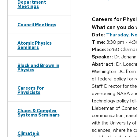
Department
Meetings
Careers for Physi
Council Meetings
What can you do w
Date:
Thursday, N
Time:
3:30 pm - 4:
Atomic Physics
Seminars
Place:
5280 Chamberl
Speaker:
Dr. Johann
Abstract:
Dr. Loschn
Black and Brown in
Physics
Washington DC from 
of federal policy for
Staff Director for t
Careers for
Physicists
overseeing NASA and 
technology policy fe
Lieberman of Connecti
Chaos & Complex
Systems Seminars
communication, nanot
with the University of
sciences, where he c
Climate &