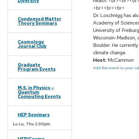
health. <br><br><br
Diversity
<br><br><br>
Dr. Loschnigg has al
Condensed Matter
Academy of Sciences,
Theory Seminars
University of Freibur
Wisconsin-Madison, a
Cosmology
Boulder. He currently
Journal Club
climate change.
Host:
McCammon
Graduate
Add this event to your c
Program Events
M.S. in Physics –
Quantum
Computing Events
HEP Seminars
Lu Lu,
Thu 2:30pm
HEP/Cosmo