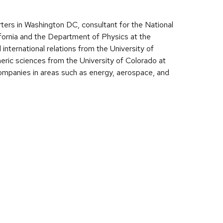
ters in Washington DC, consultant for the National
fornia and the Department of Physics at the
international relations from the University of
ric sciences from the University of Colorado at
 companies in areas such as energy, aerospace, and