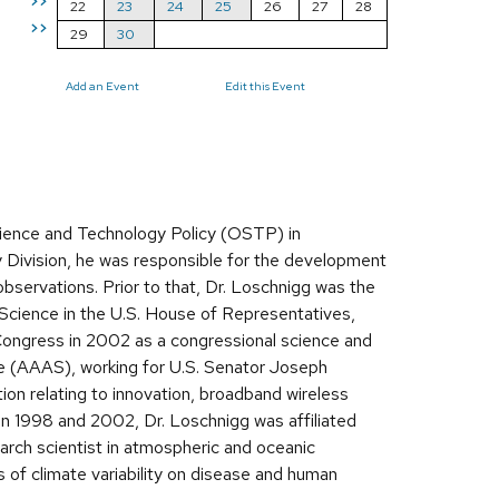
>>
22
23
24
25
26
27
28
>>
29
30
Add an Event
Edit this Event
cience and Technology Policy (OSTP) in
ivision, he was responsible for the development
observations. Prior to that, Dr. Loschnigg was the
cience in the U.S. House of Representatives,
 Congress in 2002 as a congressional science and
e (AAAS), working for U.S. Senator Joseph
ion relating to innovation, broadband wireless
n 1998 and 2002, Dr. Loschnigg was affiliated
search scientist in atmospheric and oceanic
f climate variability on disease and human