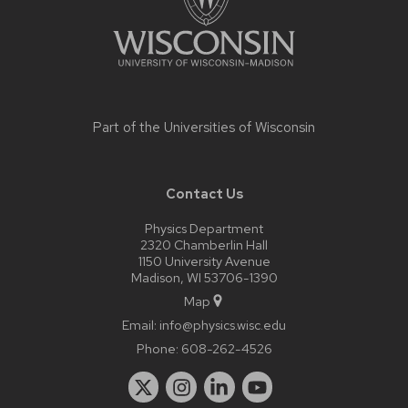
Part of the
Universities of Wisconsin
Contact Us
Physics Department
2320 Chamberlin Hall
1150 University Avenue
Madison, WI 53706-1390
Map
Email:
info@physics.wisc.edu
Phone:
608-262-4526