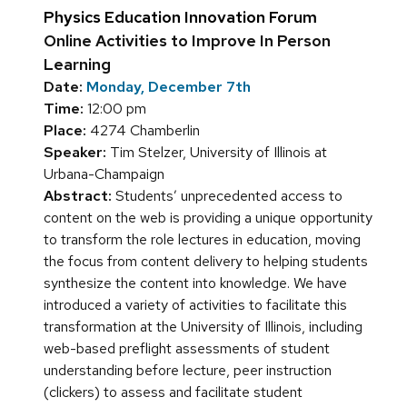
Physics Education Innovation Forum
Online Activities to Improve In Person
Learning
Date:
Monday, December 7th
Time:
12:00 pm
Place:
4274 Chamberlin
Speaker:
Tim Stelzer, University of Illinois at
Urbana-Champaign
Abstract:
Students’ unprecedented access to
content on the web is providing a unique opportunity
to transform the role lectures in education, moving
the focus from content delivery to helping students
synthesize the content into knowledge. We have
introduced a variety of activities to facilitate this
transformation at the University of Illinois, including
web-based preflight assessments of student
understanding before lecture, peer instruction
(clickers) to assess and facilitate student