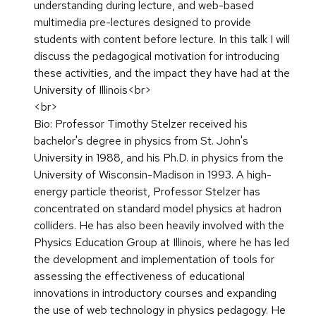
understanding during lecture, and web-based
multimedia pre-lectures designed to provide
students with content before lecture. In this talk I will
discuss the pedagogical motivation for introducing
these activities, and the impact they have had at the
University of Illinois<br>
<br>
Bio: Professor Timothy Stelzer received his
bachelor's degree in physics from St. John's
University in 1988, and his Ph.D. in physics from the
University of Wisconsin-Madison in 1993. A high-
energy particle theorist, Professor Stelzer has
concentrated on standard model physics at hadron
colliders. He has also been heavily involved with the
Physics Education Group at Illinois, where he has led
the development and implementation of tools for
assessing the effectiveness of educational
innovations in introductory courses and expanding
the use of web technology in physics pedagogy. He