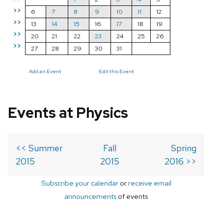
>>
6
7
8
9
10
11
12
>>
13
14
15
16
17
18
19
>>
20
21
22
23
24
25
26
>>
27
28
29
30
31
Add an Event
Edit this Event
Events at Physics
<< Summer
Fall
Spring
2015
2015
2016 >>
Subscribe your calendar
or
receive email
announcements
of events