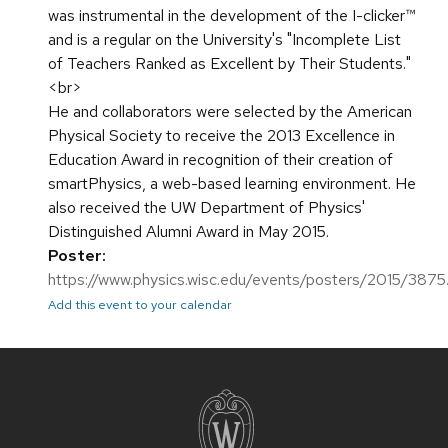
was instrumental in the development of the I-clicker™
and is a regular on the University's "Incomplete List
of Teachers Ranked as Excellent by Their Students."
<br>
He and collaborators were selected by the American
Physical Society to receive the 2013 Excellence in
Education Award in recognition of their creation of
smartPhysics, a web-based learning environment. He
also received the UW Department of Physics'
Distinguished Alumni Award in May 2015.
Poster:
https://www.physics.wisc.edu/events/posters/2015/3875
Add this event to your calendar
Site
footer
content