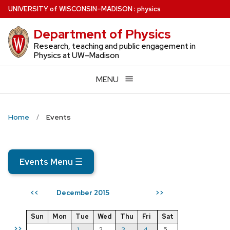
Skip
U
NIVERSITY
of
W
ISCONSIN
–MADISON
:
physics
to
Department of Physics
main
content
Research, teaching and public engagement in
Physics at UW–Madison
MENU
Home
Events
Events Menu
☰
December 2015
<<
>>
Sun
Mon
Tue
Wed
Thu
Fri
Sat
>>
1
2
3
4
5