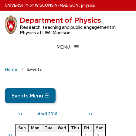
Skip
U
NIVERSITY
of
W
ISCONSIN
–MADISON
:
physics
to
Department of Physics
main
content
Research, teaching and public engagement in
Physics at UW–Madison
MENU
Home
Events
Events Menu
☰
April 2016
<<
>>
Sun
Mon
Tue
Wed
Thu
Fri
Sat
>>
1
2