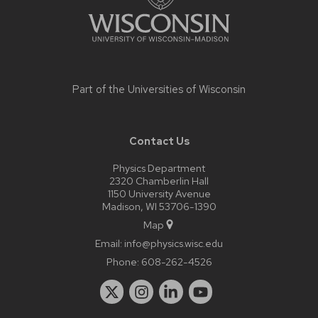
Part of the
Universities of Wisconsin
Contact Us
Physics Department
2320 Chamberlin Hall
1150 University Avenue
Madison, WI 53706-1390
Map
Email:
info@physics.wisc.edu
Phone:
608-262-4526