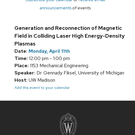
announcements
of events
Generation and Reconnection of Magnetic
Field in Colliding Laser High Energy-Density
Plasmas
Date:
Monday, April 11th
Time:
12:00 pm - 1:00 pm
Place:
1153 Mechanical Engineering
Speaker:
Dr. Gennady Fiksel, University of Michigan
Host:
UW Madison
Add this event to your calendar
Site
footer
content