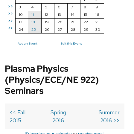
>>
3
4
5
6
7
8
9
>>
10
11
12
13
14
15
16
>>
17
18
19
20
21
22
23
>>
24
25
26
27
28
29
30
Add an Event
Edit this Event
Plasma Physics
(Physics/ECE/NE 922)
Seminars
<< Fall
Spring
Summer
2015
2016
2016 >>
Subscribe your calendar
or
receive email