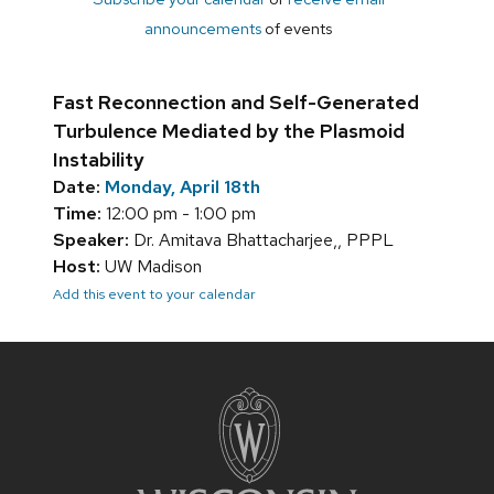
announcements
of events
Fast Reconnection and Self-Generated
Turbulence Mediated by the Plasmoid
Instability
Date:
Monday, April 18th
Time:
12:00 pm - 1:00 pm
Speaker:
Dr. Amitava Bhattacharjee,, PPPL
Host:
UW Madison
Add this event to your calendar
Site
footer
content