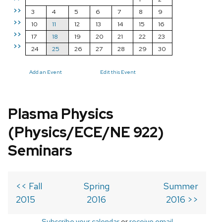
>>
3
4
5
6
7
8
9
>>
10
11
12
13
14
15
16
>>
17
18
19
20
21
22
23
>>
24
25
26
27
28
29
30
Add an Event
Edit this Event
Plasma Physics
(Physics/ECE/NE 922)
Seminars
<< Fall
Spring
Summer
2015
2016
2016 >>
Subscribe your calendar
or
receive email