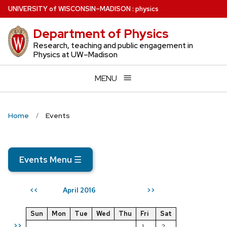
Skip
U
NIVERSITY
of
W
ISCONSIN
–MADISON
:
physics
to
Department of Physics
main
content
Research, teaching and public engagement in
Physics at UW–Madison
MENU
Home
Events
Events Menu
☰
April 2016
<<
>>
Sun
Mon
Tue
Wed
Thu
Fri
Sat
>>
1
2