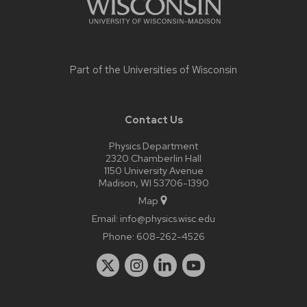
Part of the
Universities of Wisconsin
Contact Us
Physics Department
2320 Chamberlin Hall
1150 University Avenue
Madison, WI 53706-1390
Map
Email:
info@physics.wisc.edu
Phone:
608-262-4526