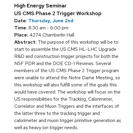
High Energy Seminar
US CMS Phase 2 Trigger Workshop
Date:
Thursday, June 2nd
Time:
8:30 am - 6:00 pm
Place:
4274 Chamberlin Hall
Abstract:
The purpose of this workshop will be to
start to assemble the US CMS HL-LHC Upgrade
R&D and construction trigger projects for both the
NSF PDR and the DOE CD-1 Reviews. Several
members of the US CMS Phase 2 Trigger program
were unable to attend the Notre Dame Meeting, so
this workshop will also fulfill some of the goals this
would have covered. The workshop will focus on the
US responsibilities for the Tracking, Calorimeter,
Correlator and Muon Triggers and the interfaces of
the latter three to the tracking trigger and
calorimeter and muon trigger primitive generation as
well as heavy ion trigger needs.