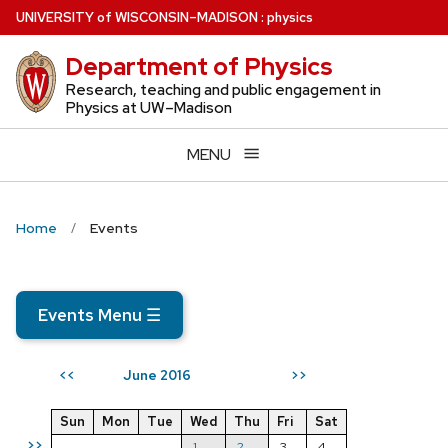
Skip
U
NIVERSITY
of
W
ISCONSIN
–MADISON
:
physics
to
Department of Physics
main
content
Research, teaching and public engagement in
Physics at UW–Madison
MENU
Home
Events
Events Menu
☰
June 2016
<<
>>
Sun
Mon
Tue
Wed
Thu
Fri
Sat
>>
1
2
3
4