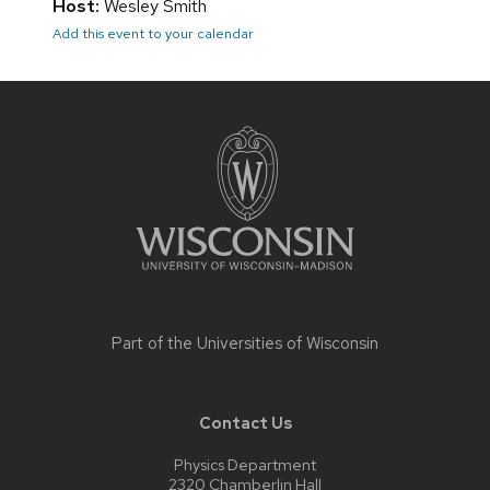
Host:
Wesley Smith
Add this event to your calendar
Site
footer
content
Part of the
Universities of Wisconsin
Contact Us
Physics Department
2320 Chamberlin Hall