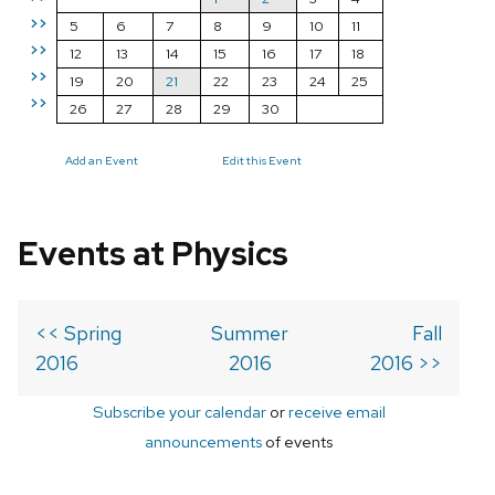
>>
5
6
7
8
9
10
11
>>
12
13
14
15
16
17
18
>>
19
20
21
22
23
24
25
>>
26
27
28
29
30
Add an Event
Edit this Event
Events at Physics
<< Spring
Summer
Fall
2016
2016
2016 >>
Subscribe your calendar
or
receive email
announcements
of events