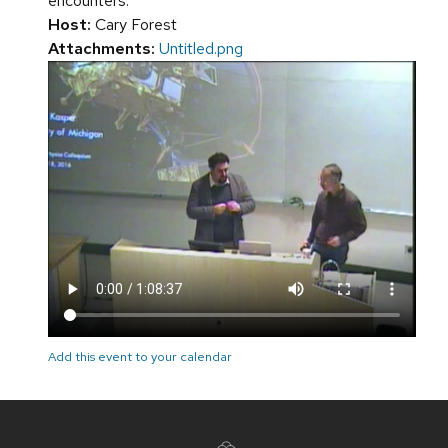
encounters.
Host:
Cary Forest
Attachments:
Untitled.png
Add this event to your calendar
Site
footer