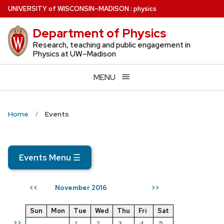
Skip
U
NIVERSITY
of
W
ISCONSIN
–MADISON
:
physics
to
Department of Physics
main
content
Research, teaching and public engagement in
Physics at UW–Madison
MENU
Home
Events
Events Menu
☰
November 2016
<<
>>
Sun
Mon
Tue
Wed
Thu
Fri
Sat
>>
1
2
3
4
5