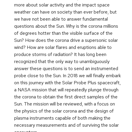
more about solar activity and the impact space
weather can have on society than ever before, but
we have not been able to answer fundamental
questions about the Sun. Why is the corona millions
of degrees hotter than the visible surface of the
Sun? How does the corona drive a supersonic solar
wind? How are solar flares and eruptions able to
produce storms of radiation? It has long been
recognized that the only way to unambiguously
answer these questions is to send an instrumented
probe close to the Sun. In 2018 we will finally embark
on this journey with the Solar Probe Plus spacecraft,
a NASA mission that will repeatedly plunge through
the corona to obtain the first direct samples of the
Sun. The mission will be reviewed, with a focus on
the physics of the solar corona and the design of
plasma instruments capable of both making the
necessary measurements and of surviving the solar