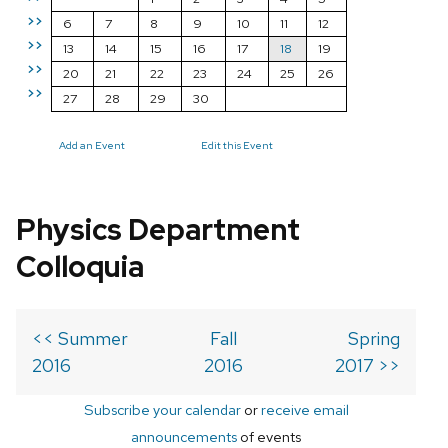
>>
6
7
8
9
10
11
12
>>
13
14
15
16
17
18
19
>>
20
21
22
23
24
25
26
>>
27
28
29
30
Add an Event
Edit this Event
Physics Department
Colloquia
<< Summer
Fall
Spring
2016
2016
2017 >>
Subscribe your calendar
or
receive email
announcements
of events