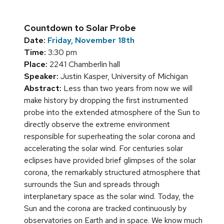
Countdown to Solar Probe
Date:
Friday, November 18th
Time:
3:30 pm
Place:
2241 Chamberlin hall
Speaker:
Justin Kasper, University of Michigan
Abstract:
Less than two years from now we will
make history by dropping the first instrumented
probe into the extended atmosphere of the Sun to
directly observe the extreme environment
responsible for superheating the solar corona and
accelerating the solar wind. For centuries solar
eclipses have provided brief glimpses of the solar
corona, the remarkably structured atmosphere that
surrounds the Sun and spreads through
interplanetary space as the solar wind. Today, the
Sun and the corona are tracked continuously by
observatories on Earth and in space. We know much