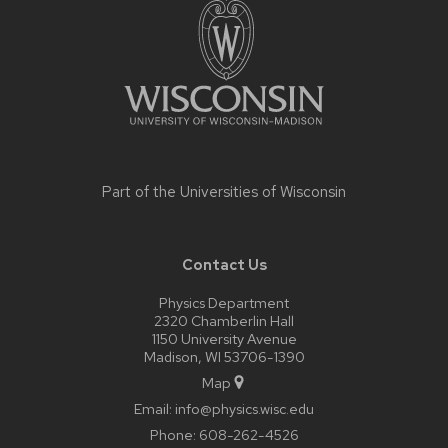
content
Part of the
Universities of Wisconsin
Contact Us
Physics Department
2320 Chamberlin Hall
1150 University Avenue
Madison, WI 53706-1390
Map
Email:
info@physics.wisc.edu
Phone:
608-262-4526