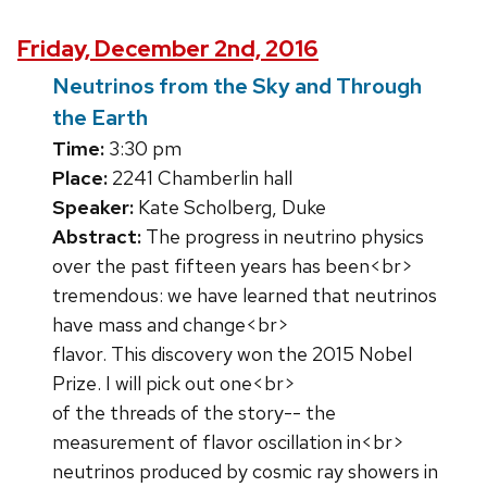
Friday, December 2nd, 2016
Neutrinos from the Sky and Through
the Earth
Time:
3:30 pm
Place:
2241 Chamberlin hall
Speaker:
Kate Scholberg, Duke
Abstract:
The progress in neutrino physics
over the past fifteen years has been<br>
tremendous: we have learned that neutrinos
have mass and change<br>
flavor. This discovery won the 2015 Nobel
Prize. I will pick out one<br>
of the threads of the story-- the
measurement of flavor oscillation in<br>
neutrinos produced by cosmic ray showers in