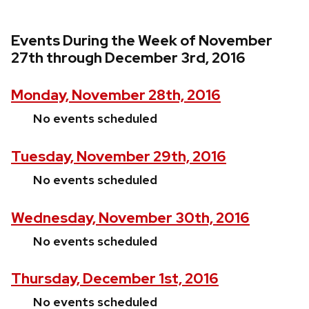
Events During the Week of November
27th through December 3rd, 2016
Monday, November 28th, 2016
No events scheduled
Tuesday, November 29th, 2016
No events scheduled
Wednesday, November 30th, 2016
No events scheduled
Thursday, December 1st, 2016
No events scheduled