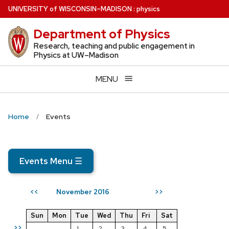
Skip
U
NIVERSITY
of
W
ISCONSIN
–MADISON
:
physics
to
Department of Physics
main
content
Research, teaching and public engagement in
Physics at UW–Madison
MENU
Home
Events
Events Menu
☰
November 2016
<<
>>
Sun
Mon
Tue
Wed
Thu
Fri
Sat
>>
1
2
3
4
5