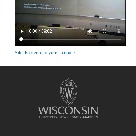
Add this event to your calendar
Site
footer
content