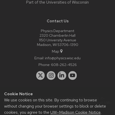
Part of the
Universities of Wisconsin
Contact Us
Physics Department
2320 Chamberlin Hall
1150 University Avenue
Madison, WI 53706-1390
Map
Email:
info@physics.wisc.edu
Phone:
608-262-4526
Cookie Notice
Website feedback, questions or accessibility issues:
it-
We use cookies on this site. By continuing to browse
staff@physics.wisc.edu
| Learn more about
accessibility at UW–
without changing your browser settings to block or delete
Madison
.
cookies, you agree to the
UW–Madison Cookie Notice
.