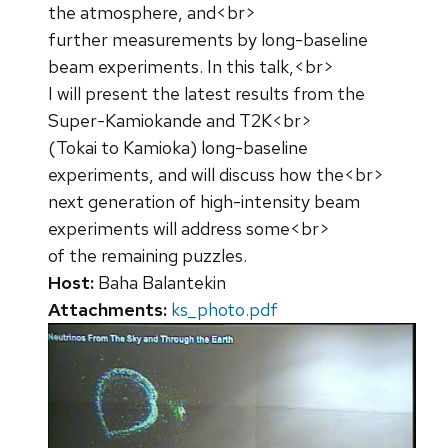
the atmosphere, and<br>
further measurements by long-baseline
beam experiments. In this talk,<br>
I will present the latest results from the
Super-Kamiokande and T2K<br>
(Tokai to Kamioka) long-baseline
experiments, and will discuss how the<br>
next generation of high-intensity beam
experiments will address some<br>
of the remaining puzzles.
Host:
Baha Balantekin
Attachments:
ks_photo.pdf