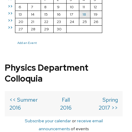
>>
6
7
8
9
10
11
12
>>
13
14
15
16
17
18
19
>>
20
21
22
23
24
25
26
>>
27
28
29
30
Add an Event
Physics Department
Colloquia
<< Summer
Fall
Spring
2016
2016
2017 >>
Subscribe your calendar
or
receive email
announcements
of events