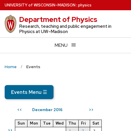
Skip
U
NIVERSITY
of
W
ISCONSIN
–MADISON
:
physics
to
Department of Physics
main
content
Research, teaching and public engagement in
Physics at UW–Madison
MENU
Home
Events
Events Menu
☰
December 2016
<<
>>
Sun
Mon
Tue
Wed
Thu
Fri
Sat
>>
1
2
3