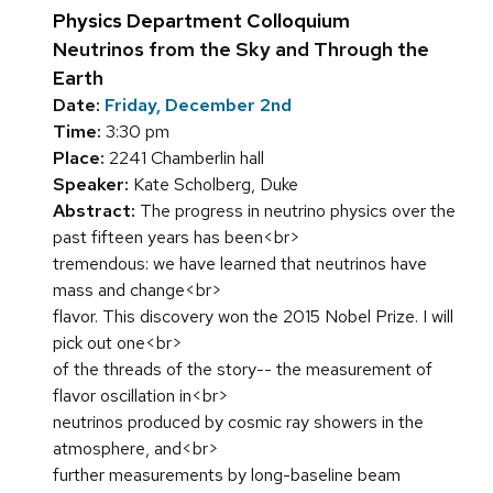
Physics Department Colloquium
Neutrinos from the Sky and Through the
Earth
Date:
Friday, December 2nd
Time:
3:30 pm
Place:
2241 Chamberlin hall
Speaker:
Kate Scholberg, Duke
Abstract:
The progress in neutrino physics over the
past fifteen years has been<br>
tremendous: we have learned that neutrinos have
mass and change<br>
flavor. This discovery won the 2015 Nobel Prize. I will
pick out one<br>
of the threads of the story-- the measurement of
flavor oscillation in<br>
neutrinos produced by cosmic ray showers in the
atmosphere, and<br>
further measurements by long-baseline beam