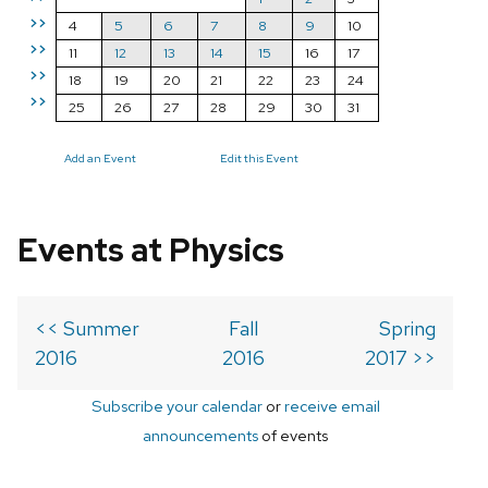
>>
4
5
6
7
8
9
10
>>
11
12
13
14
15
16
17
>>
18
19
20
21
22
23
24
>>
25
26
27
28
29
30
31
Add an Event
Edit this Event
Events at Physics
<< Summer
Fall
Spring
2016
2016
2017 >>
Subscribe your calendar
or
receive email
announcements
of events