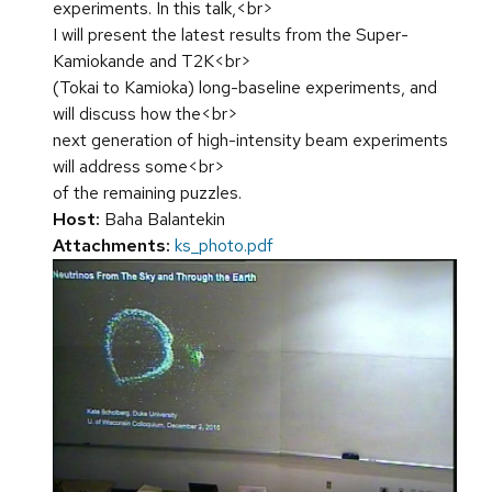
experiments. In this talk,<br>
I will present the latest results from the Super-
Kamiokande and T2K<br>
(Tokai to Kamioka) long-baseline experiments, and
will discuss how the<br>
next generation of high-intensity beam experiments
will address some<br>
of the remaining puzzles.
Host:
Baha Balantekin
Attachments:
ks_photo.pdf