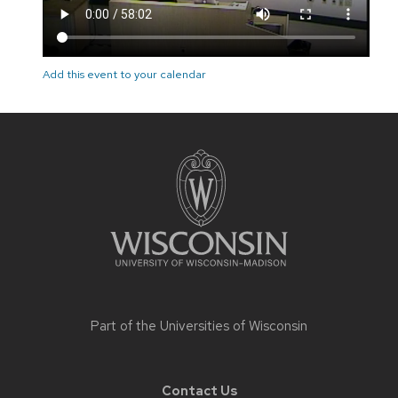
Add this event to your calendar
Site
footer
content
Part of the
Universities of Wisconsin
Contact Us