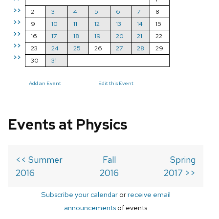
>>
2
3
4
5
6
7
8
>>
9
10
11
12
13
14
15
>>
16
17
18
19
20
21
22
>>
23
24
25
26
27
28
29
>>
30
31
Add an Event
Edit this Event
Events at Physics
<< Summer
Fall
Spring
2016
2016
2017 >>
Subscribe your calendar
or
receive email
announcements
of events