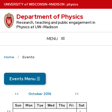
Skip
U
NIVERSITY
of
W
ISCONSIN
–MADISON
:
physics
to
Department of Physics
main
content
Research, teaching and public engagement in
Physics at UW–Madison
MENU
Home
Events
Events Menu
☰
October 2016
<<
>>
Sun
Mon
Tue
Wed
Thu
Fri
Sat
>>
1