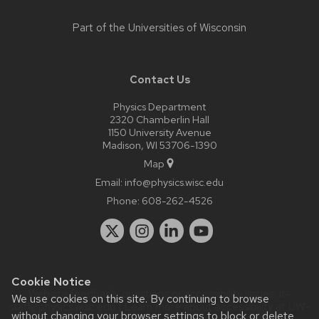
Part of the
Universities of Wisconsin
Contact Us
Physics Department
2320 Chamberlin Hall
1150 University Avenue
Madison, WI 53706-1390
Map
Email:
info@physics.wisc.edu
Phone:
608-262-4526
Cookie Notice
Website feedback, questions or accessibility issues:
it-
We use cookies on this site. By continuing to browse
staff@physics.wisc.edu
| Learn more about
accessibility at UW–
without changing your browser settings to block or delete