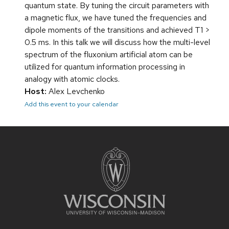
quantum state. By tuning the circuit parameters with
a magnetic flux, we have tuned the frequencies and
dipole moments of the transitions and achieved T1 >
0.5 ms. In this talk we will discuss how the multi-level
spectrum of the fluxonium artificial atom can be
utilized for quantum information processing in
analogy with atomic clocks.
Host:
Alex Levchenko
Add this event to your calendar
Site
footer
content