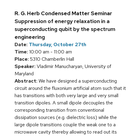
R. G. Herb Condensed Matter Seminar
Suppression of energy relaxation in a
superconducting qubit by the spectrum
engineering
Date:
Thursday, October 27th
Time:
10:00 am - 11:00 am
Place:
5310 Chamberlin Hall
Speaker:
Vladimir Manucharyan, University of
Maryland
Abstract:
We have designed a superconducting
circuit around the fluxonium artificial atom such that it
has transitions with both very large and very small
transition dipoles. A small dipole decouples the
corresponding transition from conventional
dissipation sources (e.g. dielectric loss) while the
large dipole transitions couple the weak one to a
microwave cavity thereby allowing to read out its