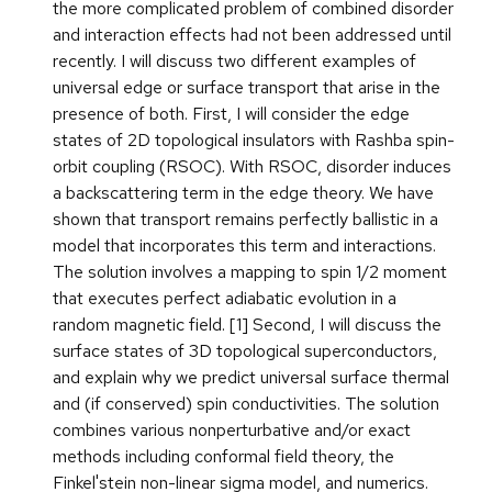
the more complicated problem of combined disorder
and interaction effects had not been addressed until
recently. I will discuss two different examples of
universal edge or surface transport that arise in the
presence of both. First, I will consider the edge
states of 2D topological insulators with Rashba spin-
orbit coupling (RSOC). With RSOC, disorder induces
a backscattering term in the edge theory. We have
shown that transport remains perfectly ballistic in a
model that incorporates this term and interactions.
The solution involves a mapping to spin 1/2 moment
that executes perfect adiabatic evolution in a
random magnetic field. [1] Second, I will discuss the
surface states of 3D topological superconductors,
and explain why we predict universal surface thermal
and (if conserved) spin conductivities. The solution
combines various nonperturbative and/or exact
methods including conformal field theory, the
Finkel'stein non-linear sigma model, and numerics.