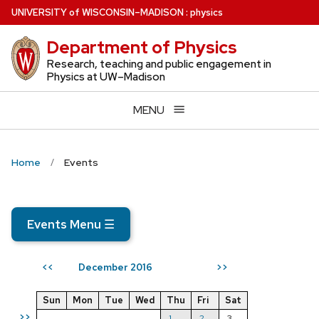
Skip
U
NIVERSITY
of
W
ISCONSIN
–MADISON
:
physics
to
Department of Physics
main
content
Research, teaching and public engagement in
Physics at UW–Madison
MENU
Home
Events
Events Menu
☰
December 2016
<<
>>
Sun
Mon
Tue
Wed
Thu
Fri
Sat
>>
1
2
3