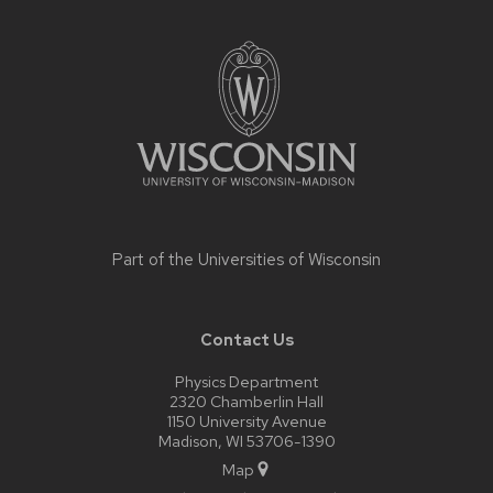
Site
footer
content
Part of the
Universities of Wisconsin
Contact Us
Physics Department
2320 Chamberlin Hall
1150 University Avenue
Madison, WI 53706-1390
Map