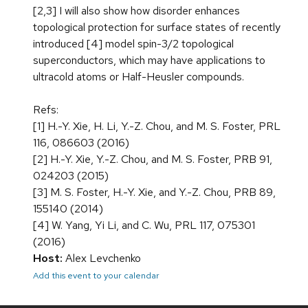
[2,3] I will also show how disorder enhances
topological protection for surface states of recently
introduced [4] model spin-3/2 topological
superconductors, which may have applications to
ultracold atoms or Half-Heusler compounds.
Refs:
[1] H.-Y. Xie, H. Li, Y.-Z. Chou, and M. S. Foster, PRL
116, 086603 (2016)
[2] H.-Y. Xie, Y.-Z. Chou, and M. S. Foster, PRB 91,
024203 (2015)
[3] M. S. Foster, H.-Y. Xie, and Y.-Z. Chou, PRB 89,
155140 (2014)
[4] W. Yang, Yi Li, and C. Wu, PRL 117, 075301
(2016)
Host:
Alex Levchenko
Add this event to your calendar