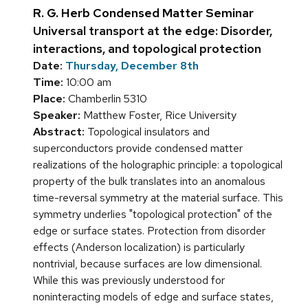
R. G. Herb Condensed Matter Seminar
Universal transport at the edge: Disorder,
interactions, and topological protection
Date:
Thursday, December 8th
Time:
10:00 am
Place:
Chamberlin 5310
Speaker:
Matthew Foster, Rice University
Abstract:
Topological insulators and
superconductors provide condensed matter
realizations of the holographic principle: a topological
property of the bulk translates into an anomalous
time-reversal symmetry at the material surface. This
symmetry underlies "topological protection" of the
edge or surface states. Protection from disorder
effects (Anderson localization) is particularly
nontrivial, because surfaces are low dimensional.
While this was previously understood for
noninteracting models of edge and surface states,