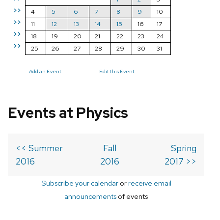
>>
4
5
6
7
8
9
10
>>
11
12
13
14
15
16
17
>>
18
19
20
21
22
23
24
>>
25
26
27
28
29
30
31
Add an Event
Edit this Event
Events at Physics
<< Summer
Fall
Spring
2016
2016
2017 >>
Subscribe your calendar
or
receive email
announcements
of events