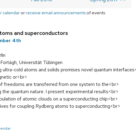
r calendar
or
receive email announcements
of events
 atoms and superconductors
ember 4th
lin
Fortágh, Universität Tübingen
g ultra-cold atoms and solids promises novel quantum interface
gnetic or<br>
f freedoms are transferred from one system to the<br>
g the quantum nature. I present experimental results<br>
pulation of atomic clouds on a superconducting chip<br>
ives for coupling Rydberg atoms to superconducting<br>
alendar