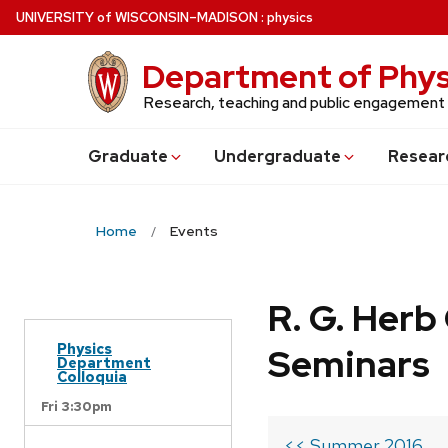
Skip
U
NIVERSITY
of
W
ISCONSIN
–MADISON
:
physics
to
main
Department of Phys
content
Research, teaching and public engagement
Grad
uate
Undergrad
uate
Resear
Home
Events
R. G. Her
Physics
Seminars
Department
Colloquia
Fri 3:30pm
<< Summer 2016