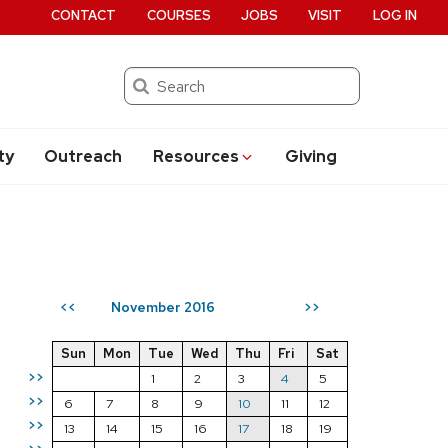
CONTACT
COURSES
JOBS
VISIT
LOG IN
Search
ty
Outreach
Resources
Giving
November 2016
<<
>>
Sun
Mon
Tue
Wed
Thu
Fri
Sat
>>
1
2
3
4
5
>>
6
7
8
9
10
11
12
>>
13
14
15
16
17
18
19