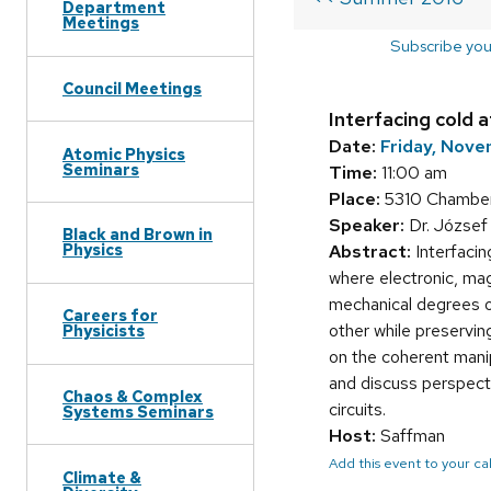
Department
Meetings
Subscribe you
Council Meetings
Interfacing cold
Date:
Friday, Nov
Atomic Physics
Seminars
Time:
11:00 am
Place:
5310 Chamber
Speaker:
Dr. József 
Black and Brown in
Physics
Abstract:
Interfacin
where electronic, ma
mechanical degrees o
Careers for
other while preservin
Physicists
on the coherent mani
and discuss perspect
Chaos & Complex
circuits.
Systems Seminars
Host:
Saffman
Add this event to your c
Climate &