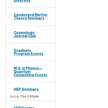
Diversity
Condensed Matter
Theory Seminars
Cosmology
Journal Club
Graduate
Program Events
M.S. in Physics –
Quantum
Computing Events
HEP Seminars
Lu Lu,
Thu 2:30pm
HEP/Cosmo