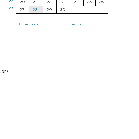
>>
20
21
22
23
24
25
26
>>
27
28
29
30
Add an Event
Edit this Event
s<br>