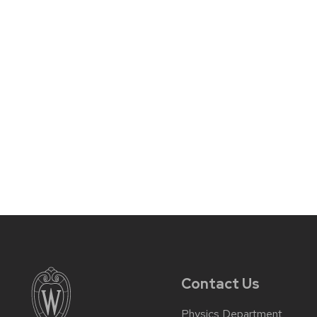
Contact Us
Physics Department