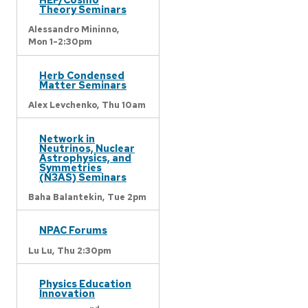
Theory Seminars
Alessandro Mininno,
Mon 1-2:30pm
Herb Condensed
Matter Seminars
Alex Levchenko,
Thu 10am
Network in
Neutrinos, Nuclear
Astrophysics, and
Symmetries
(N3AS) Seminars
Baha Balantekin,
Tue 2pm
NPAC Forums
Lu Lu,
Thu 2:30pm
Physics Education
Innovation