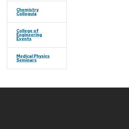
Chemistry
Colloquia
College of
Engineering
Events
Medical Physics
Seminars
Site
footer
content