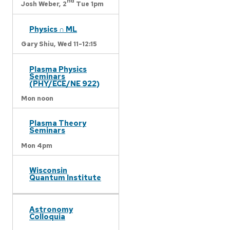
nd
Josh Weber,
2
Tue 1pm
Physics ∩ ML
Gary Shiu,
Wed 11-12:15
Plasma Physics
Seminars
(PHY/ECE/NE 922)
Mon noon
Plasma Theory
Seminars
Mon 4pm
Wisconsin
Quantum Institute
Astronomy
Colloquia