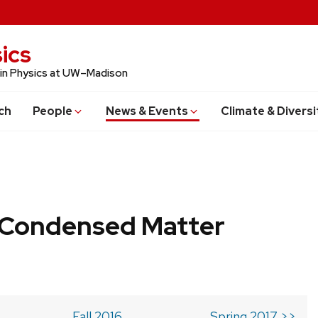
ics
 in Physics at UW–Madison
ch
People
News & Events
Climate & Diversi
b Condensed Matter
Fall 2016
Spring 2017 >>