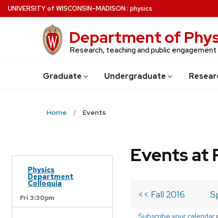
Skip
U
NIVERSITY
of
W
ISCONSIN
–MADISON
:
physics
to
main
Department of Phys
content
Research, teaching and public engagement
Grad
uate
Undergrad
uate
Resear
Home
Events
Events at 
Physics
Department
Colloquia
<< Fall 2016
S
Fri 3:30pm
Subscribe your calendar