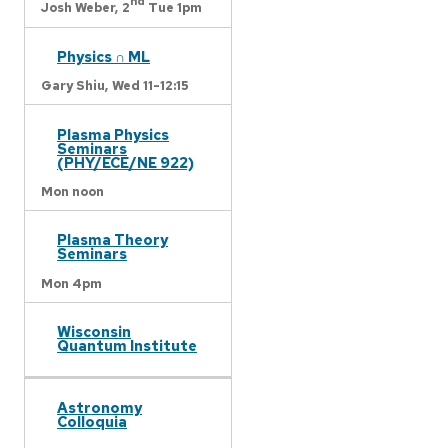
nd
Josh Weber,
2
Tue 1pm
Physics ∩ ML
Gary Shiu,
Wed 11-12:15
Plasma Physics
Seminars
(PHY/ECE/NE 922)
Mon noon
Plasma Theory
Seminars
Mon 4pm
Wisconsin
Quantum Institute
Astronomy
Colloquia