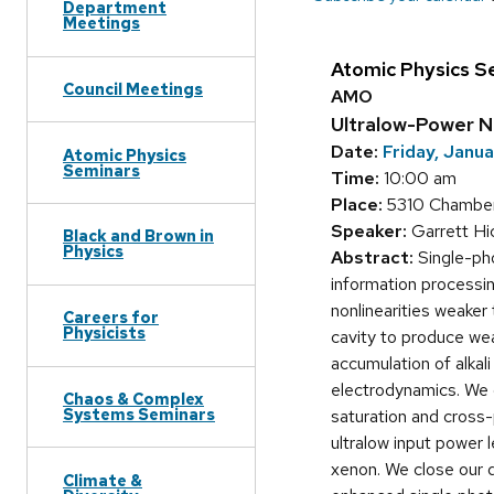
Department
Meetings
Atomic Physics S
Council Meetings
AMO
Ultralow-Power No
Date:
Friday, Janu
Atomic Physics
Seminars
Time:
10:00 am
Place:
5310 Chamber
Speaker:
Garrett H
Black and Brown in
Physics
Abstract:
Single-pho
information processin
nonlinearities weaker
Careers for
Physicists
cavity to produce wea
accumulation of alkal
electrodynamics. We 
Chaos & Complex
Systems Seminars
saturation and cross-
ultralow input power 
xenon. We close our d
Climate &