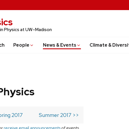
ics
 in Physics at UW–Madison
ch
People
News & Events
Climate & Diversi
Physics
pring 2017
Summer 2017 >>
or
receive email announcements
of events