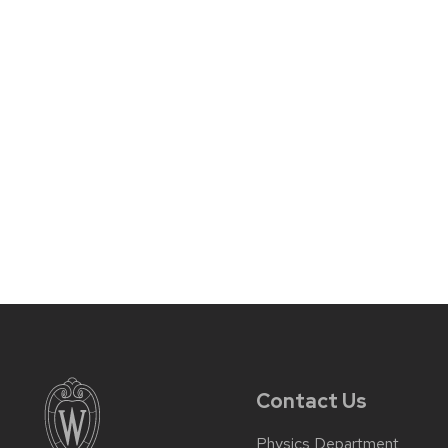
Contact Us
Physics Department