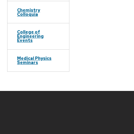
Chemistry
Colloquia
College of
Engineering
Events
Medical Physics
Seminars
Site
footer
content