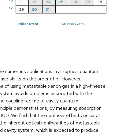
>>
22
23
24
25
26
27
28
>>
29
30
31
Add an Event
Edit this Event
ve numerous applications in all-optical quantum
ase shifts on the order of pi. However,
dea of using metastable xenon gas in a high-finesse
t system avoids problems associated with the
ong coupling regime of cavity quantum
inciple demonstrations, by measuring absorption
00. We find that the nonlinear effects occur at
the inherent optical nonlinearities of metastable
ed cavity system, which is expected to produce