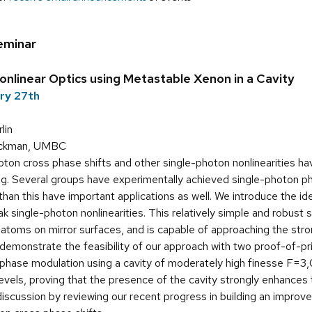
eminar
nlinear Optics using Metastable Xenon in a Cavity
ary 27th
lin
ickman, UMBC
ton cross phase shifts and other single-photon nonlinearities ha
g. Several groups have experimentally achieved single-photon ph
 than this have important applications as well. We introduce the i
k single-photon nonlinearities. This relatively simple and robus
i atoms on mirror surfaces, and is capable of approaching the str
demonstrate the feasibility of our approach with two proof-of-pr
phase modulation using a cavity of moderately high finesse F=3,0
levels, proving that the presence of the cavity strongly enhances 
iscussion by reviewing our recent progress in building an improv