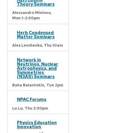
Theory Seminars
Alessandro Mininno,
Mon 1-2:30pm
Herb Condensed
Matter Seminars
Alex Levchenko,
Thu 10am
Network in
Neutrinos, Nuclear
Astrophysics, and
Symmetries
(N3AS) Seminars
Baha Balantekin,
Tue 2pm
NPAC Forums
Lu Lu,
Thu 2:30pm
Physics Education
Innovation