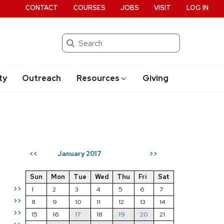
CONTACT
COURSES
JOBS
VISIT
LOG IN
Search
ty
Outreach
Resources
Giving
January 2017
<<
>>
Sun
Mon
Tue
Wed
Thu
Fri
Sat
>>
1
2
3
4
5
6
7
>>
8
9
10
11
12
13
14
>>
15
16
17
18
19
20
21