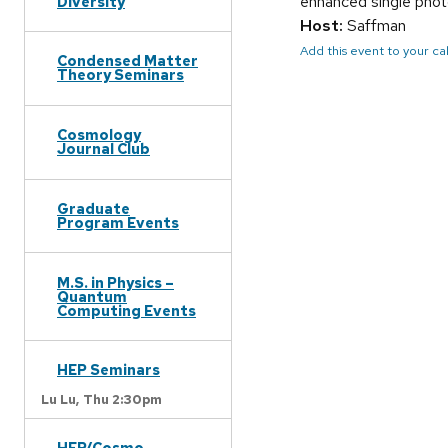
enhanced single phot
Diversity
Host:
Saffman
Add this event to your c
Condensed Matter
Theory Seminars
Cosmology
Journal Club
Graduate
Program Events
M.S. in Physics –
Quantum
Computing Events
HEP Seminars
Lu Lu,
Thu 2:30pm
HEP/Cosmo