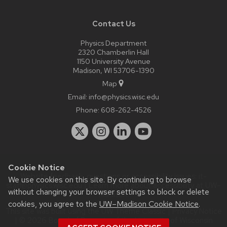
Contact Us
Physics Department
2320 Chamberlin Hall
1150 University Avenue
Madison, WI 53706-1390
Map
Email:
info@physics.wisc.edu
Phone:
608-262-4526
Cookie Notice
Website feedback, questions or accessibility issues:
it-
We use cookies on this site. By continuing to browse
staff@physics.wisc.edu
| Learn more about
accessibility at UW–
without changing your browser settings to block or delete
Madison
.
cookies, you agree to the
UW–Madison Cookie Notice
.
This site was built using the
UW Theme Classic
|
Privacy Notice
| © 2026 Board of Regents of the
University of Wisconsin