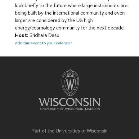
look briefly to the future where large instruments are
being built by the international community and even
larger are considered by the US high
energy/cosmology community for the next decade.
Host:
Sridhara Dasu
Add this event to your calendar
Site
footer
content
Part of the
Universities of Wisconsin