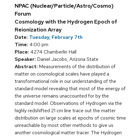
NPAC (Nuclear/Particle/Astro/Cosmo)
Forum
Cosmology with the Hydrogen Epoch of
Reionization Array
Date:
Tuesday, February 7th
Time:
4:00 pm
Place:
4274 Chamberlin Hall
Speaker:
Daniel Jacobs, Arizona State
Abstract:
Measurements of the distribution of
matter on cosmological scales have played a
transformational role in our understanding of the
standard model revealing that most of the energy of
the universe remains unaccounted for by the
standard model. Observations of Hydrogen via the
highly redshifted 21 cm line trace out the matter
distribution on large scales at epochs of cosmic time
unreachable by most other methods to give us
another cosmological matter tracer. The Hydrogen