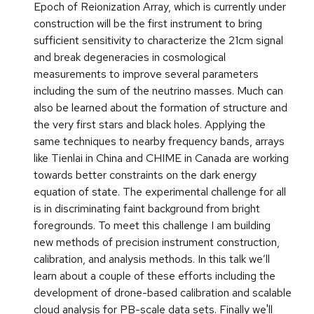
Epoch of Reionization Array, which is currently under
construction will be the first instrument to bring
sufficient sensitivity to characterize the 21cm signal
and break degeneracies in cosmological
measurements to improve several parameters
including the sum of the neutrino masses. Much can
also be learned about the formation of structure and
the very first stars and black holes. Applying the
same techniques to nearby frequency bands, arrays
like Tienlai in China and CHIME in Canada are working
towards better constraints on the dark energy
equation of state. The experimental challenge for all
is in discriminating faint background from bright
foregrounds. To meet this challenge I am building
new methods of precision instrument construction,
calibration, and analysis methods. In this talk we’ll
learn about a couple of these efforts including the
development of drone-based calibration and scalable
cloud analysis for PB-scale data sets. Finally we'll