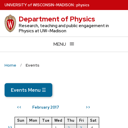
Skip
U
NIVERSITY
of
W
ISCONSIN
–MADISON
:
physics
to
Department of Physics
main
content
Research, teaching and public engagement in
Physics at UW–Madison
MENU
Home
Events
Events Menu
☰
February 2017
<<
>>
Sun
Mon
Tue
Wed
Thu
Fri
Sat
>>
1
2
3
4