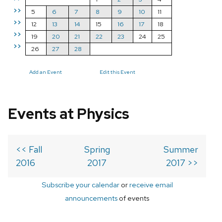
>>
5
6
7
8
9
10
11
>>
12
13
14
15
16
17
18
>>
19
20
21
22
23
24
25
>>
26
27
28
Add an Event
Edit this Event
Events at Physics
<< Fall
Spring
Summer
2016
2017
2017 >>
Subscribe your calendar
or
receive email
announcements
of events