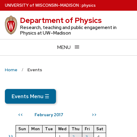
Skip
U
NIVERSITY
of
W
ISCONSIN
–MADISON
:
physics
to
Department of Physics
main
content
Research, teaching and public engagement in
Physics at UW–Madison
MENU
Home
Events
Events Menu
☰
February 2017
<<
>>
Sun
Mon
Tue
Wed
Thu
Fri
Sat
>>
1
2
3
4