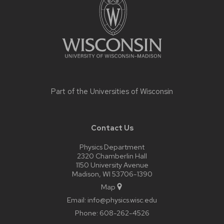
content
Part of the
Universities of Wisconsin
Contact Us
Physics Department
2320 Chamberlin Hall
1150 University Avenue
Madison, WI 53706-1390
Map
Email:
info@physics.wisc.edu
Phone:
608-262-4526