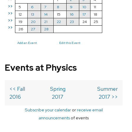
>>
5
6
7
8
9
10
11
>>
12
13
14
15
16
17
18
>>
19
20
21
22
23
24
25
>>
26
27
28
Add an Event
Edit this Event
Events at Physics
<< Fall
Spring
Summer
2016
2017
2017 >>
Subscribe your calendar
or
receive email
announcements
of events