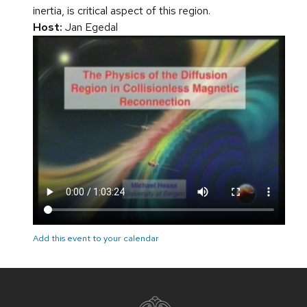
inertia, is critical aspect of this region.
Host:
Jan Egedal
Add this event to your calendar
Site
footer