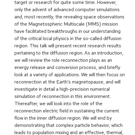
target or research for quite some time. However,
only the advent of advanced computer simulations
and, most recently, the revealing space observations
of the Magnetospheric Multiscale (MMS) mission
have facilitated breakthroughs in our understanding
of the critical local physics in the so-called diffusion
region. This talk will present recent research results
pertaining to the diffusion region. As an introduction,
we will review the role reconnection plays as an
energy release and conversion process, and briefly
look at a variety of applications. We will then focus on
reconnection at the Earth’s magnetopause, and will
investigate in detail a high-precision numerical
simulation of reconnection in this environment.
Thereafter, we will look into the role of the
reconnection electric field in sustaining the current
flow in the inner diffusion region. We will end by
demonstrating that complex particle behavior, which
leads to population mixing and an effective, thermal,