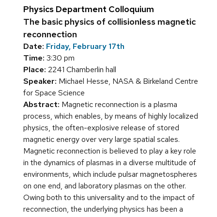
Physics Department Colloquium
The basic physics of collisionless magnetic
reconnection
Date:
Friday, February 17th
Time:
3:30 pm
Place:
2241 Chamberlin hall
Speaker:
Michael Hesse, NASA & Birkeland Centre
for Space Science
Abstract:
Magnetic reconnection is a plasma
process, which enables, by means of highly localized
physics, the often-explosive release of stored
magnetic energy over very large spatial scales.
Magnetic reconnection is believed to play a key role
in the dynamics of plasmas in a diverse multitude of
environments, which include pulsar magnetospheres
on one end, and laboratory plasmas on the other.
Owing both to this universality and to the impact of
reconnection, the underlying physics has been a