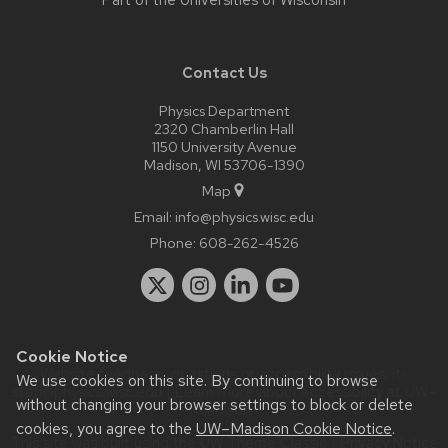
Part of the
Universities of Wisconsin
Contact Us
Physics Department
2320 Chamberlin Hall
1150 University Avenue
Madison, WI 53706-1390
Map
Email:
info@physics.wisc.edu
Phone:
608-262-4526
Cookie Notice
Website feedback, questions or accessibility issues:
it-
We use cookies on this site. By continuing to browse
staff@physics.wisc.edu
| Learn more about
accessibility at UW–
without changing your browser settings to block or delete
Madison
.
cookies, you agree to the
UW–Madison Cookie Notice
.
This site was built using the
UW Theme Classic
|
Privacy Notice