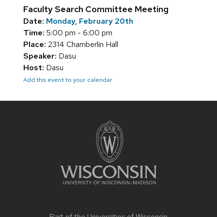
Faculty Search Committee Meeting
Date:
Monday, February 20th
Time:
5:00 pm - 6:00 pm
Place:
2314 Chamberlin Hall
Speaker:
Dasu
Host:
Dasu
Add this event to your calendar
Site
footer
content