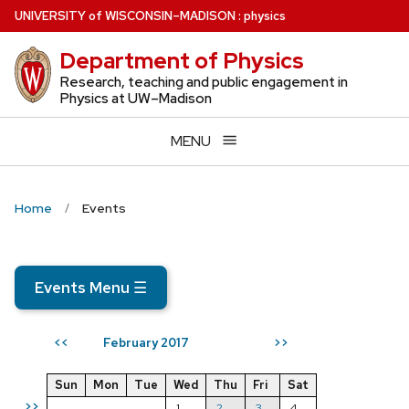
Skip
U
NIVERSITY
of
W
ISCONSIN
–MADISON
:
physics
to
Department of Physics
main
content
Research, teaching and public engagement in
Physics at UW–Madison
MENU
Home
Events
Events Menu
☰
February 2017
<<
>>
Sun
Mon
Tue
Wed
Thu
Fri
Sat
>>
1
2
3
4