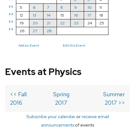
>>
5
6
7
8
9
10
11
>>
12
13
14
15
16
17
18
>>
19
20
21
22
23
24
25
>>
26
27
28
Add an Event
Edit this Event
Events at Physics
<< Fall
Spring
Summer
2016
2017
2017 >>
Subscribe your calendar
or
receive email
announcements
of events