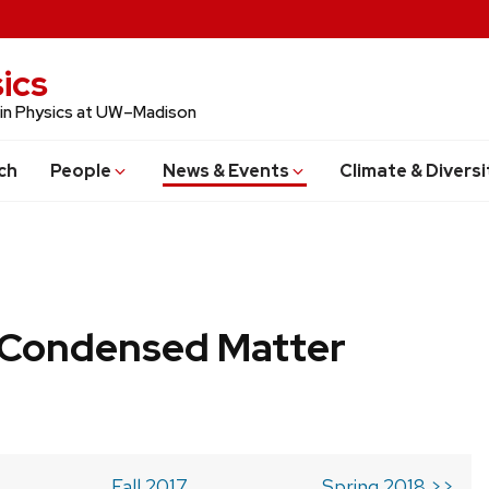
ics
 in Physics at UW–Madison
ch
People
News & Events
Climate & Diversi
b Condensed Matter
Fall 2017
Spring 2018 >>