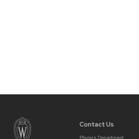
Contact Us
Physics Department