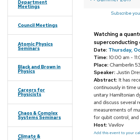
Department
Meetings
Subscribe you
Council Meetings
Watching a quant
superconducting 
Atomic Physics
Seminars
Date:
Thursday, O
Time:
10:00 am - 11
Place:
Chamberlin 5
Black and Brown in
Physics
Speaker:
Justin Dre
Abstract:
It has rec
continuously in time 
Careers for
Physicists
unitary Hamiltonian 
and discuss several r
measurements of mult
Chaos & Complex
for qubit control, an
Systems Seminars
Host:
Vavilov
Add this event to your c
Climate &