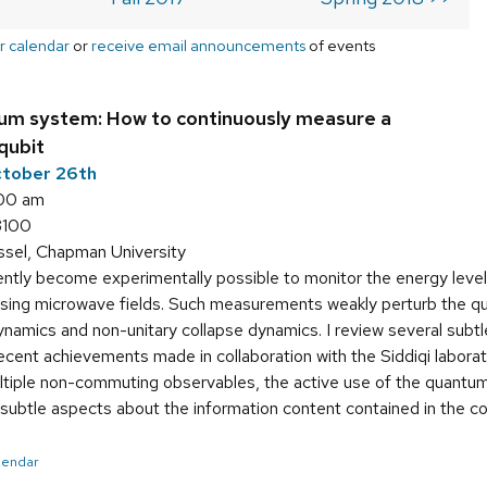
r calendar
or
receive email announcements
of events
um system: How to continuously measure a
qubit
ctober 26th
:00 am
3100
ssel, Chapman University
ently become experimentally possible to monitor the energy leve
using microwave fields. Such measurements weakly perturb the qu
dynamics and non-unitary collapse dynamics. I review several sub
ecent achievements made in collaboration with the Siddiqi labora
iple non-commuting observables, the active use of the quantu
d subtle aspects about the information content contained in the c
alendar