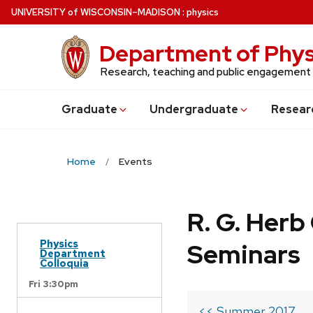
Skip
U
NIVERSITY
of
W
ISCONSIN
–MADISON
:
physics
to
main
Department of Phys
content
Research, teaching and public engagement
Grad
uate
Undergrad
uate
Resear
Home
Events
R. G. Her
Physics
Seminars
Department
Colloquia
Fri 3:30pm
<< Summer 2017