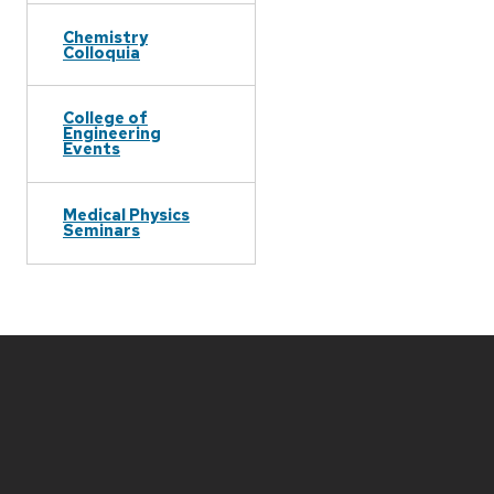
Chemistry
Colloquia
College of
Engineering
Events
Medical Physics
Seminars
Site
footer
content