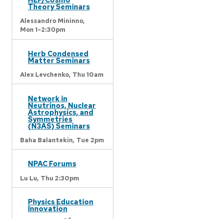
Theory Seminars
Alessandro Mininno,
Mon 1-2:30pm
Herb Condensed
Matter Seminars
Alex Levchenko,
Thu 10am
Network in
Neutrinos, Nuclear
Astrophysics, and
Symmetries
(N3AS) Seminars
Baha Balantekin,
Tue 2pm
NPAC Forums
Lu Lu,
Thu 2:30pm
Physics Education
Innovation