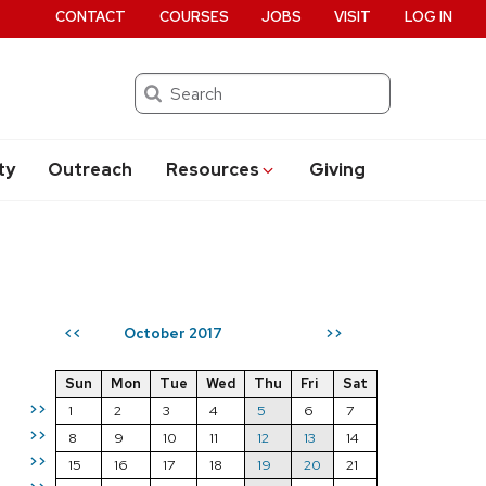
CONTACT
COURSES
JOBS
VISIT
LOG IN
Search
ty
Outreach
Resources
Giving
October 2017
<<
>>
Sun
Mon
Tue
Wed
Thu
Fri
Sat
>>
1
2
3
4
5
6
7
>>
8
9
10
11
12
13
14
>>
15
16
17
18
19
20
21