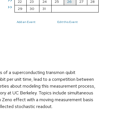
>>
22
23
24
25
26
27
28
>>
29
30
31
Add an Event
Edit this Event
ls of a superconducting transmon qubit
bit per unit time, lead to a competition between
tleties about modeling this measurement process,
tory at UC Berkeley. Topics include simultaneous
m Zeno effect with a moving measurement basis
ollected stochastic readout.