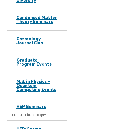
Diversity
Condensed Matter
Theory Seminars
Cosmology
Journal Club
Graduate
Program Events
M.S. in Physics –
Quantum
Computing Events
HEP Seminars
Lu Lu,
Thu 2:30pm
HEP/Cosmo