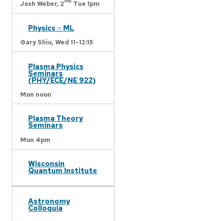
nd
Josh Weber,
2
Tue 1pm
Physics ∩ ML
Gary Shiu,
Wed 11-12:15
Plasma Physics
Seminars
(PHY/ECE/NE 922)
Mon noon
Plasma Theory
Seminars
Mon 4pm
Wisconsin
Quantum Institute
Astronomy
Colloquia