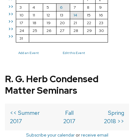
>>
3
4
5
6
7
8
9
>>
10
11
12
13
14
15
16
>>
17
18
19
20
21
22
23
>>
24
25
26
27
28
29
30
>>
31
Add an Event
Edit this Event
R. G. Herb Condensed
Matter Seminars
<< Summer
Fall
Spring
2017
2017
2018 >>
Subscribe your calendar
or
receive email