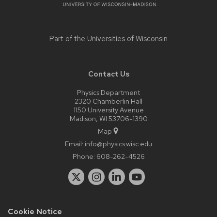
Part of the
Universities of Wisconsin
Contact Us
Physics Department
2320 Chamberlin Hall
1150 University Avenue
Madison, WI 53706-1390
Map
Email:
info@physics.wisc.edu
Phone:
608-262-4526
Cookie Notice