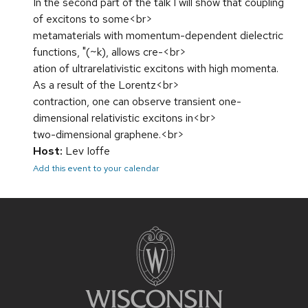
In the second part of the talk I will show that coupling
of excitons to some<br>
metamaterials with momentum-dependent dielectric
functions, "(~k), allows cre-<br>
ation of ultrarelativistic excitons with high momenta.
As a result of the Lorentz<br>
contraction, one can observe transient one-
dimensional relativistic excitons in<br>
two-dimensional graphene.<br>
Host:
Lev Ioffe
Add this event to your calendar
Site
footer
content