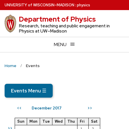
Skip
U
NIVERSITY
of
W
ISCONSIN
–MADISON
:
physics
to
Department of Physics
main
content
Research, teaching and public engagement in
Physics at UW–Madison
MENU
Home
Events
Events Menu
☰
December 2017
<<
>>
Sun
Mon
Tue
Wed
Thu
Fri
Sat
>>
1
2