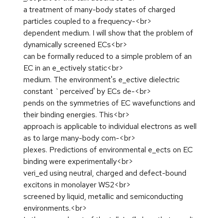
a treatment of many-body states of charged
particles coupled to a frequency-<br>
dependent medium. I will show that the problem of
dynamically screened ECs<br>
can be formally reduced to a simple problem of an
EC in an e_ectively static<br>
medium. The environment's e_ective dielectric
constant `perceived' by ECs de-<br>
pends on the symmetries of EC wavefunctions and
their binding energies. This<br>
approach is applicable to individual electrons as well
as to large many-body com-<br>
plexes. Predictions of environmental e_ects on EC
binding were experimentally<br>
veri_ed using neutral, charged and defect-bound
excitons in monolayer WS2<br>
screened by liquid, metallic and semiconducting
environments.<br>