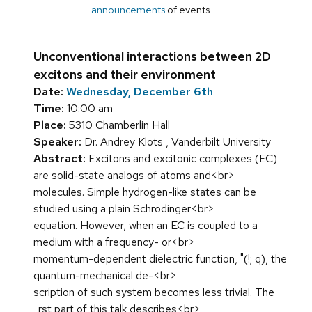
announcements
of events
Unconventional interactions between 2D
excitons and their environment
Date:
Wednesday, December 6th
Time:
10:00 am
Place:
5310 Chamberlin Hall
Speaker:
Dr. Andrey Klots , Vanderbilt University
Abstract:
Excitons and excitonic complexes (EC)
are solid-state analogs of atoms and<br>
molecules. Simple hydrogen-like states can be
studied using a plain Schrodinger<br>
equation. However, when an EC is coupled to a
medium with a frequency- or<br>
momentum-dependent dielectric function, "(!; q), the
quantum-mechanical de-<br>
scription of such system becomes less trivial. The
_rst part of this talk describes<br>