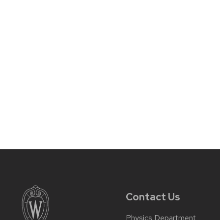
Contact Us
Physics Department