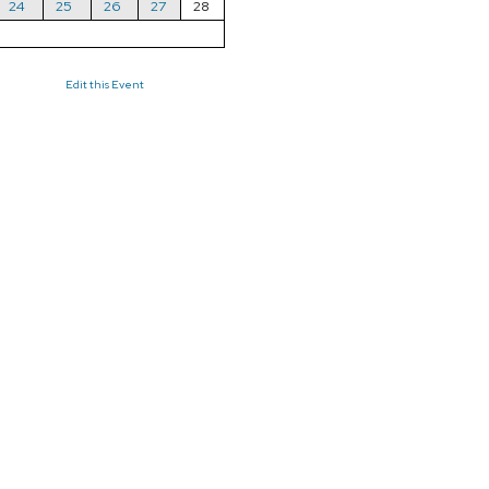
24
25
26
27
28
Edit this Event