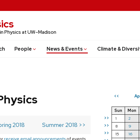
ics
 in Physics at UW–Madison
ch
People
News & Events
Climate & Diversi
Physics
Ap
<<
Sun
Mon
>>
1
2
pring 2018
Summer 2018 >>
>>
8
9
>>
15
16
or
receive email announcements
of events