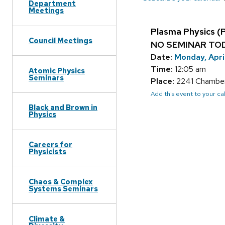
Department
Meetings
Plasma Physics (
Council Meetings
NO SEMINAR TO
Date:
Monday, Apri
Time:
12:05 am
Atomic Physics
Seminars
Place:
2241 Chamberl
Add this event to your c
Black and Brown in
Physics
Careers for
Physicists
Chaos & Complex
Systems Seminars
Climate &