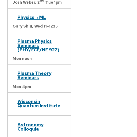
nd
Josh Weber,
2
Tue 1pm
Physics ∩ ML
Gary Shiu,
Wed 11-12:15
Plasma Physics
Seminars
(PHY/ECE/NE 922)
Mon noon
Plasma Theory
Seminars
Mon 4pm
Wisconsin
Quantum Institute
Astronomy
Colloquia