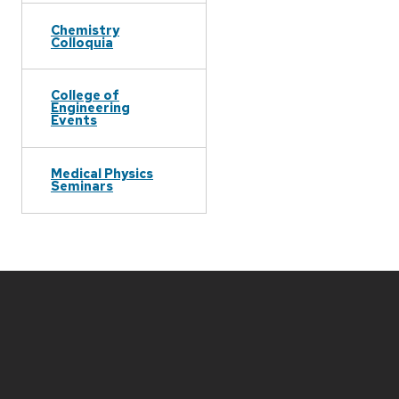
Chemistry
Colloquia
College of
Engineering
Events
Medical Physics
Seminars
Site
footer
content