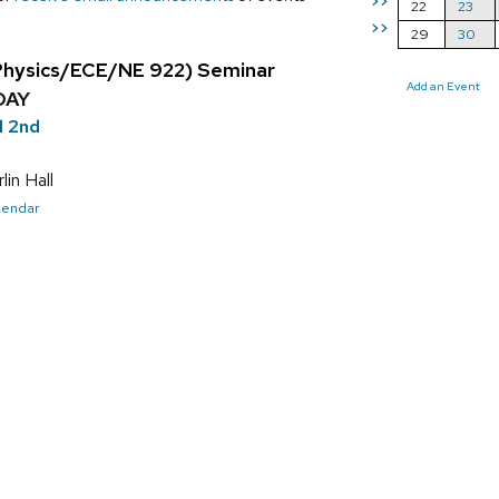
>>
22
23
>>
29
30
Physics/ECE/NE 922) Seminar
Add an Event
DAY
l 2nd
in Hall
alendar