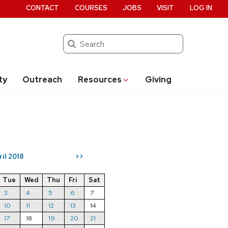
CONTACT
COURSES
JOBS
VISIT
LOG IN
Search
ty
Outreach
Resources
Giving
ril 2018
>>
Tue
Wed
Thu
Fri
Sat
3
4
5
6
7
10
11
12
13
14
17
18
19
20
21