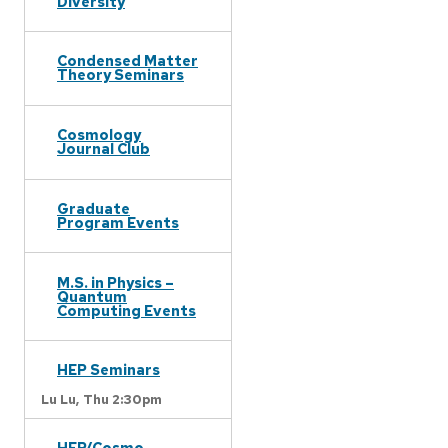
Diversity
Condensed Matter
Theory Seminars
Cosmology
Journal Club
Graduate
Program Events
M.S. in Physics –
Quantum
Computing Events
HEP Seminars
Lu Lu,
Thu 2:30pm
HEP/Cosmo