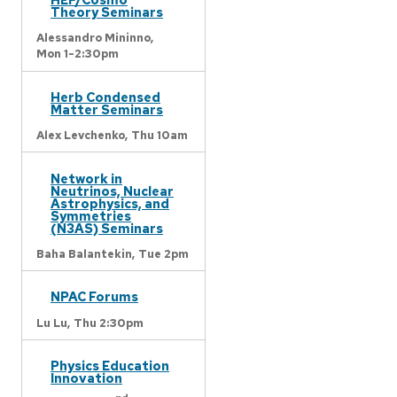
Theory Seminars
Alessandro Mininno,
Mon 1-2:30pm
Herb Condensed
Matter Seminars
Alex Levchenko,
Thu 10am
Network in
Neutrinos, Nuclear
Astrophysics, and
Symmetries
(N3AS) Seminars
Baha Balantekin,
Tue 2pm
NPAC Forums
Lu Lu,
Thu 2:30pm
Physics Education
Innovation