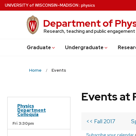
Skip
U
NIVERSITY
of
W
ISCONSIN
–MADISON
:
physics
to
main
Department of Phys
content
Research, teaching and public engagement
Grad
uate
Undergrad
uate
Resear
Home
Events
Events at 
Physics
Department
Colloquia
<< Fall 2017
S
Fri 3:30pm
Subscribe your calendar