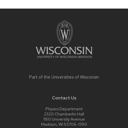
Site
footer
content
Part of the
Universities of Wisconsin
Contact Us
Physics Department
2320 Chamberlin Hall
1150 University Avenue
Madison, WI 53706-1390