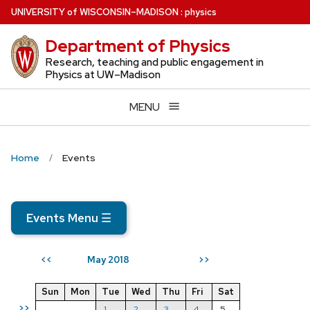
Skip
U
NIVERSITY
of
W
ISCONSIN
–MADISON
:
physics
to
Department of Physics
main
content
Research, teaching and public engagement in
Physics at UW–Madison
MENU
Home
Events
Events Menu
☰
May 2018
<<
>>
Sun
Mon
Tue
Wed
Thu
Fri
Sat
>>
1
2
3
4
5