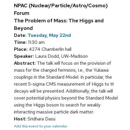
NPAC (Nuclear/Particle/Astro/Cosmo)
Forum
The Problem of Mass: The Higgs and
Beyond
Date:
Tuesday, May 22nd
Time:
11:30 am
Place:
4274 Chamberlin hall
Speaker:
Laura Dodd, UW-Madison
Abstract:
The talk will focus on the provision of
mass for the charged fermions, i.e., the Yukawa
couplings in the Standard Model. In particular, the
recent 5-sigma CMS measurement of Higgs to ττ
decays will be presented. Additionally, the talk will
cover potential physics beyond the Standard Model
using the Higgs boson to search for weakly
interacting massive particle dark matter.
Host:
Sridhara Dasu
Add this event to your calendar