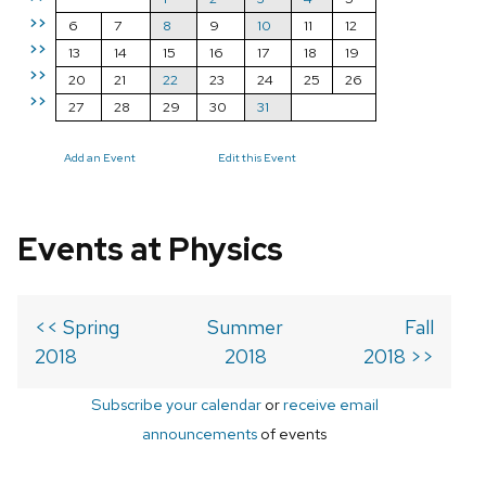
>>
6
7
8
9
10
11
12
>>
13
14
15
16
17
18
19
>>
20
21
22
23
24
25
26
>>
27
28
29
30
31
Add an Event
Edit this Event
Events at Physics
<< Spring
Summer
Fall
2018
2018
2018 >>
Subscribe your calendar
or
receive email
announcements
of events