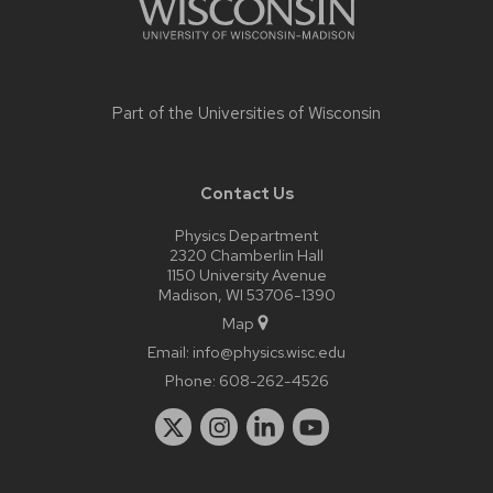
Part of the
Universities of Wisconsin
Contact Us
Physics Department
2320 Chamberlin Hall
1150 University Avenue
Madison, WI 53706-1390
Map
Email:
info@physics.wisc.edu
Phone:
608-262-4526