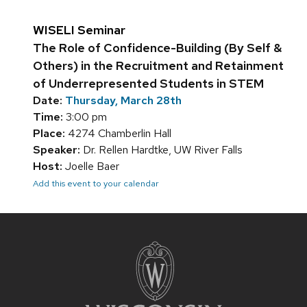
WISELI Seminar
The Role of Confidence-Building (By Self &
Others) in the Recruitment and Retainment
of Underrepresented Students in STEM
Date:
Thursday, March 28th
Time:
3:00 pm
Place:
4274 Chamberlin Hall
Speaker:
Dr. Rellen Hardtke, UW River Falls
Host:
Joelle Baer
Add this event to your calendar
Site
footer
content