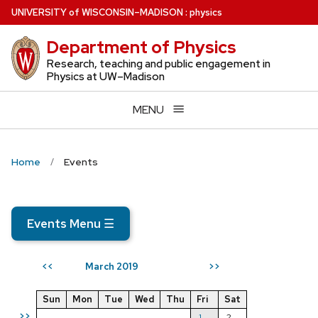
Skip
U
NIVERSITY
of
W
ISCONSIN
–MADISON
:
physics
to
Department of Physics
main
content
Research, teaching and public engagement in
Physics at UW–Madison
MENU
Home
Events
Events Menu
☰
March 2019
<<
>>
Sun
Mon
Tue
Wed
Thu
Fri
Sat
>>
1
2