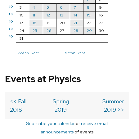
>>
3
4
5
6
7
8
9
>>
10
11
12
13
14
15
16
>>
17
18
19
20
21
22
23
>>
24
25
26
27
28
29
30
>>
31
Add an Event
Edit this Event
Events at Physics
<< Fall
Spring
Summer
2018
2019
2019 >>
Subscribe your calendar
or
receive email
announcements
of events