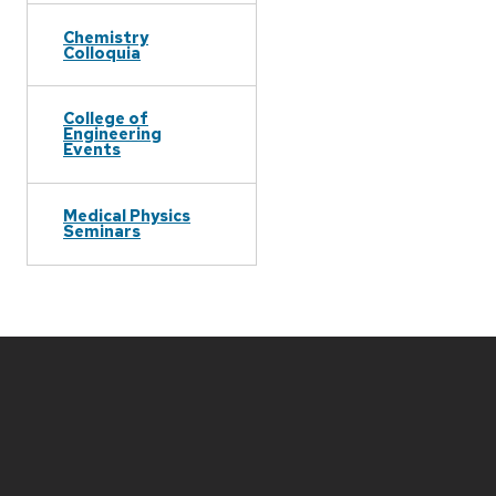
Chemistry
Colloquia
College of
Engineering
Events
Medical Physics
Seminars
Site
footer
content