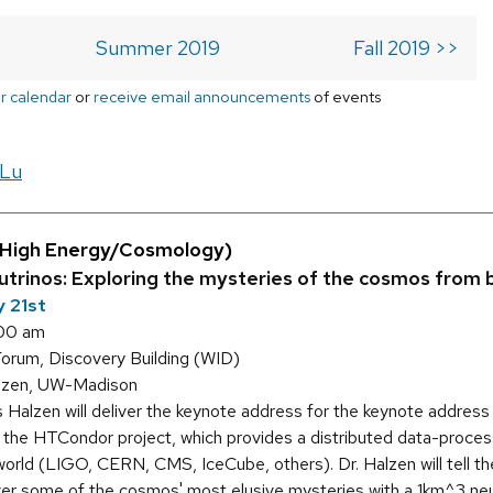
Summer 2019
Fall 2019 >>
r calendar
or
receive email announcements
of events
 Lu
(High Energy/Cosmology)
eutrinos: Exploring the mysteries of the cosmos from
 21st
:00 am
orum, Discovery Building (WID)
lzen, UW-Madison
s Halzen will deliver the keynote address for the keynote addres
 the HTCondor project, which provides a distributed data-process
 world (LIGO, CERN, CMS, IceCube, others). Dr. Halzen will tell t
ver some of the cosmos' most elusive mysteries with a 1km^3 neut