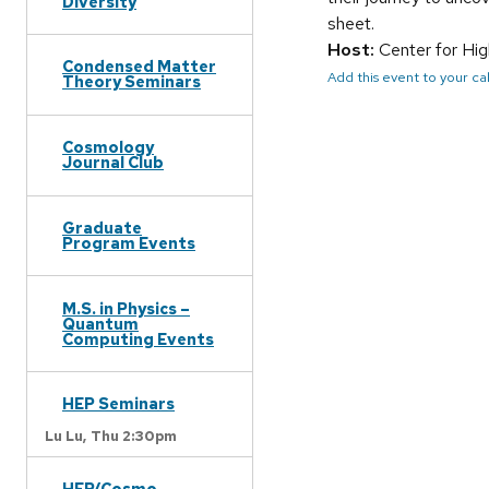
Diversity
sheet.
Host:
Center for Hi
Condensed Matter
Add this event to your c
Theory Seminars
Cosmology
Journal Club
Graduate
Program Events
M.S. in Physics –
Quantum
Computing Events
HEP Seminars
Lu Lu,
Thu 2:30pm
HEP/Cosmo