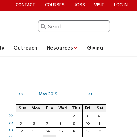
CONTACT
COURSES
JOBS
VISIT
LOG IN
Search
ty
Outreach
Resources
Giving
May 2019
<<
>>
Sun
Mon
Tue
Wed
Thu
Fri
Sat
>>
1
2
3
4
>>
5
6
7
8
9
10
11
>>
12
13
14
15
16
17
18