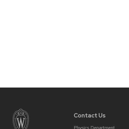
Contact Us
Physics Department