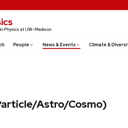
ics
 in Physics at UW–Madison
ch
People
News & Events
Climate & Diversi
Particle/Astro/Cosmo)