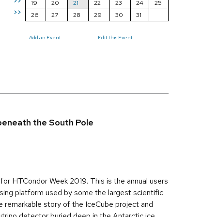
>>
19
20
21
22
23
24
25
>>
26
27
28
29
30
31
Add an Event
Edit this Event
 beneath the South Pole
s for HTCondor Week 2019. This is the annual users
ing platform used by some the largest scientific
he remarkable story of the IceCube project and
rino detector buried deep in the Antarctic ice