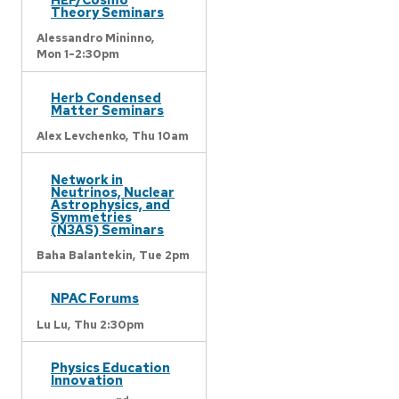
Theory Seminars
Alessandro Mininno,
Mon 1-2:30pm
Herb Condensed
Matter Seminars
Alex Levchenko,
Thu 10am
Network in
Neutrinos, Nuclear
Astrophysics, and
Symmetries
(N3AS) Seminars
Baha Balantekin,
Tue 2pm
NPAC Forums
Lu Lu,
Thu 2:30pm
Physics Education
Innovation