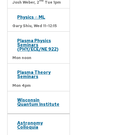
nd
Josh Weber,
2
Tue 1pm
Physics ∩ ML
Gary Shiu,
Wed 11-12:15
Plasma Physics
Seminars
(PHY/ECE/NE 922)
Mon noon
Plasma Theory
Seminars
Mon 4pm
Wisconsin
Quantum Institute
Astronomy
Colloquia