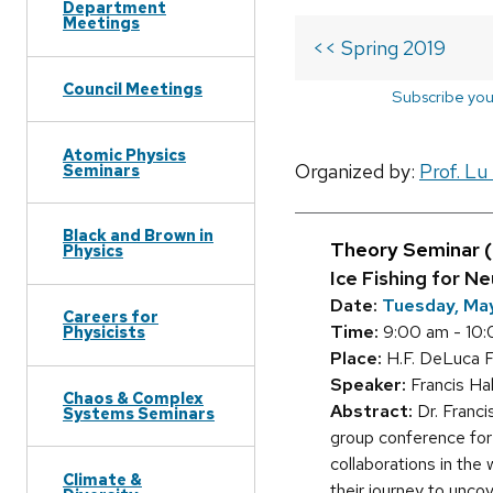
Department
Meetings
<< Spring 2019
Council Meetings
Subscribe you
Atomic Physics
Organized by:
Prof. Lu
Seminars
Black and Brown in
Theory Seminar 
Physics
Ice Fishing for N
Date:
Tuesday, May
Careers for
Time:
9:00 am - 10
Physicists
Place:
H.F. DeLuca F
Speaker:
Francis Ha
Chaos & Complex
Abstract:
Dr. Franci
Systems Seminars
group conference for
collaborations in the
Climate &
their journey to unco