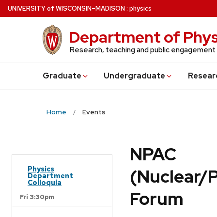
Skip
U
NIVERSITY
of
W
ISCONSIN
–MADISON
:
physics
to
main
Department of Phys
content
Research, teaching and public engagement
Grad
uate
Undergrad
uate
Resear
Home
Events
NPAC
Physics
(Nuclear/
Department
Colloquia
Forum
Fri 3:30pm