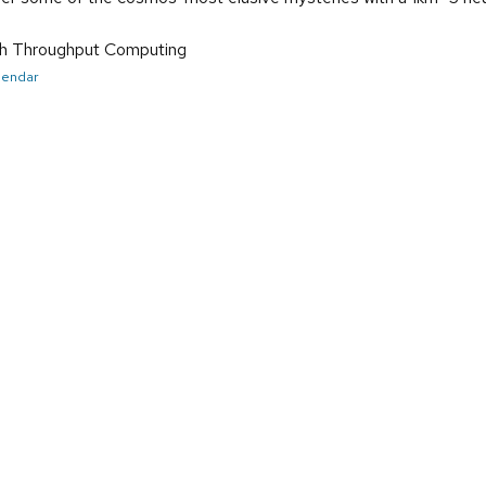
gh Throughput Computing
alendar