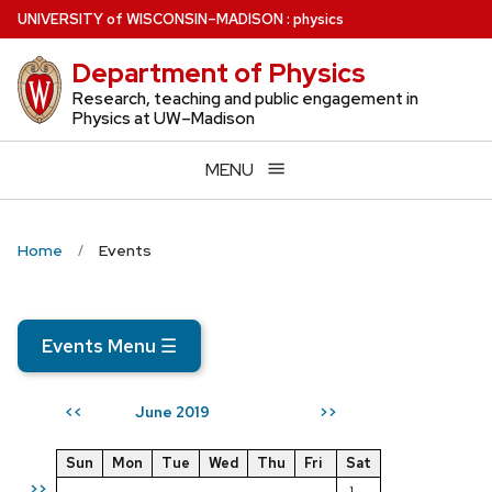
Skip
U
NIVERSITY
of
W
ISCONSIN
–MADISON
:
physics
to
Department of Physics
main
content
Research, teaching and public engagement in
Physics at UW–Madison
MENU
Home
Events
Events Menu
☰
June 2019
<<
>>
Sun
Mon
Tue
Wed
Thu
Fri
Sat
>>
1