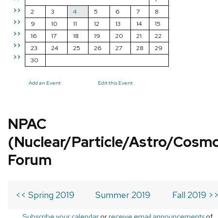
>>
2
3
4
5
6
7
8
>>
9
10
11
12
13
14
15
>>
16
17
18
19
20
21
22
>>
23
24
25
26
27
28
29
>>
30
Add an Event
Edit this Event
NPAC
(Nuclear/Particle/Astro/Cosm
Forum
<< Spring 2019
Summer 2019
Fall 2019 >
Subscribe your calendar
or
receive email announcements
of