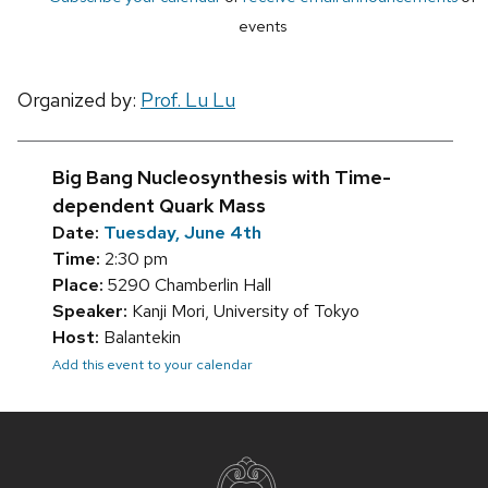
events
Organized by:
Prof. Lu Lu
Big Bang Nucleosynthesis with Time-
dependent Quark Mass
Date:
Tuesday, June 4th
Time:
2:30 pm
Place:
5290 Chamberlin Hall
Speaker:
Kanji Mori, University of Tokyo
Host:
Balantekin
Add this event to your calendar
Site
footer
content