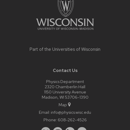
Part of the
Universities of Wisconsin
Contact Us
Physics Department
2320 Chamberlin Hall
1150 University Avenue
Madison, WI 53706-1390
Map
Email:
info@physics.wisc.edu
Phone:
608-262-4526